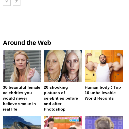
Y
Z
Around the Web
30 beautiful female
20 shocking
Human body : Top
celebrities you
pictures of
10 unbelievable
would never
celebrities before
World Records
believe smoke in
and after
real life
Photoshop