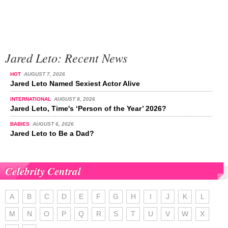
Jared Leto: Recent News
HOT
AUGUST 7, 2026
Jared Leto Named Sexiest Actor Alive
INTERNATIONAL
AUGUST 8, 2026
Jared Leto, Time's ‘Person of the Year’ 2026?
BABIES
AUGUST 6, 2026
Jared Leto to Be a Dad?
Celebrity Central
A
B
C
D
E
F
G
H
I
J
K
L
M
N
O
P
Q
R
S
T
U
V
W
X