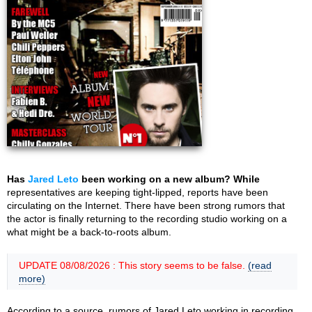
Has
Jared Leto
been working on a new album? While
representatives are keeping tight-lipped, reports have been
circulating on the Internet. There have been strong rumors that
the actor is finally returning to the recording studio working on a
what might be a back-to-roots album.
UPDATE 08/08/2026 : This story seems to be false.
(read
more)
According to a source, rumors of Jared Leto working in recording