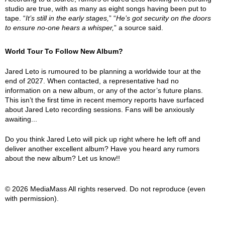
studio are true, with as many as eight songs having been put to
tape. “
It’s still in the early stages,
” “
He’s got security on the doors
to ensure no-one hears a whisper,
” a source said.
World Tour To Follow New Album?
Jared Leto is rumoured to be planning a worldwide tour at the
end of 2027. When contacted, a representative had no
information on a new album, or any of the actor’s future plans.
This isn’t the first time in recent memory reports have surfaced
about Jared Leto recording sessions. Fans will be anxiously
awaiting...
Do you think Jared Leto will pick up right where he left off and
deliver another excellent album? Have you heard any rumors
about the new album? Let us know!!
© 2026 MediaMass All rights reserved. Do not reproduce (even
with permission).