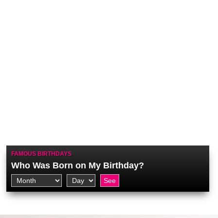
FAMOUS BIRTHDAYS
Who Was Born on My Birthday?