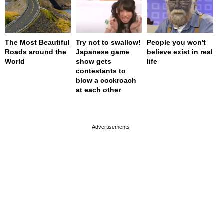
The Most Beautiful
Try not to swallow!
People you won't
Roads around the
Japanese game
believe exist in real
World
show gets
life
contestants to
blow a cockroach
at each other
page served in 0.001s (0,4)