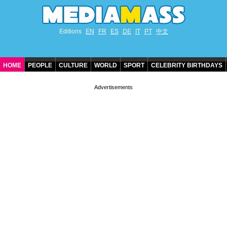
Editions
EN
FR
ES
DE
IT
PT
中文
HOME
PEOPLE
CULTURE
WORLD
SPORT
CELEBRITY BIRTHDAYS
CONTACT