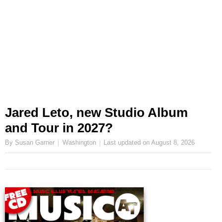
Jared Leto, new Studio Album
and Tour in 2027?
By Susan Garner
Washington
Last updated on
August 8, 2026