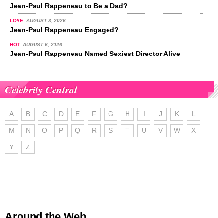
Jean-Paul Rappeneau to Be a Dad?
LOVE
AUGUST 3, 2026
Jean-Paul Rappeneau Engaged?
HOT
AUGUST 6, 2026
Jean-Paul Rappeneau Named Sexiest Director Alive
Celebrity Central
A
B
C
D
E
F
G
H
I
J
K
L
M
N
O
P
Q
R
S
T
U
V
W
X
Y
Z
Around the Web