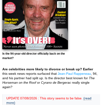
Is the 94-year-old director officially back on the
market?
Are celebrities more likely to divorce or break up? Earlier
this week news reports surfaced that
Jean-Paul Rappeneau
, 94,
and his partner had split up. Is the director best known for
The
Horseman on the Roof
or
Cyrano de Bergerac
really single
again?
UPDATE 07/08/2026 : This story seems to be false.
(read
more)