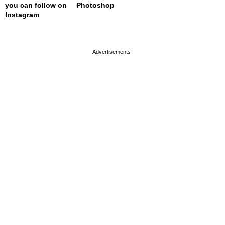
you can follow on
Photoshop
Instagram
page served in 0s (0,4)