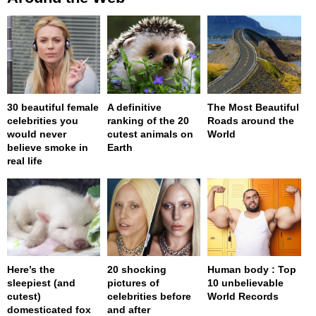
30 beautiful female
A definitive
The Most Beautiful
celebrities you
ranking of the 20
Roads around the
would never
cutest animals on
World
believe smoke in
Earth
real life
Here’s the
20 shocking
Human body : Top
sleepiest (and
pictures of
10 unbelievable
cutest)
celebrities before
World Records
domesticated fox
and after