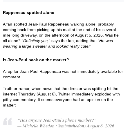
Rappeneau spotted alone
A fan spotted Jean-Paul Rappeneau walking alone, probably
coming back from picking up his mail at the end of his several
mile long driveway, on the afternoon of August 5, 2026. Was he
all alone? “
Definitely yes,
” says the fan, adding that “
He was
wearing a large sweater and looked really cute!
”
Is Jean-Paul back on the market?
A rep for Jean-Paul Rappeneau was not immediately available for
comment.
Truth or rumor, when news that the director was splitting hit the
internet Thursday (August 6), Twitter immediately exploded with
pithy commentary. It seems everyone had an opinion on the
matter:
“Has anyone Jean-Paul’s phone number?”
— Michelle Whedon (@mimiwhedon) August 6, 2026