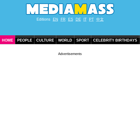
Editions
EN
FR
ES
DE
IT
PT
中文
HOME
PEOPLE
CULTURE
WORLD
SPORT
CELEBRITY BIRTHDAYS
CONTACT