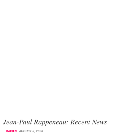
Jean-Paul Rappeneau: Recent News
BABIES
AUGUST 5, 2026