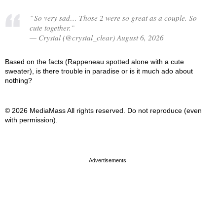
“So very sad… Those 2 were so great as a couple. So
cute together.”
— Crystal (@crystal_clear) August 6, 2026
Based on the facts (Rappeneau spotted alone with a cute
sweater), is there trouble in paradise or is it much ado about
nothing?
© 2026 MediaMass All rights reserved. Do not reproduce (even
with permission).