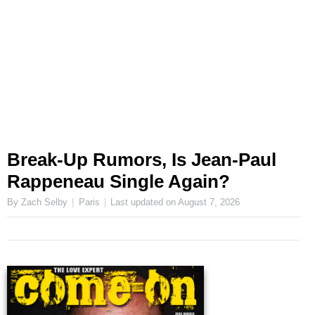
Break-Up Rumors, Is Jean-Paul
Rappeneau Single Again?
By Zach Selby
Paris
Last updated on
August 7, 2026