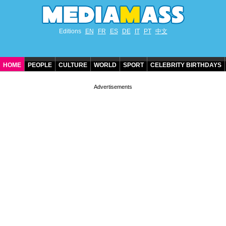
Editions
EN
FR
ES
DE
IT
PT
中文
HOME
PEOPLE
CULTURE
WORLD
SPORT
CELEBRITY BIRTHDAYS
CONTACT