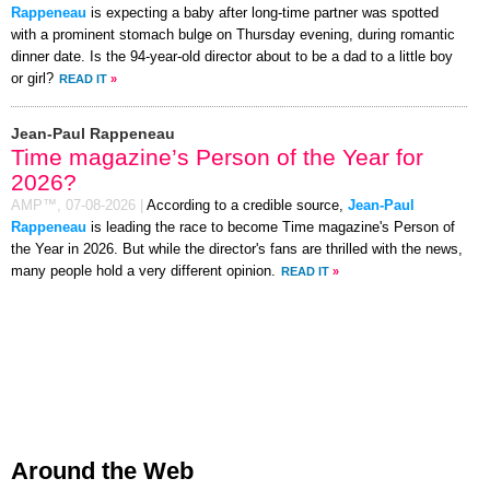
Rappeneau
is expecting a baby after long-time partner was spotted
with a prominent stomach bulge on Thursday evening, during romantic
dinner date. Is the 94-year-old director about to be a dad to a little boy
or girl?
READ IT
»
Jean-Paul Rappeneau
Time magazine’s Person of the Year for
2026?
AMP™,
07-08-2026
|
According to a credible source,
Jean-Paul
Rappeneau
is leading the race to become Time magazine's Person of
the Year in 2026. But while the director's fans are thrilled with the news,
many people hold a very different opinion.
READ IT
»
Around the Web