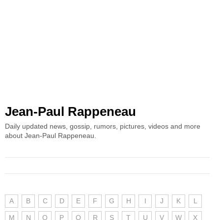
Jean-Paul Rappeneau
Daily updated news, gossip, rumors, pictures, videos and more
about Jean-Paul Rappeneau.
A
B
C
D
E
F
G
H
I
J
K
L
M
N
O
P
Q
R
S
T
U
V
W
X