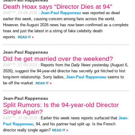
Death Hoax says “Director Dies at 94”
AMP™,
03-08-2026
|
Jean-Paul Rappeneau
was reported as dead
earlier this week, causing concern among fans across the world.
However, the August 2026 news has now been confirmed as a complete
hoax and just the latest in a string of fake celebrity death
reports.
READ IT
»
Jean-Paul Rappeneau
Did he get married over the weekend?
AMP™,
07-08-2026
|
Reports from the
Daily News
yesterday (August 6,
2026), suggest the 94-year-old director has secretly got hitched to hist
long-term relationship. Sorry ladies,
Jean-Paul Rappeneau
seems to
be off the market.
READ IT
»
Jean-Paul Rappeneau
Split Rumors: Is the 94-year-old Director
Single Again?
AMP™,
07-08-2026
|
Earlier this week news reports surfaced that
Jean-
Paul Rappeneau
, 94, and his partner had split up. Is the French
director really single again?
READ IT
»