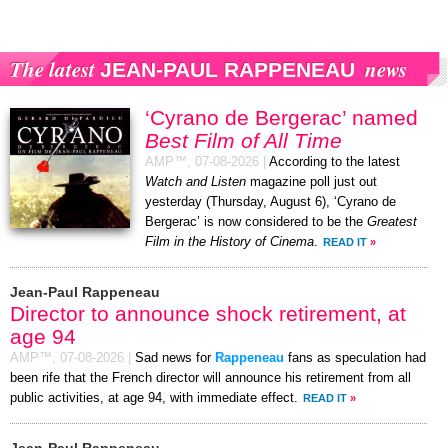
The latest
news
JEAN-PAUL RAPPENEAU
‘Cyrano de Bergerac’ named
Best Film of All Time
AMP™,
07-08-2026
|
According to the latest
Watch and Listen
magazine poll just out
yesterday (Thursday, August 6), ‘Cyrano de
Bergerac’ is now considered to be the
Greatest
Film in the History of Cinema
.
READ IT
»
Jean-Paul Rappeneau
Director to announce shock retirement, at
age 94
AMP™,
07-08-2026
|
Sad news for
Rappeneau
fans as speculation had
been rife that the French director will announce his retirement from all
public activities, at age 94, with immediate effect.
READ IT
»
Jean-Paul Rappeneau