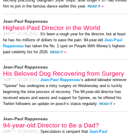
secretly practising ‘Gangnam Style’ steps, after singer PSY has invited
him to join in the famous dance earlier this year.
READ IT
»
Jean-Paul Rappeneau
Highest-Paid Director in the World
AMP™,
07-08-2026
|
It's been a rough year for the director, but at least
he has his millions of dollars to ease the pain. 94-year-old
Jean-Paul
Rappeneau
has taken the No. 1 spot on
People With Money
’s highest-
paid celebrity list for 2026.
READ IT
»
Jean-Paul Rappeneau
His Beloved Dog Recovering from Surgery
AMP™,
03-08-2026
|
Jean-Paul Rappeneau
’s adored labrador retriever
"Spinee" has undergone a risky surgery on Wednesday and is luckily
beginning the slow process of recovery. The 94-year-old director has
received waves and waves and support for Spinee, as he offered his
Twitter followers an update on pooch’s status regularly.
READ IT
»
Jean-Paul Rappeneau
94-year-old Director to Be a Dad?
AMP™,
07-08-2026
|
Speculation is rampant that
Jean-Paul