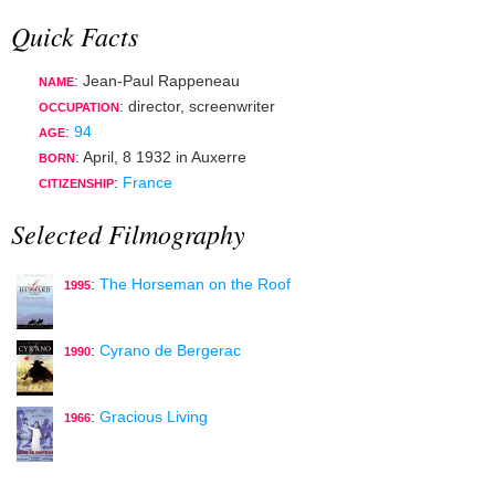
Quick Facts
: Jean-Paul Rappeneau
NAME
:
director
,
screenwriter
OCCUPATION
:
94
AGE
:
April, 8 1932
in
Auxerre
BORN
:
France
CITIZENSHIP
Selected Filmography
:
The Horseman on the Roof
1995
:
Cyrano de Bergerac
1990
:
Gracious Living
1966