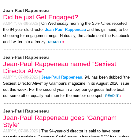
Jean-Paul Rappeneau
Did he just Get Engaged?
AMP™,
07-08-2026
|
On Wednesday morning the
Sun-Times
reported
the 94-year-old director
Jean-Paul Rappeneau
and his girlfriend, to be
shopping for engagement rings. Naturally, the article sent the Facebook
and Twitter into a frenzy.
READ IT
»
Jean-Paul Rappeneau
Jean-Paul Rappeneau named “Sexiest
Director Alive”
AMP™,
07-08-2026
|
Jean-Paul Rappeneau
, 94, has been dubbed “the
Sexiest Director Alive” by Glamour's magazine in its August 2026 issue
out this week. For the second year in a row, our gorgeous hottie beat
out some other equally hot men for the number one spot!
READ IT
»
Jean-Paul Rappeneau
Jean-Paul Rappeneau goes ‘Gangnam
Style’
AMP™,
07-08-2026
|
The 94-year-old director is said to have been