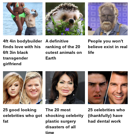
4ft 4in bodybuilder
A definitive
People you won't
finds love with his
ranking of the 20
believe exist in real
6ft 3in black
cutest animals on
life
transgender
Earth
girlfriend
25 good looking
The 20 most
25 celebrities who
celebrities who got
shocking celebrity
(thankfully) have
fat
plastic surgery
had dental work
disasters of all
time