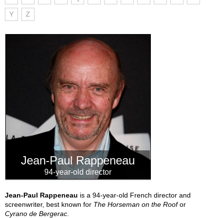
Y
Z
Jean-Paul Rappeneau
94-year-old director
Jean-Paul Rappeneau
is a 94-year-old French director and
screenwriter, best known for
The Horseman on the Roof
or
Cyrano de Bergerac
.