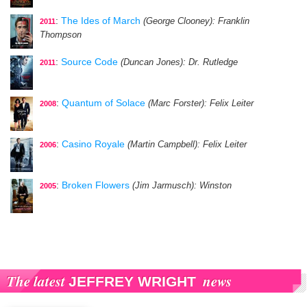
:
The Ides of March
(George Clooney)
: Franklin
2011
Thompson
:
Source Code
(Duncan Jones)
: Dr. Rutledge
2011
:
Quantum of Solace
(Marc Forster)
: Felix Leiter
2008
:
Casino Royale
(Martin Campbell)
: Felix Leiter
2006
:
Broken Flowers
(Jim Jarmusch)
: Winston
2005
The latest
news
JEFFREY WRIGHT