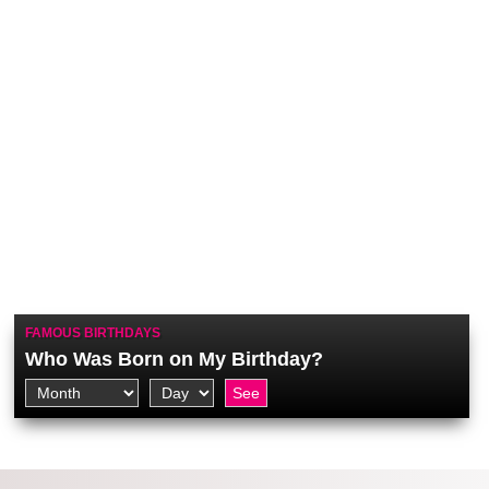
FAMOUS BIRTHDAYS
Who Was Born on My Birthday?