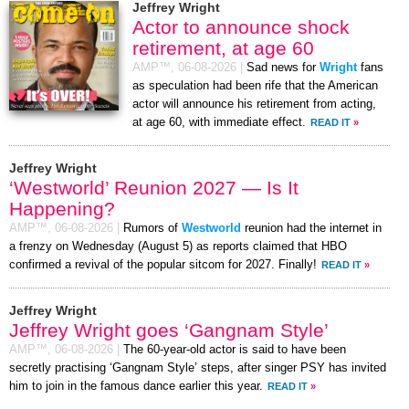
Jeffrey Wright
Actor to announce shock
retirement, at age 60
AMP™,
06-08-2026
|
Sad news for
Wright
fans
as speculation had been rife that the American
actor will announce his retirement from acting,
at age 60, with immediate effect.
READ IT
»
Jeffrey Wright
‘Westworld’ Reunion 2027 — Is It
Happening?
AMP™,
06-08-2026
|
Rumors of
Westworld
reunion had the internet in
a frenzy on Wednesday (August 5) as reports claimed that HBO
confirmed a revival of the popular sitcom for 2027. Finally!
READ IT
»
Jeffrey Wright
Jeffrey Wright goes ‘Gangnam Style’
AMP™,
06-08-2026
|
The 60-year-old actor is said to have been
secretly practising ‘Gangnam Style’ steps, after singer PSY has invited
him to join in the famous dance earlier this year.
READ IT
»