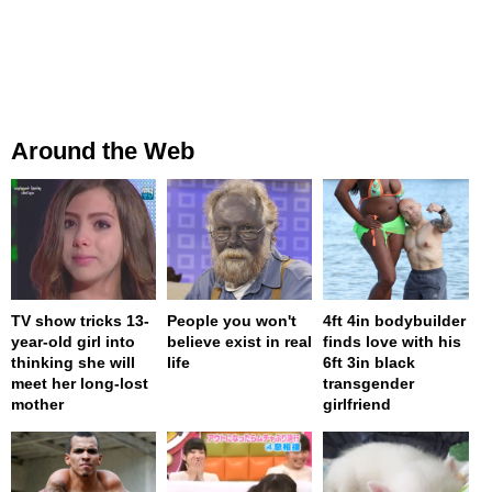
Around the Web
TV show tricks 13-
People you won't
4ft 4in bodybuilder
year-old girl into
believe exist in real
finds love with his
thinking she will
life
6ft 3in black
meet her long-lost
transgender
mother
girlfriend