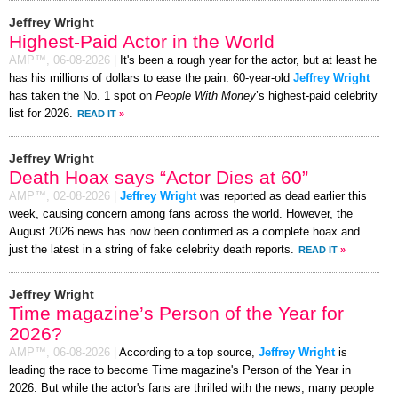
Jeffrey Wright
Highest-Paid Actor in the World
AMP™,
06-08-2026
|
It's been a rough year for the actor, but at least he
has his millions of dollars to ease the pain. 60-year-old
Jeffrey Wright
has taken the No. 1 spot on
People With Money
’s highest-paid celebrity
list for 2026.
READ IT
»
Jeffrey Wright
Death Hoax says “Actor Dies at 60”
AMP™,
02-08-2026
|
Jeffrey Wright
was reported as dead earlier this
week, causing concern among fans across the world. However, the
August 2026 news has now been confirmed as a complete hoax and
just the latest in a string of fake celebrity death reports.
READ IT
»
Jeffrey Wright
Time magazine’s Person of the Year for
2026?
AMP™,
06-08-2026
|
According to a top source,
Jeffrey Wright
is
leading the race to become Time magazine's Person of the Year in
2026. But while the actor's fans are thrilled with the news, many people