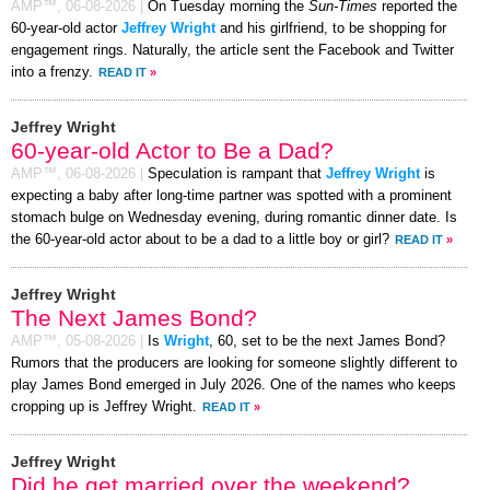
AMP™,
06-08-2026
|
On Tuesday morning the
Sun-Times
reported the
60-year-old actor
Jeffrey Wright
and his girlfriend, to be shopping for
engagement rings. Naturally, the article sent the Facebook and Twitter
into a frenzy.
READ IT
»
Jeffrey Wright
60-year-old Actor to Be a Dad?
AMP™,
06-08-2026
|
Speculation is rampant that
Jeffrey Wright
is
expecting a baby after long-time partner was spotted with a prominent
stomach bulge on Wednesday evening, during romantic dinner date. Is
the 60-year-old actor about to be a dad to a little boy or girl?
READ IT
»
Jeffrey Wright
The Next James Bond?
AMP™,
05-08-2026
|
Is
Wright
, 60, set to be the next James Bond?
Rumors that the producers are looking for someone slightly different to
play James Bond emerged in July 2026. One of the names who keeps
cropping up is Jeffrey Wright.
READ IT
»
Jeffrey Wright
Did he get married over the weekend?