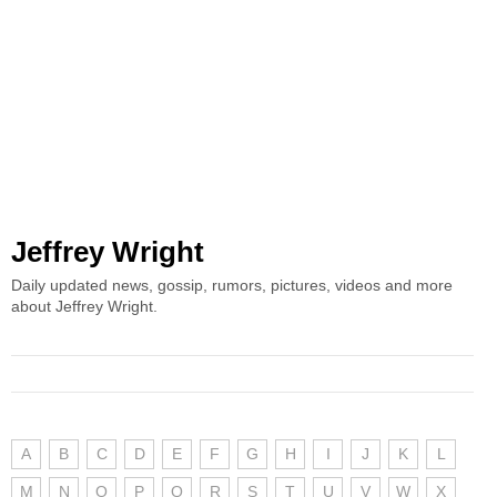
Jeffrey Wright
Daily updated news, gossip, rumors, pictures, videos and more
about Jeffrey Wright.
A
B
C
D
E
F
G
H
I
J
K
L
M
N
O
P
Q
R
S
T
U
V
W
X