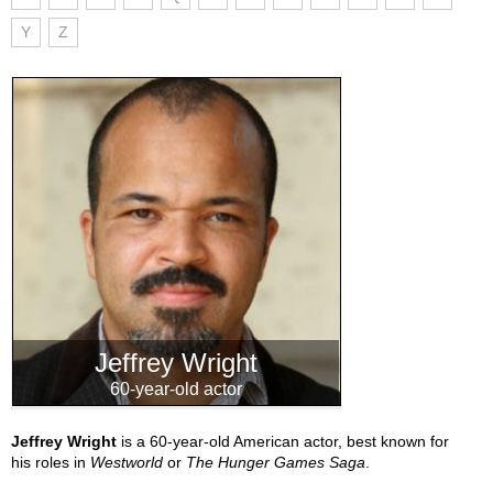
Y
Z
Jeffrey Wright
60-year-old actor
Jeffrey Wright
is a 60-year-old American actor, best known for
his roles in
Westworld
or
The Hunger Games Saga
.