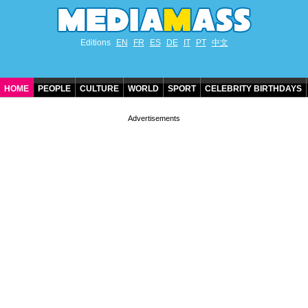
Editions
EN
FR
ES
DE
IT
PT
中文
HOME
PEOPLE
CULTURE
WORLD
SPORT
CELEBRITY BIRTHDAYS
CONTACT