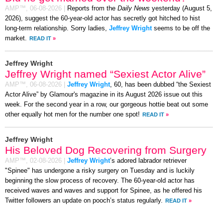
AMP™,
06-08-2026
|
Reports from the
Daily News
yesterday (August 5,
2026), suggest the 60-year-old actor has secretly got hitched to hist
long-term relationship. Sorry ladies,
Jeffrey Wright
seems to be off the
market.
READ IT
»
Jeffrey Wright
Jeffrey Wright named “Sexiest Actor Alive”
AMP™,
06-08-2026
|
Jeffrey Wright
, 60, has been dubbed “the Sexiest
Actor Alive” by Glamour's magazine in its August 2026 issue out this
week. For the second year in a row, our gorgeous hottie beat out some
other equally hot men for the number one spot!
READ IT
»
Jeffrey Wright
His Beloved Dog Recovering from Surgery
AMP™,
02-08-2026
|
Jeffrey Wright
’s adored labrador retriever
"Spinee" has undergone a risky surgery on Tuesday and is luckily
beginning the slow process of recovery. The 60-year-old actor has
received waves and waves and support for Spinee, as he offered his
Twitter followers an update on pooch’s status regularly.
READ IT
»