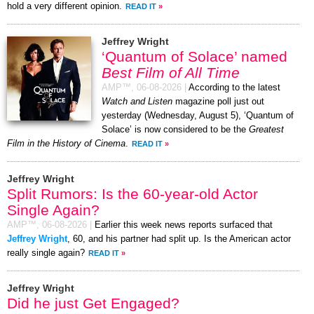
hold a very different opinion.
READ IT
»
Jeffrey Wright
‘Quantum of Solace’ named
Best Film of All Time
AMP™,
06-08-2026
|
According to the latest
Watch and Listen
magazine poll just out
yesterday (Wednesday, August 5), ‘Quantum of
Solace’ is now considered to be the
Greatest
Film in the History of Cinema
.
READ IT
»
Jeffrey Wright
Split Rumors: Is the 60-year-old Actor
Single Again?
AMP™,
06-08-2026
|
Earlier this week news reports surfaced that
Jeffrey Wright
, 60, and his partner had split up. Is the American actor
really single again?
READ IT
»
Jeffrey Wright
Did he just Get Engaged?