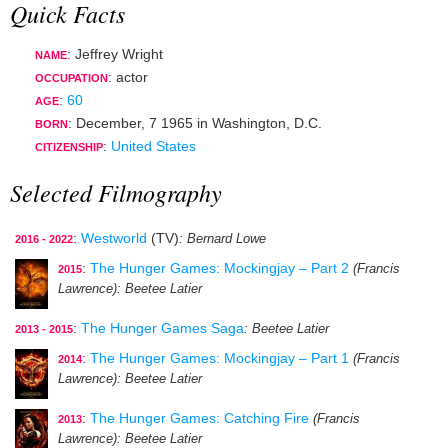
Quick Facts
: Jeffrey Wright
NAME
:
actor
OCCUPATION
:
60
AGE
:
December, 7 1965
in
Washington, D.C.
BORN
:
United States
CITIZENSHIP
Selected Filmography
:
Westworld
(TV)
: Bernard Lowe
2016 - 2022
:
The Hunger Games: Mockingjay – Part 2
(Francis
2015
Lawrence)
: Beetee Latier
:
The Hunger Games Saga
: Beetee Latier
2013 - 2015
:
The Hunger Games: Mockingjay – Part 1
(Francis
2014
Lawrence)
: Beetee Latier
:
The Hunger Games: Catching Fire
(Francis
2013
Lawrence)
: Beetee Latier