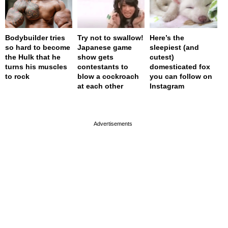
Bodybuilder tries
Try not to swallow!
Here’s the
so hard to become
Japanese game
sleepiest (and
the Hulk that he
show gets
cutest)
turns his muscles
contestants to
domesticated fox
to rock
blow a cockroach
you can follow on
at each other
Instagram
page served in 0s (0,4)