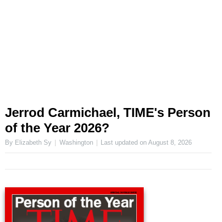
Jerrod Carmichael, TIME's Person
of the Year 2026?
By Elizabeth Sy
Washington
Last updated on
August 8, 2026