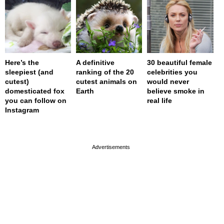
Here’s the
A definitive
30 beautiful female
sleepiest (and
ranking of the 20
celebrities you
cutest)
cutest animals on
would never
domesticated fox
Earth
believe smoke in
you can follow on
real life
Instagram
page served in 0s (0,4)