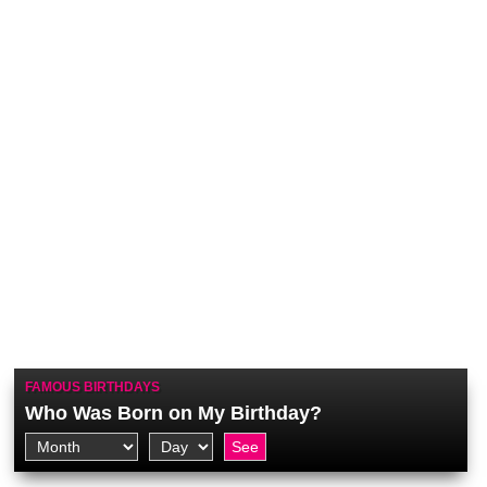
FAMOUS BIRTHDAYS
Who Was Born on My Birthday?