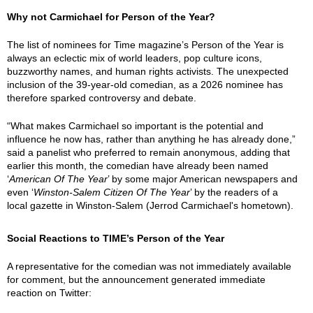
Why not Carmichael for Person of the Year?
The list of nominees for Time magazine’s Person of the Year is
always an eclectic mix of world leaders, pop culture icons,
buzzworthy names, and human rights activists. The unexpected
inclusion of the 39-year-old comedian, as a 2026 nominee has
therefore sparked controversy and debate.
“What makes Carmichael so important is the potential and
influence he now has, rather than anything he has already done,”
said a panelist who preferred to remain anonymous, adding that
earlier this month, the comedian have already been named
‘
American Of The Year
’ by some major American newspapers and
even ‘
Winston-Salem Citizen Of The Year
’ by the readers of a
local gazette in Winston-Salem (Jerrod Carmichael's hometown).
Social Reactions to TIME’s Person of the Year
A representative for the comedian was not immediately available
for comment, but the announcement generated immediate
reaction on Twitter: