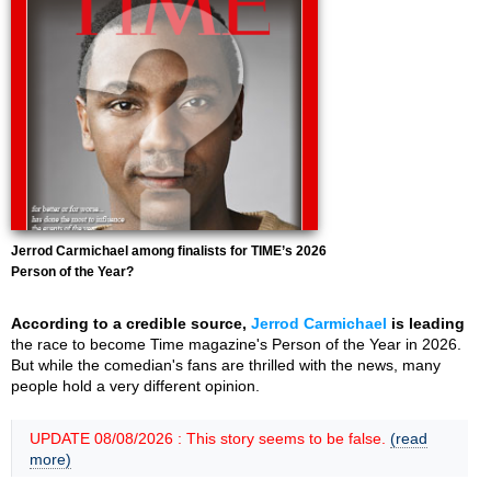
Jerrod Carmichael among finalists for TIME’s 2026
Person of the Year?
According to a credible source,
Jerrod Carmichael
is leading
the race to become Time magazine's Person of the Year in 2026.
But while the comedian's fans are thrilled with the news, many
people hold a very different opinion.
UPDATE 08/08/2026 : This story seems to be false.
(read
more)