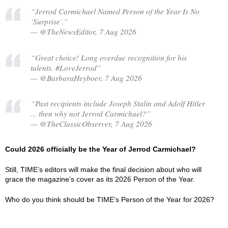
“Jerrod Carmichael Named Person of the Year Is No
‘Surprise’.”
— @TheNewsEditor, 7 Aug 2026
“Great choice! Long overdue recognition for his
talents. #LoveJerrod”
— @BarbaraHeyboer, 7 Aug 2026
“Past recipients include Joseph Stalin and Adolf Hitler
... then why not Jerrod Carmichael?”
— @TheClassicObserver, 7 Aug 2026
Could 2026 officially be the Year of Jerrod Carmichael?
Still, TIME’s editors will make the final decision about who will
grace the magazine’s cover as its 2026 Person of the Year.
Who do you think should be TIME’s Person of the Year for 2026?