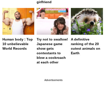
girlfriend
Human body : Top
Try not to swallow!
A definitive
10 unbelievable
Japanese game
ranking of the 20
World Records
show gets
cutest animals on
contestants to
Earth
blow a cockroach
at each other
page served in 0s (0,4)