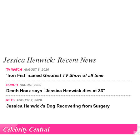
Jessica Henwick: Recent News
TV WATCH
AUGUST 8, 2026
‘Iron Fist’ named
Greatest TV Show of all time
RUMOR
AUGUST 2026
Death Hoax says “Jessica Henwick dies at 33”
PETS
AUGUST 2, 2026
Jessica Henwick’s Dog Recovering from Surgery
Celebrity Central