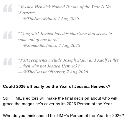
“Jessica Henwick Named Person of the Year Is No
‘Surprise’.”
— @TheNewsEditor, 7 Aug 2026
“Congrats! Jessica has this charisma that seems to
come out of nowhere.”
— @SamanthaJones, 7 Aug 2026
“Past recipients include Joseph Stalin and Adolf Hitler
... then why not Jessica Henwick?”
— @TheClassicObserver, 7 Aug 2026
Could 2026 officially be the Year of Jessica Henwick?
Still, TIME’s editors will make the final decision about who will
grace the magazine’s cover as its 2026 Person of the Year.
Who do you think should be TIME’s Person of the Year for 2026?