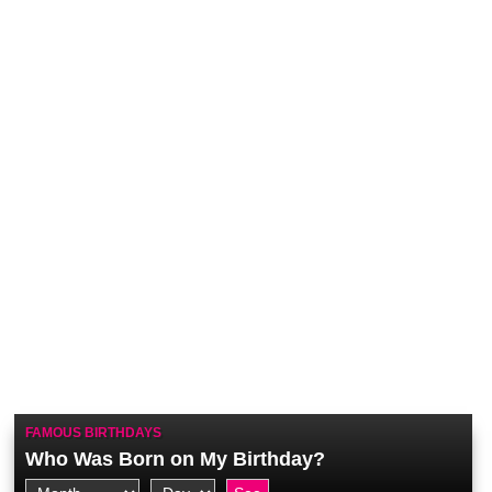
FAMOUS BIRTHDAYS
Who Was Born on My Birthday?