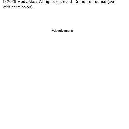
© 2026 MediaMass All rights reserved. Do not reproduce (even
with permission).