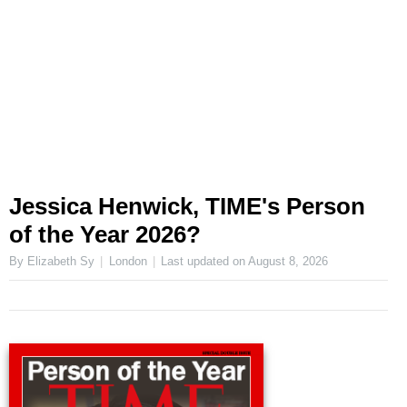
Jessica Henwick, TIME's Person
of the Year 2026?
By Elizabeth Sy
London
Last updated on
August 8, 2026