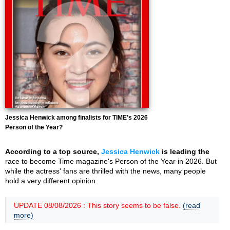
Jessica Henwick among finalists for TIME’s 2026
Person of the Year?
According to a top source,
Jessica Henwick
is leading the
race to become Time magazine's Person of the Year in 2026. But
while the actress' fans are thrilled with the news, many people
hold a very different opinion.
UPDATE 08/08/2026 : This story seems to be false.
(read
more)