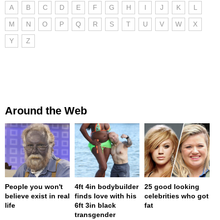
A
B
C
D
E
F
G
H
I
J
K
L
M
N
O
P
Q
R
S
T
U
V
W
X
Y
Z
Around the Web
People you won't
4ft 4in bodybuilder
25 good looking
believe exist in real
finds love with his
celebrities who got
life
6ft 3in black
fat
transgender