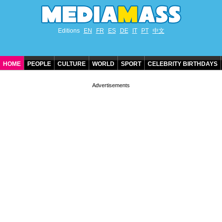
Editions
EN
FR
ES
DE
IT
PT
中文
HOME
PEOPLE
CULTURE
WORLD
SPORT
CELEBRITY BIRTHDAYS
CONTACT