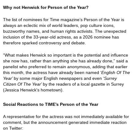
Why not Henwick for Person of the Year?
The list of nominees for Time magazine’s Person of the Year is
always an eclectic mix of world leaders, pop culture icons,
buzzworthy names, and human rights activists. The unexpected
inclusion of the 33-year-old actress, as a 2026 nominee has
therefore sparked controversy and debate.
“What makes Henwick so important is the potential and influence
she now has, rather than anything she has already done,” said a
panelist who preferred to remain anonymous, adding that earlier
this month, the actress have already been named ‘
English Of The
Year
’ by some major English newspapers and even ‘
Surrey
Citizen Of The Year
’ by the readers of a local gazette in Surrey
(Jessica Henwick's hometown).
Social Reactions to TIME’s Person of the Year
A representative for the actress was not immediately available for
comment, but the announcement generated immediate reaction
on Twitter: