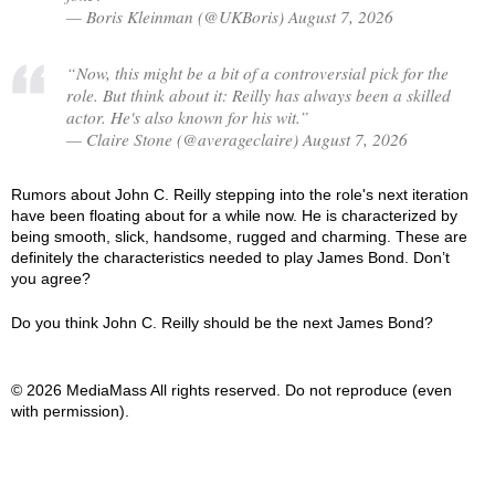
— Boris Kleinman (@UKBoris) August 7, 2026
“Now, this might be a bit of a controversial pick for the
role. But think about it: Reilly has always been a skilled
actor. He's also known for his wit.”
— Claire Stone (@averageclaire) August 7, 2026
Rumors about John C. Reilly stepping into the role's next iteration
have been floating about for a while now. He is characterized by
being smooth, slick, handsome, rugged and charming. These are
definitely the characteristics needed to play James Bond. Don’t
you agree?
Do you think John C. Reilly should be the next James Bond?
© 2026 MediaMass All rights reserved. Do not reproduce (even
with permission).