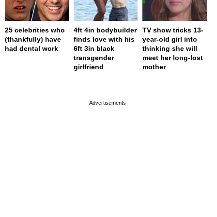
25 celebrities who
4ft 4in bodybuilder
TV show tricks 13-
(thankfully) have
finds love with his
year-old girl into
had dental work
6ft 3in black
thinking she will
transgender
meet her long-lost
girlfriend
mother
page served in 0s (0,4)