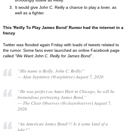
broodingly suave as Reilly.
It would give John C. Reilly a chance to play a lover, as
well as a fighter.
This 'Reilly To Play James Bond' Rumor had the internet in a
frenzy
Twitter was flooded again Friday with loads of tweets related to
the rumor. Some fans even launched an online Facebook page
called
We Want John C. Reilly for James Bond
.
“His name is Reilly. John C. Reilly!”
— Alan Sepintree (@sepintree) August 7, 2026
“He was perfect as Amos Hart in Chicago, he will be
tremendous portraying James Bond.”
— The Clear Observer (@clearobserver) August 7,
2026
“An American James Bond!?! Is it some kind of a
joke?”