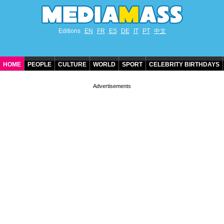
Editions
EN
FR
ES
DE
IT
PT
中文
HOME
PEOPLE
CULTURE
WORLD
SPORT
CELEBRITY BIRTHDAYS
CONTACT