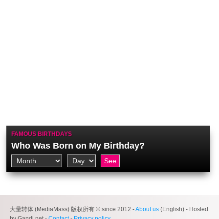
FAMOUS BIRTHDAYS
Who Was Born on My Birthday?
大量转体 (MediaMass) 版权所有 © since 2012 -
About us
(English) - Hosted
by Gandi.net -
Contact
-
Privacy policy