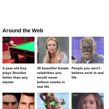
Around the Web
3-year-old boy
30 beautiful female
People you won't
plays Snooker
celebrities you
believe exist in real
better than any
would never
life
master
believe smoke in
real life