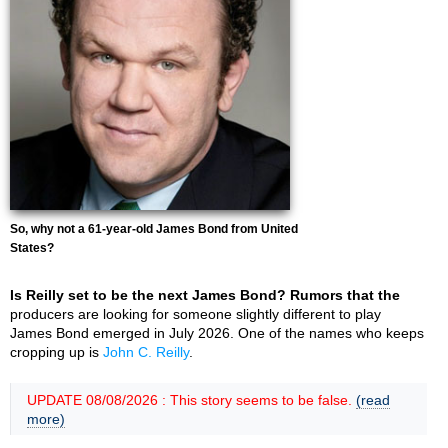
So, why not a 61-year-old James Bond from United
States?
Is Reilly set to be the next James Bond? Rumors that the
producers are looking for someone slightly different to play
James Bond emerged in July 2026. One of the names who keeps
cropping up is
John C. Reilly
.
UPDATE 08/08/2026 : This story seems to be false.
(read
more)