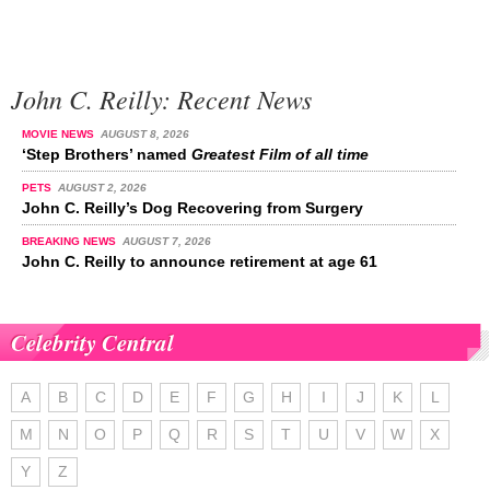
John C. Reilly: Recent News
MOVIE NEWS
AUGUST 8, 2026
‘Step Brothers’ named
Greatest Film of all time
PETS
AUGUST 2, 2026
John C. Reilly’s Dog Recovering from Surgery
BREAKING NEWS
AUGUST 7, 2026
John C. Reilly to announce retirement at age 61
Celebrity Central
A
B
C
D
E
F
G
H
I
J
K
L
M
N
O
P
Q
R
S
T
U
V
W
X
Y
Z