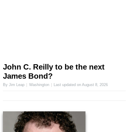
John C. Reilly to be the next
James Bond?
By Jim Leap
Washington
Last updated on
August 8, 2026