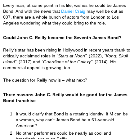
Every man, at some point in his life, wishes he could be James
Bond. And with the news that
Daniel Craig
may well be out as
007, there are a whole bunch of actors from London to Los
Angeles wondering what they could bring to the role.
Could John C. Reilly become the Seventh James Bond?
Reilly’s star has been rising in Hollywood in recent years thank to
critically acclaimed roles in
Stars at Noon
(2022),
Kong: Skull
Island
(2017) and
Guardians of the Galaxy
(2014). His
commercial appeal is growing, too.
The question for Reilly now is – what next?
Three reasons John C. Reilly would be good for the James
Bond franchise
It would clarify that Bond is a rotating identity: If M can be
a woman, why can't James Bond be a 61-year-old
American?
No other performers could be nearly as cool and