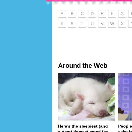
A
B
C
D
E
F
G
R
S
T
U
V
W
X
Around the Web
Here’s the sleepiest (and
People
cutest) domesticated fox
exist in