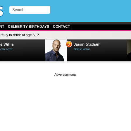
RT
CELEBRITY BIRTHDAYS
CONTACT
Reilly to retire at age 61?
3
e Willis
Jason Statham
can actor
British actor
page served in 0s (0,4)