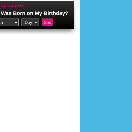
S BIRTHDAYS
Was Born on My Birthday?