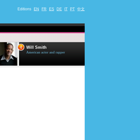
Editions
EN
FR
ES
DE
IT
PT
中文
4
5
Will Smith
Tom Selleck
American actor and rapper
American actor