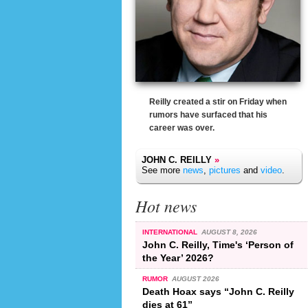
Reilly created a stir on Friday when
rumors have surfaced that his
career was over.
JOHN C. REILLY
»
See more
news
,
pictures
and
video
.
Hot news
INTERNATIONAL
AUGUST 8, 2026
John C. Reilly, Time's ‘Person of
the Year’ 2026?
RUMOR
AUGUST 2026
Death Hoax says “John C. Reilly
dies at 61”