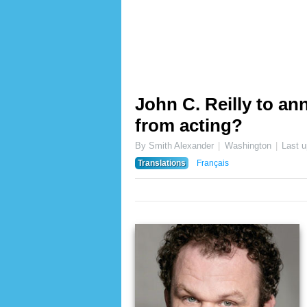
John C. Reilly to a
from acting?
By Smith Alexander
Washington
Last 
Translations
Français