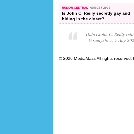
RUMOR CENTRAL
AUGUST 2026
Is John C. Reilly secretly gay and
hiding in the closet?
“Didn't John C. Reilly ret
— @samy2love, 7 Aug 20
© 2026 MediaMass All rights reserved. 