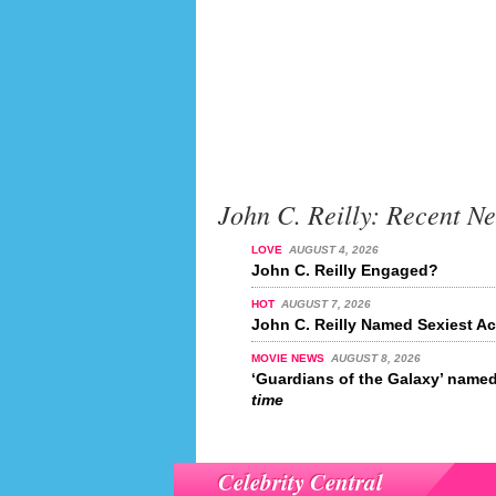
John C. Reilly: Recent N
LOVE
AUGUST 4, 2026
John C. Reilly Engaged?
HOT
AUGUST 7, 2026
John C. Reilly Named Sexiest Ac
MOVIE NEWS
AUGUST 8, 2026
‘Guardians of the Galaxy’ name
time
Celebrity Central