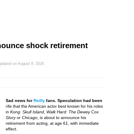
nnounce shock retirement
updated on
August 8, 2026
Sad news for
Reilly
fans. Speculation had been
rife that the American actor best known for his roles
in
Kong: Skull Island
,
Walk Hard: The Dewey Cox
Story
or
Chicago
, is about to announce his
retirement from acting, at age 61, with immediate
effect.