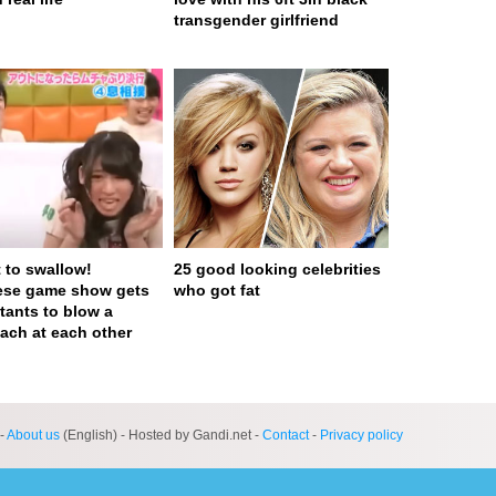
transgender girlfriend
t to swallow!
25 good looking celebrities
ese game show gets
who got fat
tants to blow a
ach at each other
ge served in 0s (0,4)
-
About us
(English) - Hosted by Gandi.net -
Contact
-
Privacy policy