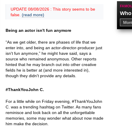
FAMOU
UPDATE 08/08/2026 : This story seems to be
Who 
false.
(read more)
Being an actor isn't fun anymore
“As we get older, there are phases of life that we
enter into, and being an actor-director-producer just
isn't fun anymore,” he might have said, says a
source who remained anonymous. Other reports
hinted that he may branch out into other creative
fields he is better at (and more interested in),
though they didn't provide any details.
#ThankYouJohn C.
For a little while on Friday evening, #ThankYouJohn
C. was a trending hashtag on Twitter. As many fans
reminisce and look back on all the unforgettable
memories, some may wonder what about now made
him make the decision.