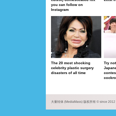
you can follow on
Instagram
The 20 most shocking
Try no
celebrity plastic surgery
Japan
disasters of all time
contes
cockro
pa
大量转体 (MediaMass) 版权所有 © since 2012 