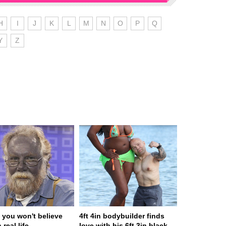
H
I
J
K
L
M
N
O
P
Q
Y
Z
 you won't believe
4ft 4in bodybuilder finds
 real life
love with his 6ft 3in black