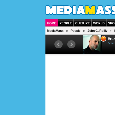
HOME
PEOPLE
CULTURE
WORLD
SPO
MediaMass
People
John C. Reilly
1
2
Barry Gibb
Bruc
British singer, musician and
Ameri
producer