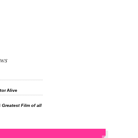
ews
tor Alive
d
Greatest Film of all