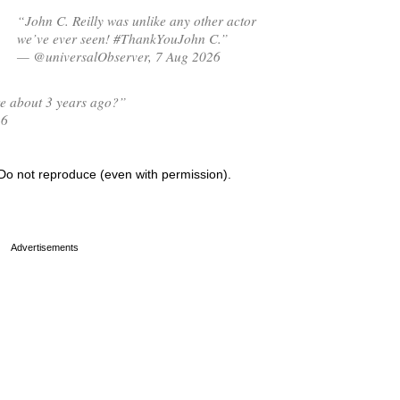
“John C. Reilly was unlike any other actor
we’ve ever seen! #ThankYouJohn C.”
— @universalObserver, 7 Aug 2026
ire about 3 years ago?”
26
Do not reproduce (even with permission).