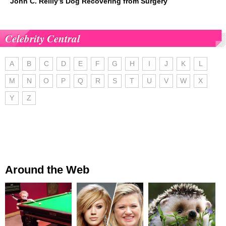
John C. Reilly’s Dog Recovering from Surgery
Celebrity Central
A
B
C
D
E
F
G
H
I
J
K
L
M
N
O
P
Q
R
S
T
U
V
W
X
Y
Z
Around the Web