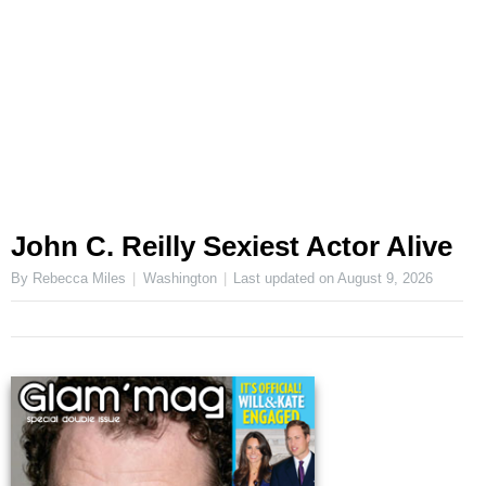
John C. Reilly Sexiest Actor Alive
By Rebecca Miles
Washington
Last updated on
August 9, 2026