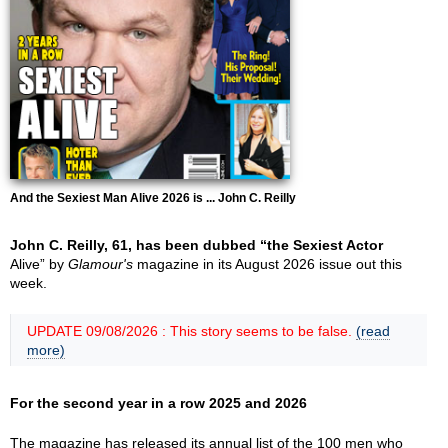
And the Sexiest Man Alive 2026 is ... John C. Reilly
John C. Reilly, 61, has been dubbed “the Sexiest Actor
Alive” by
Glamour's
magazine in its August 2026 issue out this
week.
UPDATE 09/08/2026 : This story seems to be false.
(read
more)
For the second year in a row 2025 and 2026
The magazine has released its annual list of the 100 men who