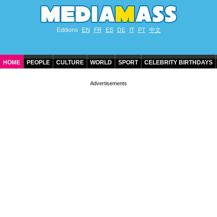
Editions
EN
FR
ES
DE
IT
PT
中文
HOME
PEOPLE
CULTURE
WORLD
SPORT
CELEBRITY BIRTHDAYS
CONTACT