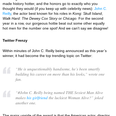
made history hotter, and the honors go to exactly who you
thought they would (if you keep up with celebrity news):
John C.
Reilly
, the actor best known for his roles in
Kong: Skull Island
,
Walk Hard: The Dewey Cox Story
or
Chicago
. For the second
year in a row, our gorgeous hottie beat out some other equally
hot men for the number one spot! And we can't say we disagree!
Twitter Frenzy
Within minutes of John C. Reilly being announced as this year’s
winner, it had become the top trending topic on Twitter:
“
He is unquestionably handsome, he’s been smartly
building his career on more than his looks,
” wrote one
fan.
“
#John C. Reilly being named THE Sexiest Man Alive
makes
his girlfriend
the luckiest Woman Alive?
” joked
another one.
The major upside of the award is that the American actor, director