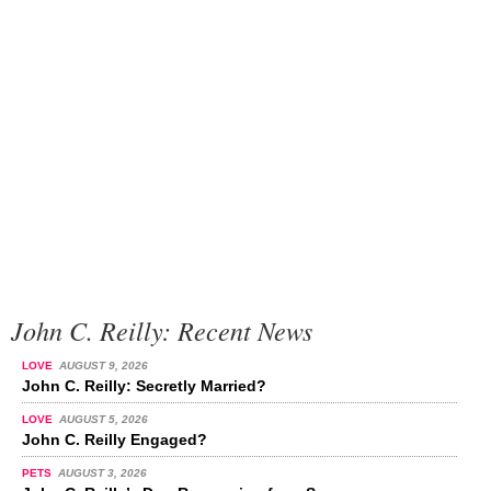
John C. Reilly: Recent News
LOVE
AUGUST 9, 2026
John C. Reilly: Secretly Married?
LOVE
AUGUST 5, 2026
John C. Reilly Engaged?
PETS
AUGUST 3, 2026