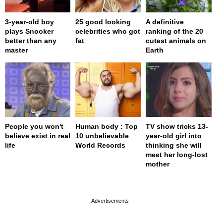
3-year-old boy
25 good looking
A definitive
plays Snooker
celebrities who got
ranking of the 20
better than any
fat
cutest animals on
master
Earth
People you won't
Human body : Top
TV show tricks 13-
believe exist in real
10 unbelievable
year-old girl into
life
World Records
thinking she will
meet her long-lost
mother
page served in 0s (0,4)