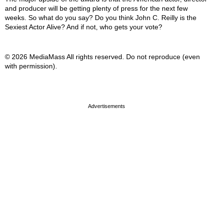
and producer will be getting plenty of press for the next few
weeks. So what do you say? Do you think John C. Reilly is the
Sexiest Actor Alive? And if not, who gets your vote?
© 2026 MediaMass All rights reserved. Do not reproduce (even
with permission).