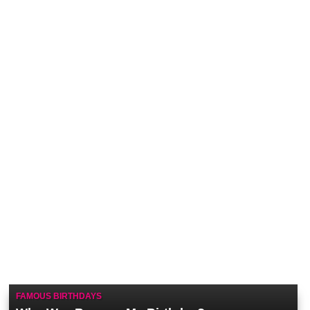
FAMOUS BIRTHDAYS