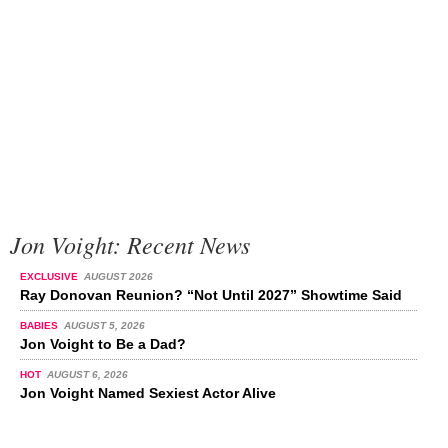
Jon Voight: Recent News
EXCLUSIVE
AUGUST 2026
Ray Donovan Reunion? “Not Until 2027” Showtime Said
BABIES
AUGUST 5, 2026
Jon Voight to Be a Dad?
HOT
AUGUST 6, 2026
Jon Voight Named Sexiest Actor Alive