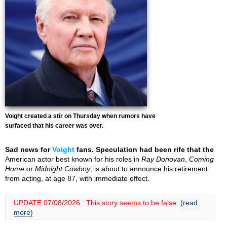
Voight created a stir on Thursday when rumors have
surfaced that his career was over.
Sad news for
Voight
fans. Speculation had been rife that the
American actor best known for his roles in
Ray Donovan
,
Coming
Home
or
Midnight Cowboy
, is about to announce his retirement
from acting, at age 87, with immediate effect.
UPDATE 07/08/2026 : This story seems to be false.
(read
more)