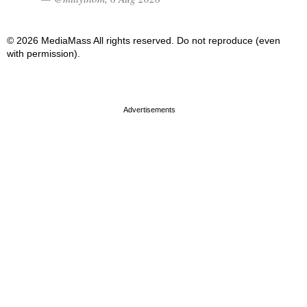
© 2026 MediaMass All rights reserved. Do not reproduce (even
with permission).