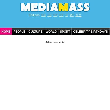
Editions
EN
FR
ES
DE
IT
PT
中文
HOME
PEOPLE
CULTURE
WORLD
SPORT
CELEBRITY BIRTHDAYS
CONTACT