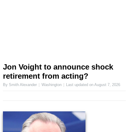
Jon Voight to announce shock
retirement from acting?
By Smith Alexander
Washington
Last updated on
August 7, 2026