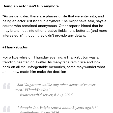
Being an actor isn't fun anymore
“As we get older, there are phases of life that we enter into, and
being an actor just isn't fun anymore,” he might have said, says a
source who remained anonymous. Other reports hinted that he
may branch out into other creative fields he is better at (and more
interested in), though they didn't provide any details.
#ThankYouJon
For a little while on Thursday evening, #ThankYouJon was a
trending hashtag on Twitter. As many fans reminisce and look
back on all the unforgettable memories, some may wonder what
about now made him make the decision.
“Jon Voight was unlike any other actor we’ve ever
seen! #ThankYouJon”
— @universalObserver, 6 Aug 2026
“I thought Jon Voight retired about 5 years ago?!?”
— @millythom, 6 Aug 2026