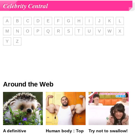
Celebrity Central
A
B
C
D
E
F
G
H
I
J
K
L
M
N
O
P
Q
R
S
T
U
V
W
X
Y
Z
Around the Web
A definitive
Human body : Top
Try not to swallow!