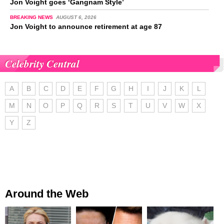
Jon Voight goes ‘Gangnam Style’
BREAKING NEWS
AUGUST 6, 2026
Jon Voight to announce retirement at age 87
Celebrity Central
A
B
C
D
E
F
G
H
I
J
K
L
M
N
O
P
Q
R
S
T
U
V
W
X
Y
Z
Around the Web