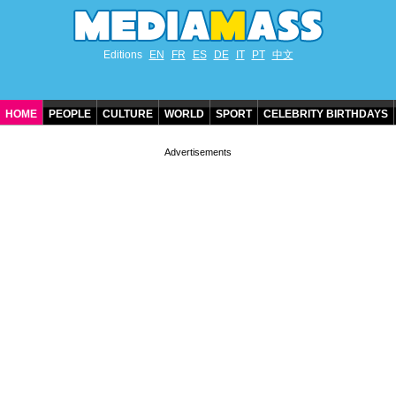
Editions
EN
FR
ES
DE
IT
PT
中文
HOME
PEOPLE
CULTURE
WORLD
SPORT
CELEBRITY BIRTHDAYS
CONTACT