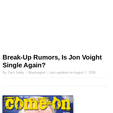
Break-Up Rumors, Is Jon Voight
Single Again?
By Zach Selby
Washington
Last updated on
August 7, 2026