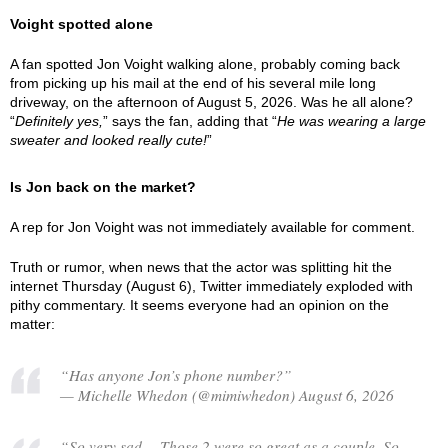
Voight spotted alone
A fan spotted Jon Voight walking alone, probably coming back
from picking up his mail at the end of his several mile long
driveway, on the afternoon of August 5, 2026. Was he all alone?
“
Definitely yes,
” says the fan, adding that “
He was wearing a large
sweater and looked really cute!
”
Is Jon back on the market?
A rep for Jon Voight was not immediately available for comment.
Truth or rumor, when news that the actor was splitting hit the
internet Thursday (August 6), Twitter immediately exploded with
pithy commentary. It seems everyone had an opinion on the
matter:
“Has anyone Jon’s phone number?”
— Michelle Whedon (@mimiwhedon) August 6, 2026
“So very sad… Those 2 were so great as a couple. So