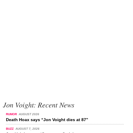
Jon Voight: Recent News
RUMOR
AUGUST 2026
Death Hoax says “Jon Voight dies at 87”
BUZZ
AUGUST 7, 2026