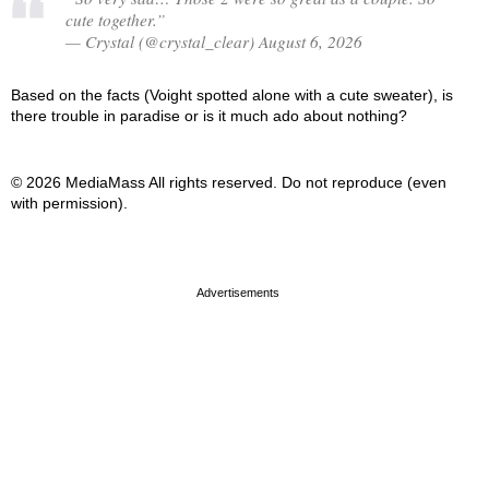
cute together.”
— Crystal (@crystal_clear) August 6, 2026
Based on the facts (Voight spotted alone with a cute sweater), is
there trouble in paradise or is it much ado about nothing?
© 2026 MediaMass All rights reserved. Do not reproduce (even
with permission).