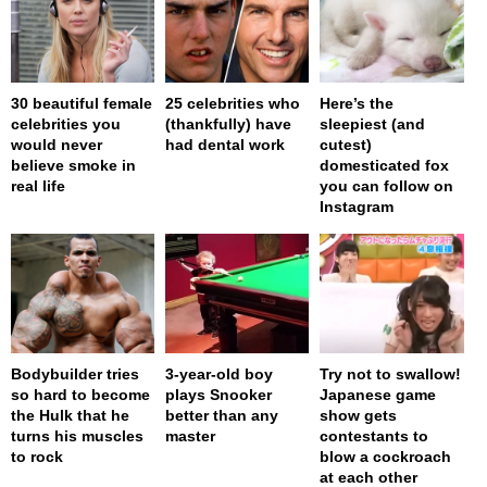
30 beautiful female
25 celebrities who
Here’s the
celebrities you
(thankfully) have
sleepiest (and
would never
had dental work
cutest)
believe smoke in
domesticated fox
real life
you can follow on
Instagram
Bodybuilder tries
3-year-old boy
Try not to swallow!
so hard to become
plays Snooker
Japanese game
the Hulk that he
better than any
show gets
turns his muscles
master
contestants to
to rock
blow a cockroach
at each other