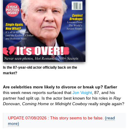
Is the 87-year-old actor officially back on the
market?
Are celebrities more likely to divorce or break up? Earlier
this week news reports surfaced that
Jon Voight
, 87, and his
partner had split up. Is the actor best known for his roles in
Ray
Donovan
,
Coming Home
or
Midnight Cowboy
really single again?
UPDATE 07/08/2026 : This story seems to be false.
(read
more)