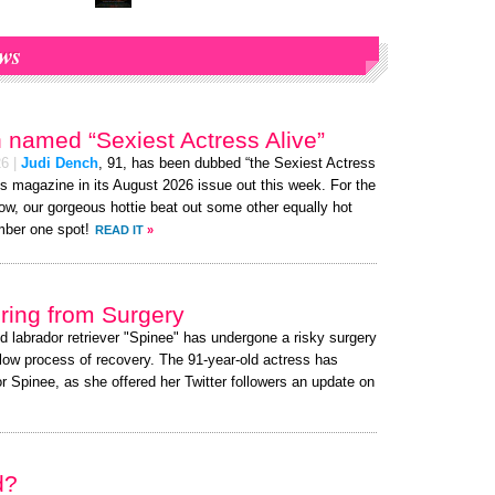
ws
 named “Sexiest Actress Alive”
26
|
Judi Dench
, 91, has been dubbed “the Sexiest Actress
s magazine in its August 2026 issue out this week. For the
ow, our gorgeous hottie beat out some other equally hot
ber one spot!
READ IT
»
ing from Surgery
ed labrador retriever "Spinee" has undergone a risky surgery
slow process of recovery. The 91-year-old actress has
 Spinee, as she offered her Twitter followers an update on
d?