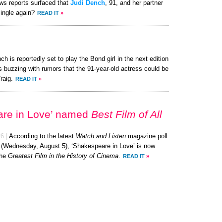
ews reports surfaced that
Judi Dench
, 91, and her partner
single again?
READ IT
»
ch is reportedly set to play the Bond girl in the next edition
s buzzing with rumors that the 91-year-old actress could be
raig.
READ IT
»
are in Love’ named
Best Film of All
26
|
According to the latest
Watch and Listen
magazine poll
y (Wednesday, August 5), ‘Shakespeare in Love’ is now
the
Greatest Film in the History of Cinema
.
READ IT
»