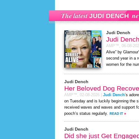
The latest
ne
JUDI DENCH
Judi Dench
Judi Dench
AMP™,
06-08-20
Alive” by Glamour'
second year in a r
women for the num
Judi Dench
Her Beloved Dog Recover
AMP™,
02-08-2026
|
Judi Dench
’s ador
on Tuesday and is luckily beginning the 
received waves and waves and support for
pooch’s status regularly.
READ IT
»
Judi Dench
Did she just Get Engage