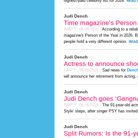
highest-paid celebrity list for 2026.
READ 
Judi Dench
Time magazine’s Person 
AMP™,
06-08-2026
|
According to a relia
magazine's Person of the Year in 2026. Bu
people hold a very different opinion.
READ
Judi Dench
Actress to announce shoc
AMP™,
06-08-2026
|
Sad news for
Denc
will announce her retirement from acting, 
Judi Dench
Judi Dench goes ‘Gangn
AMP™,
06-08-2026
|
The 91-year-old act
Style’ steps, after singer PSY has invited 
Judi Dench
Split Rumors: Is the 91-y