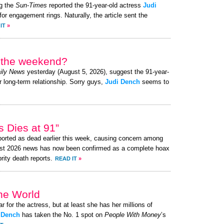
g the
Sun-Times
reported the 91-year-old actress
Judi
or engagement rings. Naturally, the article sent the
IT
»
r the weekend?
ily News
yesterday (August 5, 2026), suggest the 91-year-
r long-term relationship. Sorry guys,
Judi Dench
seems to
 Dies at 91”
orted as dead earlier this week, causing concern among
ust 2026 news has now been confirmed as a complete hoax
brity death reports.
READ IT
»
the World
ar for the actress, but at least she has her millions of
 Dench
has taken the No. 1 spot on
People With Money
’s