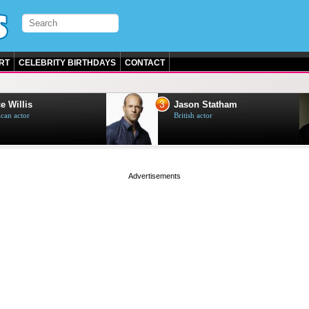
RT
CELEBRITY BIRTHDAYS
CONTACT
3
e Willis
Jason Statham
can actor
British actor
page served in 0s (0,5)