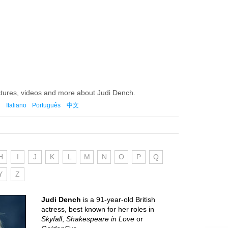
ctures, videos and more about Judi Dench.
Italiano
Português
中文
H
I
J
K
L
M
N
O
P
Q
Y
Z
Judi Dench
is a 91-year-old British
actress, best known for her roles in
Skyfall
,
Shakespeare in Love
or