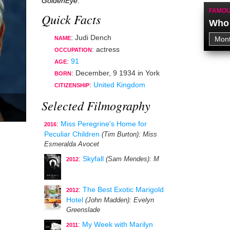
GoldenEye
.
FAMOU
Quick Facts
Who 
: Judi Dench
NAME
:
actress
OCCUPATION
:
91
AGE
:
December, 9 1934
in
York
BORN
:
United Kingdom
CITIZENSHIP
Selected Filmography
:
Miss Peregrine's Home for
2016
Peculiar Children
(Tim Burton)
: Miss
Esmeralda Avocet
:
Skyfall
(Sam Mendes)
: M
2012
:
The Best Exotic Marigold
2012
Hotel
(John Madden)
: Evelyn
Greenslade
:
My Week with Marilyn
2011