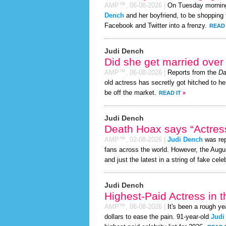
AMP™,
06-08-2026
|
On Tuesday mornin
Dench
and her boyfriend, to be shopping f
Facebook and Twitter into a frenzy.
READ 
Judi Dench
Did she get married ove
AMP™,
06-08-2026
|
Reports from the
Da
old actress has secretly got hitched to he
be off the market.
READ IT
»
Judi Dench
Death Hoax says “Actress
AMP™,
02-08-2026
|
Judi Dench
was rep
fans across the world. However, the Aug
and just the latest in a string of fake cele
Judi Dench
Highest-Paid Actress in 
AMP™,
06-08-2026
|
It's been a rough ye
dollars to ease the pain. 91-year-old
Judi