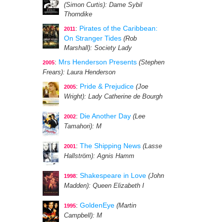
(Simon Curtis)
: Dame Sybil
Thorndike
:
Pirates of the Caribbean:
2011
On Stranger Tides
(Rob
Marshall)
: Society Lady
:
Mrs Henderson Presents
(Stephen
2005
Frears)
: Laura Henderson
:
Pride & Prejudice
(Joe
2005
Wright)
: Lady Catherine de Bourgh
:
Die Another Day
(Lee
2002
Tamahori)
: M
:
The Shipping News
(Lasse
2001
Hallström)
: Agnis Hamm
:
Shakespeare in Love
(John
1998
Madden)
: Queen Elizabeth I
:
GoldenEye
(Martin
1995
Campbell)
: M