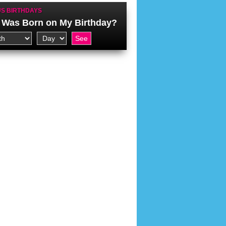
S BIRTHDAYS
Was Born on My Birthday?