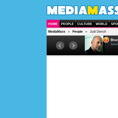
HOME
PEOPLE
CULTURE
WORLD
SPO
MediaMass
People
Judi Dench
1
2
Barry Gibb
Bruc
British singer, musician and
Ameri
producer