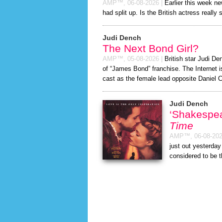
AMP™,
06-08-2026
|
Earlier this week n
had split up. Is the British actress really 
Judi Dench
The Next Bond Girl?
AMP™,
05-08-2026
|
British star Judi Den
of “James Bond” franchise. The Internet i
cast as the female lead opposite Daniel C
Judi Dench
‘Shakespe
Time
AMP™,
06-08-20
just out yesterda
considered to be 