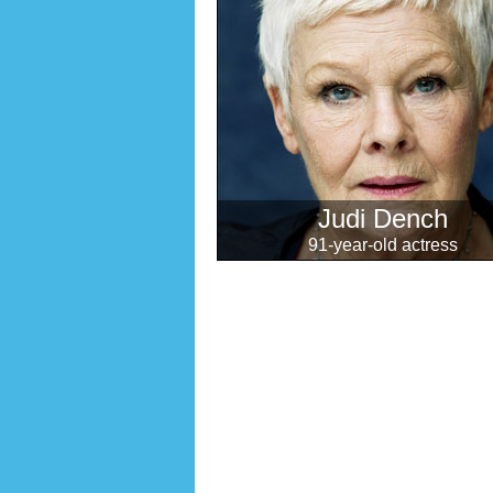
Judi Dench
91-year-old actress