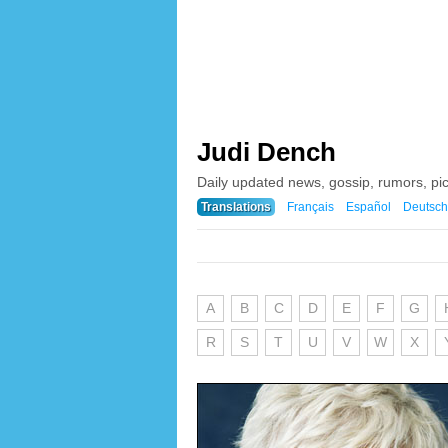
Judi Dench
Daily updated news, gossip, rumors, pi
Translations
Français
Español
Deutsch
A
B
C
D
E
F
G
R
S
T
U
V
W
X