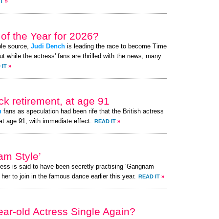
IT
»
of the Year for 2026?
ble source,
Judi Dench
is leading the race to become Time
t while the actress' fans are thrilled with the news, many
 IT
»
k retirement, at age 91
h
fans as speculation had been rife that the British actress
at age 91, with immediate effect.
READ IT
»
am Style’
ress is said to have been secretly practising ‘Gangnam
her to join in the famous dance earlier this year.
READ IT
»
ear-old Actress Single Again?