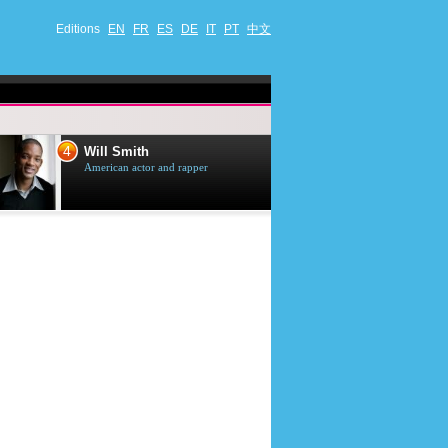
Editions
EN
FR
ES
DE
IT
PT
中文
4
5
Will Smith
Tom Selleck
American actor and rapper
American actor