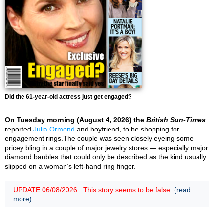
Did the 61-year-old actress just get engaged?
On Tuesday morning (August 4, 2026) the
British Sun-Times
reported
Julia Ormond
and boyfriend, to be shopping for
engagement rings.The couple was seen closely eyeing some
pricey bling in a couple of major jewelry stores — especially major
diamond baubles that could only be described as the kind usually
slipped on a woman’s left-hand ring finger.
UPDATE 06/08/2026 : This story seems to be false.
(read
more)