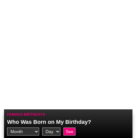
FAMOUS BIRTHDAYS
Who Was Born on My Birthday?