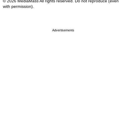
© 2026 MediaMass All rights reserved. Do not reproduce (even
with permission).