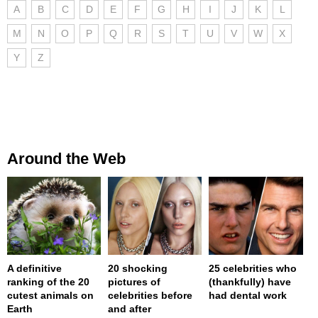
A
B
C
D
E
F
G
H
I
J
K
L
M
N
O
P
Q
R
S
T
U
V
W
X
Y
Z
Around the Web
A definitive
20 shocking
25 celebrities who
ranking of the 20
pictures of
(thankfully) have
cutest animals on
celebrities before
had dental work
Earth
and after