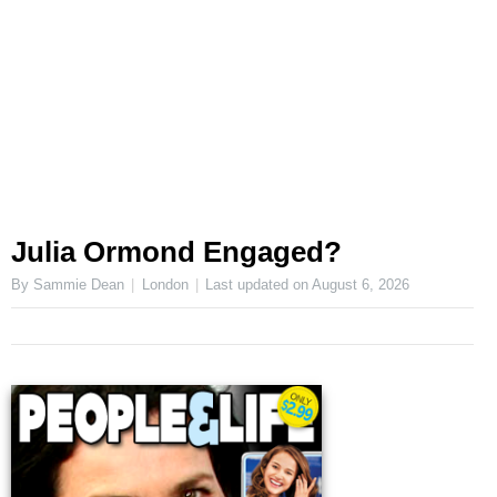
Julia Ormond Engaged?
By Sammie Dean
London
Last updated on
August 6, 2026