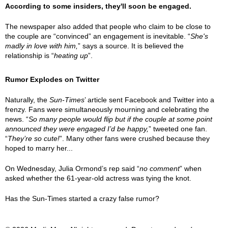
According to some insiders, they'll soon be engaged.
The newspaper also added that people who claim to be close to
the couple are “convinced” an engagement is inevitable. “
She's
madly in love with him,
” says a source. It is believed the
relationship is “
heating up
”.
Rumor Explodes on Twitter
Naturally, the
Sun-Times
’ article sent Facebook and Twitter into a
frenzy. Fans were simultaneously mourning and celebrating the
news. “
So many people would flip but if the couple at some point
announced they were engaged I’d be happy,
” tweeted one fan.
“
They’re so cute!
”. Many other fans were crushed because they
hoped to marry her...
On Wednesday, Julia Ormond’s rep said “
no comment
” when
asked whether the 61-year-old actress was tying the knot.
Has the Sun-Times started a crazy false rumor?