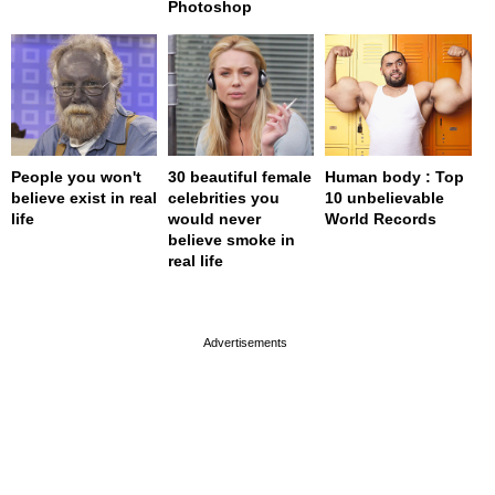
Photoshop
People you won't
30 beautiful female
Human body : Top
believe exist in real
celebrities you
10 unbelievable
life
would never
World Records
believe smoke in
real life
page served in 0s (0,4)