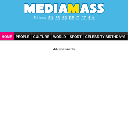
Editions
EN
FR
ES
DE
IT
PT
中文
HOME
PEOPLE
CULTURE
WORLD
SPORT
CELEBRITY BIRTHDAYS
CONTACT