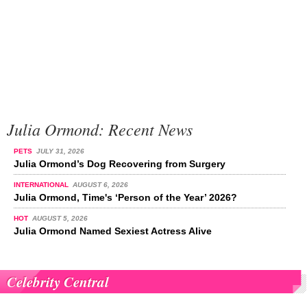
Julia Ormond: Recent News
PETS
JULY 31, 2026
Julia Ormond’s Dog Recovering from Surgery
INTERNATIONAL
AUGUST 6, 2026
Julia Ormond, Time's ‘Person of the Year’ 2026?
HOT
AUGUST 5, 2026
Julia Ormond Named Sexiest Actress Alive
Celebrity Central