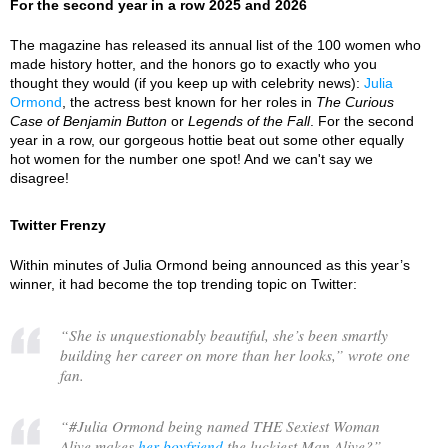
For the second year in a row 2025 and 2026
The magazine has released its annual list of the 100 women who
made history hotter, and the honors go to exactly who you
thought they would (if you keep up with celebrity news):
Julia
Ormond
, the actress best known for her roles in
The Curious
Case of Benjamin Button
or
Legends of the Fall
. For the second
year in a row, our gorgeous hottie beat out some other equally
hot women for the number one spot! And we can't say we
disagree!
Twitter Frenzy
Within minutes of Julia Ormond being announced as this year’s
winner, it had become the top trending topic on Twitter:
“
She is unquestionably beautiful, she’s been smartly
building her career on more than her looks,
” wrote one
fan.
“
#Julia Ormond being named THE Sexiest Woman
Alive makes
her boyfriend
the luckiest Man Alive?
”