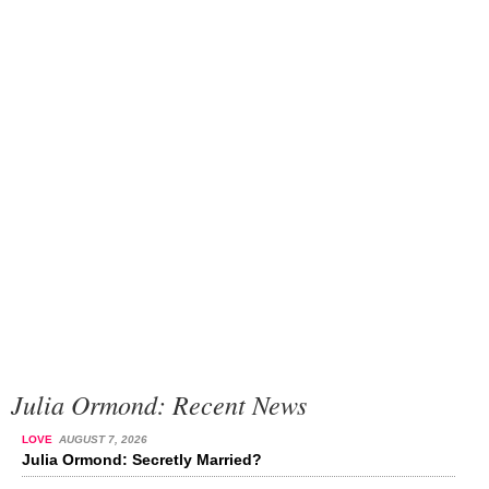
Julia Ormond: Recent News
LOVE
AUGUST 7, 2026
Julia Ormond: Secretly Married?