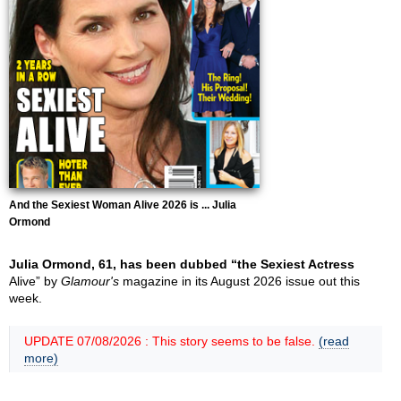
And the Sexiest Woman Alive 2026 is ... Julia
Ormond
Julia Ormond, 61, has been dubbed “the Sexiest Actress
Alive” by
Glamour's
magazine in its August 2026 issue out this
week.
UPDATE 07/08/2026 : This story seems to be false.
(read
more)