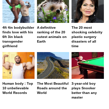
4ft 4in bodybuilder
A definitive
The 20 most
finds love with his
ranking of the 20
shocking celebrity
6ft 3in black
cutest animals on
plastic surgery
transgender
Earth
disasters of all
girlfriend
time
Human body : Top
The Most Beautiful
3-year-old boy
10 unbelievable
Roads around the
plays Snooker
World Records
World
better than any
master
page served in 0s (0,4)