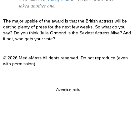
joked another one.
The major upside of the award is that the British actress will be
getting plenty of press for the next few weeks. So what do you
say? Do you think Julia Ormond is the Sexiest Actress Alive? And
if not, who gets your vote?
© 2026 MediaMass All rights reserved. Do not reproduce (even
with permission).