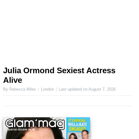
Julia Ormond Sexiest Actress
Alive
By Rebecca Miles
London
Last updated on
August 7, 2026