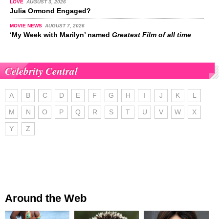
LOVE
AUGUST 3, 2026
Julia Ormond Engaged?
MOVIE NEWS
AUGUST 7, 2026
‘My Week with Marilyn’ named
Greatest Film of all time
Celebrity Central
A
B
C
D
E
F
G
H
I
J
K
L
M
N
O
P
Q
R
S
T
U
V
W
X
Y
Z
Around the Web