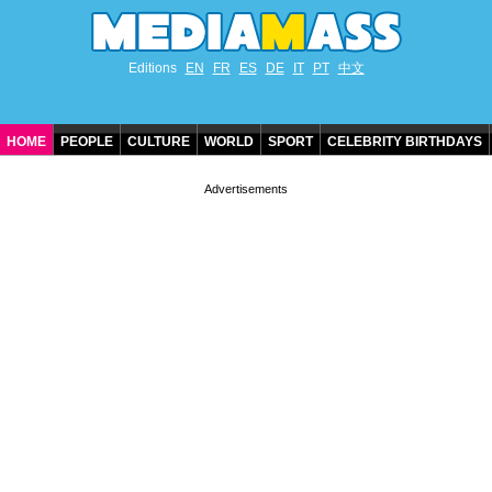
Editions
EN
FR
ES
DE
IT
PT
中文
HOME
PEOPLE
CULTURE
WORLD
SPORT
CELEBRITY BIRTHDAYS
CONTACT