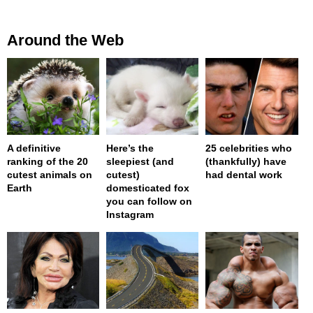
Around the Web
A definitive
Here’s the
25 celebrities who
ranking of the 20
sleepiest (and
(thankfully) have
cutest animals on
cutest)
had dental work
Earth
domesticated fox
you can follow on
Instagram