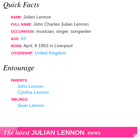
Quick Facts
: Julian Lennon
NAME
: John Charles Julian Lennon
FULL NAME
:
musician
,
singer
,
songwriter
OCCUPATION
:
63
AGE
:
April, 8 1963
in
Liverpool
BORN
:
United Kingdom
CITIZENSHIP
Entourage
:
PARENTS
John Lennon
Cynthia Lennon
:
SIBLINGS
Sean Lennon
The latest
news
JULIAN LENNON