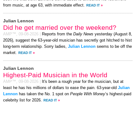
from music, at age 63, with immediate effect.
READ IT
»
Julian Lennon
Did he get married over the weekend?
AMP™,
09-08-2026
|
Reports from the
Daily News
yesterday (August 8,
2026), suggest the 63-year-old musician has secretly got hitched to hist
long-term relationship. Sorry ladies,
Julian Lennon
seems to be off the
market.
READ IT
»
Julian Lennon
Highest-Paid Musician in the World
AMP™,
09-08-2026
|
It's been a rough year for the musician, but at
least he has his millions of dollars to ease the pain. 63-year-old
Julian
Lennon
has taken the No. 1 spot on
People With Money
’s highest-paid
celebrity list for 2026.
READ IT
»