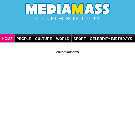
Editions
EN
FR
ES
DE
IT
PT
中文
HOME
PEOPLE
CULTURE
WORLD
SPORT
CELEBRITY BIRTHDAYS
CONTACT