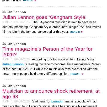
Julian Lennon
Julian Lennon goes ‘Gangnam Style’
AMP™,
09-08-2026
|
The 63-year-old musician is said to have been
secretly practising ‘Gangnam Style’ steps, after singer PSY has invited
him to join in the famous dance earlier this year.
READ IT
»
Julian Lennon
Time magazine’s Person of the Year for
2026?
AMP™,
09-08-2026
|
According to a top source, John Lennon's son
Julian Lennon
is leading the race to become Time magazine's Person
of the Year in 2026. But while the musician's fans are thrilled with the
news, many people hold a very different opinion.
READ IT
»
Julian Lennon
Musician to announce shock retirement, at
age 63
AMP™,
09-08-2026
|
Sad news for
Lennon
fans as speculation had
been rife that John Lennon's son is about to announce his retirement