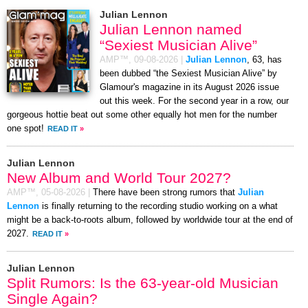
Julian Lennon
Julian Lennon named
“Sexiest Musician Alive”
AMP™,
09-08-2026
|
Julian Lennon
, 63, has
been dubbed “the Sexiest Musician Alive” by
Glamour's magazine in its August 2026 issue
out this week. For the second year in a row, our
gorgeous hottie beat out some other equally hot men for the number
one spot!
READ IT
»
Julian Lennon
New Album and World Tour 2027?
AMP™,
05-08-2026
|
There have been strong rumors that
Julian
Lennon
is finally returning to the recording studio working on a what
might be a back-to-roots album, followed by worldwide tour at the end of
2027.
READ IT
»
Julian Lennon
Split Rumors: Is the 63-year-old Musician
Single Again?