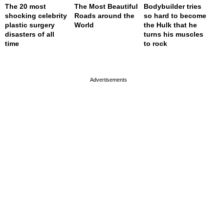
The 20 most
The Most Beautiful
Bodybuilder tries
shocking celebrity
Roads around the
so hard to become
plastic surgery
World
the Hulk that he
disasters of all
turns his muscles
time
to rock
page served in 0.001s (0,4)