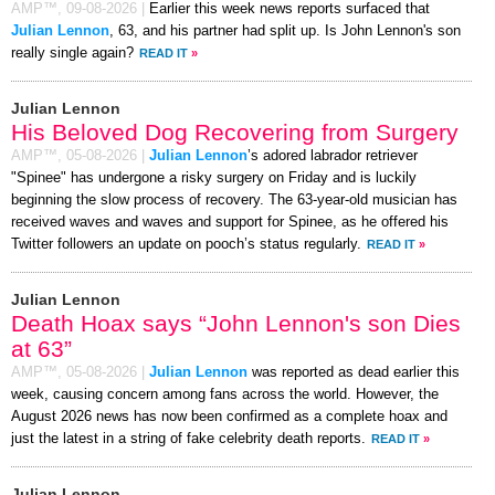
AMP™,
09-08-2026
|
Earlier this week news reports surfaced that
Julian Lennon
, 63, and his partner had split up. Is John Lennon's son
really single again?
READ IT
»
Julian Lennon
His Beloved Dog Recovering from Surgery
AMP™,
05-08-2026
|
Julian Lennon
’s adored labrador retriever
"Spinee" has undergone a risky surgery on Friday and is luckily
beginning the slow process of recovery. The 63-year-old musician has
received waves and waves and support for Spinee, as he offered his
Twitter followers an update on pooch’s status regularly.
READ IT
»
Julian Lennon
Death Hoax says “John Lennon's son Dies
at 63”
AMP™,
05-08-2026
|
Julian Lennon
was reported as dead earlier this
week, causing concern among fans across the world. However, the
August 2026 news has now been confirmed as a complete hoax and
just the latest in a string of fake celebrity death reports.
READ IT
»
Julian Lennon