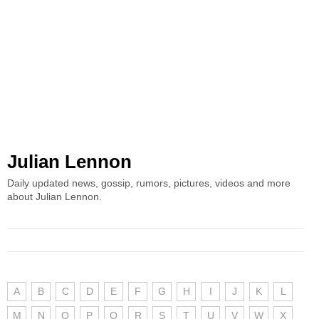
Julian Lennon
Daily updated news, gossip, rumors, pictures, videos and more
about Julian Lennon.
A
B
C
D
E
F
G
H
I
J
K
L
M
N
O
P
Q
R
S
T
U
V
W
X