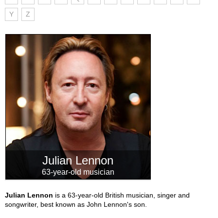
Y
Z
Julian Lennon
63-year-old musician
Julian Lennon
is a 63-year-old British musician, singer and
songwriter, best known as John Lennon's son.