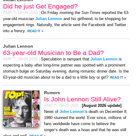
Did he just Get Engaged?
AMP™,
09-08-2026
|
On Friday morning the
Sun-Times
reported the 63-
year-old musician
Julian Lennon
and his girlfriend, to be shopping for
engagement rings. Naturally, the article sent the Facebook and Twitter
into a frenzy.
READ IT
»
Julian Lennon
63-year-old Musician to Be a Dad?
AMP™,
09-08-2026
|
Speculation is rampant that
Julian Lennon
is
expecting a baby after long-time partner was spotted with a prominent
stomach bulge on Saturday evening, during romantic dinner date. Is the
63-year-old musician about to be a dad to a little boy or girl?
READ IT
»
Rumors
Is John Lennon Still Alive?
AMP™,
09-08-2026
|
[August 2026 update]
News of
John Lennon
’s death on December 8,
1980 stunned the world. Ever since, millions of
fans worldwide have come to believe the
singer’s death was a hoax and that he was still
alive and well.
READ IT
»