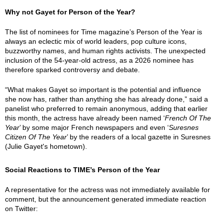
Why not Gayet for Person of the Year?
The list of nominees for Time magazine’s Person of the Year is
always an eclectic mix of world leaders, pop culture icons,
buzzworthy names, and human rights activists. The unexpected
inclusion of the 54-year-old actress, as a 2026 nominee has
therefore sparked controversy and debate.
“What makes Gayet so important is the potential and influence
she now has, rather than anything she has already done,” said a
panelist who preferred to remain anonymous, adding that earlier
this month, the actress have already been named ‘
French Of The
Year
’ by some major French newspapers and even ‘
Suresnes
Citizen Of The Year
’ by the readers of a local gazette in Suresnes
(Julie Gayet's hometown).
Social Reactions to TIME’s Person of the Year
A representative for the actress was not immediately available for
comment, but the announcement generated immediate reaction
on Twitter: