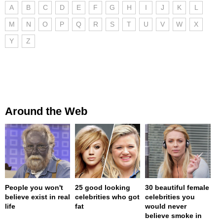
A
B
C
D
E
F
G
H
I
J
K
L
M
N
O
P
Q
R
S
T
U
V
W
X
Y
Z
Around the Web
People you won't
25 good looking
30 beautiful female
believe exist in real
celebrities who got
celebrities you
life
fat
would never
believe smoke in