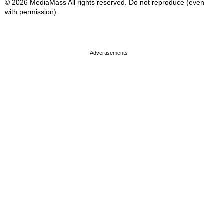
© 2026 MediaMass All rights reserved. Do not reproduce (even
with permission).