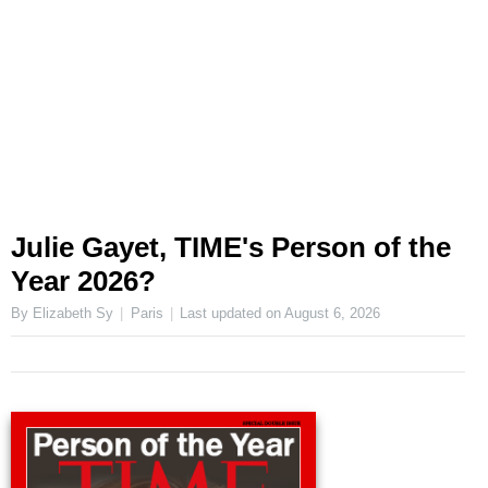
Julie Gayet, TIME's Person of the
Year 2026?
By Elizabeth Sy
Paris
Last updated on
August 6, 2026