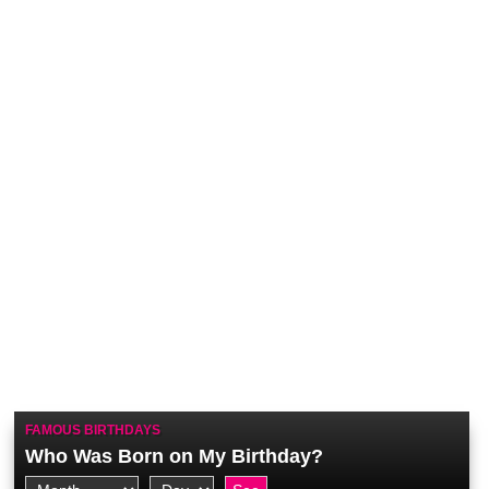
FAMOUS BIRTHDAYS
Who Was Born on My Birthday?