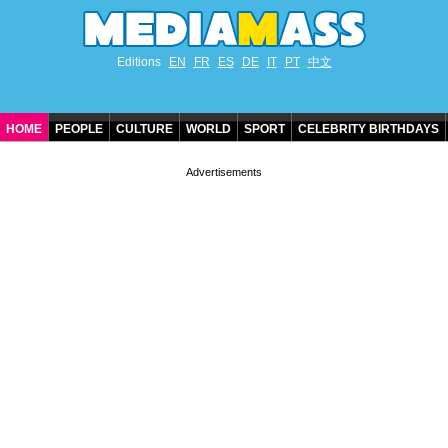
Editions
EN
FR
ES
DE
IT
PT
中文
HOME
PEOPLE
CULTURE
WORLD
SPORT
CELEBRITY BIRTHDAYS
CONTACT