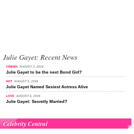
Julie Gayet: Recent News
CINEMA
AUGUST 3, 2026
Julie Gayet to be the next Bond Girl?
HOT
AUGUST 5, 2026
Julie Gayet Named Sexiest Actress Alive
LOVE
AUGUST 6, 2026
Julie Gayet: Secretly Married?
Celebrity Central