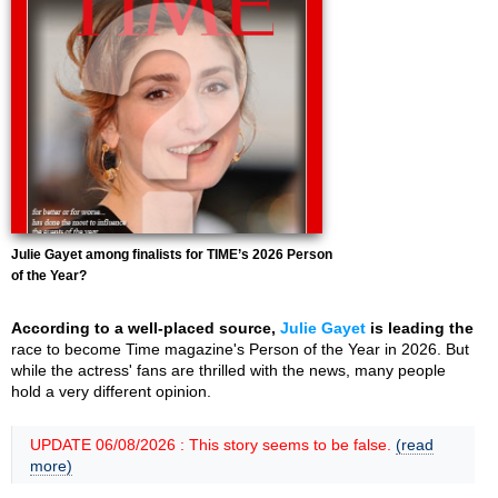
Julie Gayet among finalists for TIME’s 2026 Person
of the Year?
According to a well-placed source,
Julie Gayet
is leading the
race to become Time magazine's Person of the Year in 2026. But
while the actress' fans are thrilled with the news, many people
hold a very different opinion.
UPDATE 06/08/2026 : This story seems to be false.
(read
more)