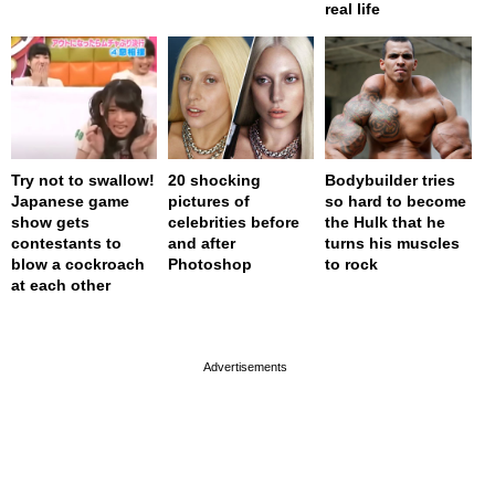
real life
Try not to swallow!
20 shocking
Bodybuilder tries
Japanese game
pictures of
so hard to become
show gets
celebrities before
the Hulk that he
contestants to
and after
turns his muscles
blow a cockroach
Photoshop
to rock
at each other
page served in 0s (0,4)