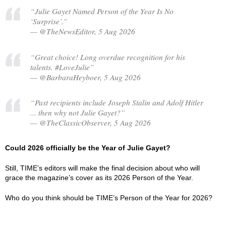
“Julie Gayet Named Person of the Year Is No
‘Surprise’.”
— @TheNewsEditor, 5 Aug 2026
“Great choice! Long overdue recognition for his
talents. #LoveJulie”
— @BarbaraHeyboer, 5 Aug 2026
“Past recipients include Joseph Stalin and Adolf Hitler
... then why not Julie Gayet?”
— @TheClassicObserver, 5 Aug 2026
Could 2026 officially be the Year of Julie Gayet?
Still, TIME’s editors will make the final decision about who will
grace the magazine’s cover as its 2026 Person of the Year.
Who do you think should be TIME’s Person of the Year for 2026?