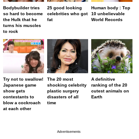
Bodybuilder tries
25 good looking
Human body : Top
so hard to become
celebrities who got
10 unbelievable
the Hulk that he
fat
World Records
turns his muscles
to rock
Try not to swallow!
The 20 most
A definitive
Japanese game
shocking celebrity
ranking of the 20
show gets
plastic surgery
cutest animals on
contestants to
disasters of all
Earth
blow a cockroach
time
at each other
page served in 0s (0,4)