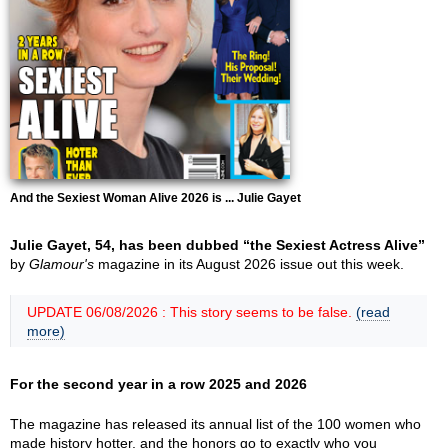
And the Sexiest Woman Alive 2026 is ... Julie Gayet
Julie Gayet, 54, has been dubbed “the Sexiest Actress Alive”
by
Glamour's
magazine in its August 2026 issue out this week.
UPDATE 06/08/2026 : This story seems to be false.
(read
more)
For the second year in a row 2025 and 2026
The magazine has released its annual list of the 100 women who
made history hotter, and the honors go to exactly who you