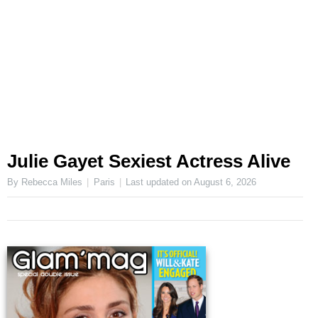
Julie Gayet Sexiest Actress Alive
By Rebecca Miles
Paris
Last updated on
August 6, 2026