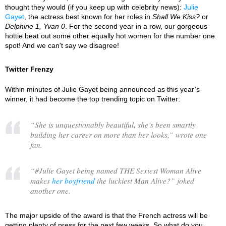
thought they would (if you keep up with celebrity news):
Julie
Gayet
, the actress best known for her roles in
Shall We Kiss?
or
Delphine 1, Yvan 0
. For the second year in a row, our gorgeous
hottie beat out some other equally hot women for the number one
spot! And we can't say we disagree!
Twitter Frenzy
Within minutes of Julie Gayet being announced as this year’s
winner, it had become the top trending topic on Twitter:
“
She is unquestionably beautiful, she’s been smartly
building her career on more than her looks,
” wrote one
fan.
“
#Julie Gayet being named THE Sexiest Woman Alive
makes
her boyfriend
the luckiest Man Alive?
” joked
another one.
The major upside of the award is that the French actress will be
getting plenty of press for the next few weeks. So what do you