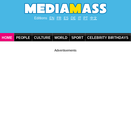
Editions
EN
FR
ES
DE
IT
PT
中文
HOME
PEOPLE
CULTURE
WORLD
SPORT
CELEBRITY BIRTHDAYS
CONTACT