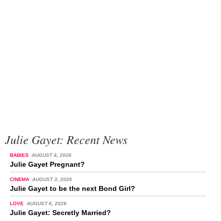
Julie Gayet: Recent News
BABIES
AUGUST 4, 2026
Julie Gayet Pregnant?
CINEMA
AUGUST 3, 2026
Julie Gayet to be the next Bond Girl?
LOVE
AUGUST 6, 2026
Julie Gayet: Secretly Married?