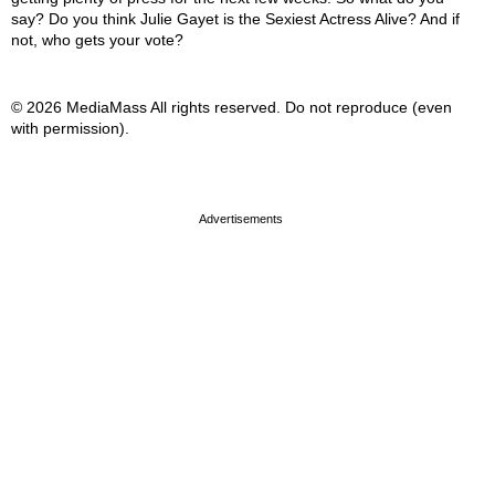
say? Do you think Julie Gayet is the Sexiest Actress Alive? And if
not, who gets your vote?
© 2026 MediaMass All rights reserved. Do not reproduce (even
with permission).