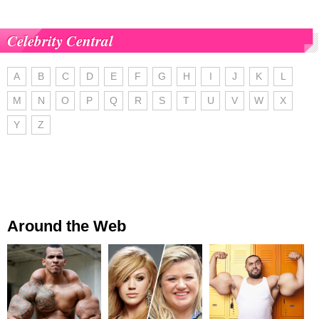
Celebrity Central
A
B
C
D
E
F
G
H
I
J
K
L
M
N
O
P
Q
R
S
T
U
V
W
X
Y
Z
Around the Web