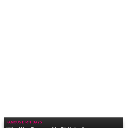
FAMOUS BIRTHDAYS