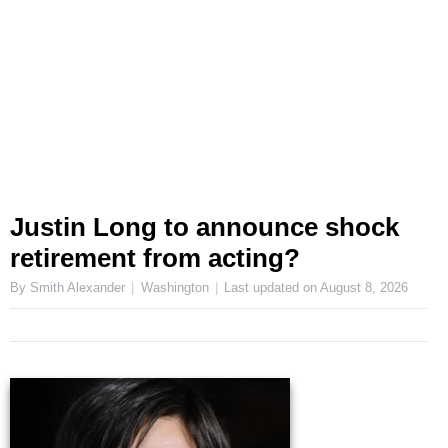
Justin Long to announce shock
retirement from acting?
By Smith Alexander
Washington
Last updated on
August 8, 2026