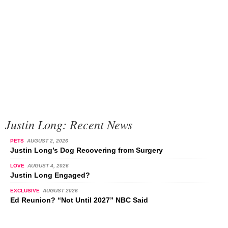
Justin Long: Recent News
PETS
AUGUST 2, 2026
Justin Long’s Dog Recovering from Surgery
LOVE
AUGUST 4, 2026
Justin Long Engaged?
EXCLUSIVE
AUGUST 2026
Ed Reunion? “Not Until 2027” NBC Said