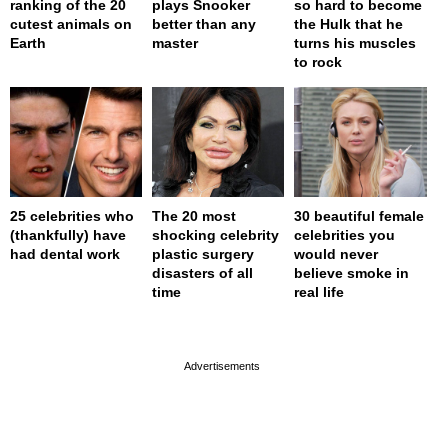
ranking of the 20
plays Snooker
so hard to become
cutest animals on
better than any
the Hulk that he
Earth
master
turns his muscles
to rock
25 celebrities who
The 20 most
30 beautiful female
(thankfully) have
shocking celebrity
celebrities you
had dental work
plastic surgery
would never
disasters of all
believe smoke in
time
real life
page served in 0s (0,4)