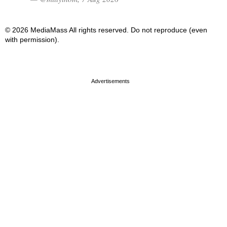
© 2026 MediaMass All rights reserved. Do not reproduce (even
with permission).