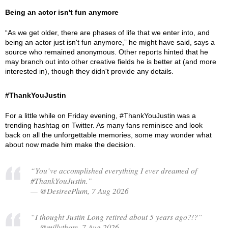
Being an actor isn't fun anymore
“As we get older, there are phases of life that we enter into, and
being an actor just isn't fun anymore,” he might have said, says a
source who remained anonymous. Other reports hinted that he
may branch out into other creative fields he is better at (and more
interested in), though they didn't provide any details.
#ThankYouJustin
For a little while on Friday evening, #ThankYouJustin was a
trending hashtag on Twitter. As many fans reminisce and look
back on all the unforgettable memories, some may wonder what
about now made him make the decision.
“You’ve accomplished everything I ever dreamed of
#ThankYouJustin.”
— @DesireePlum, 7 Aug 2026
“I thought Justin Long retired about 5 years ago?!?”
— @millythom, 7 Aug 2026