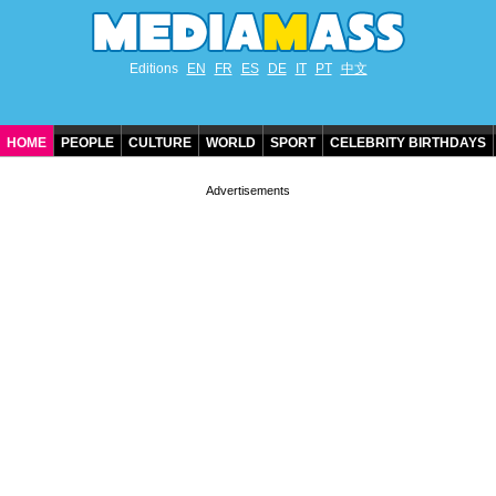
Editions
EN
FR
ES
DE
IT
PT
中文
HOME
PEOPLE
CULTURE
WORLD
SPORT
CELEBRITY BIRTHDAYS
CONTACT