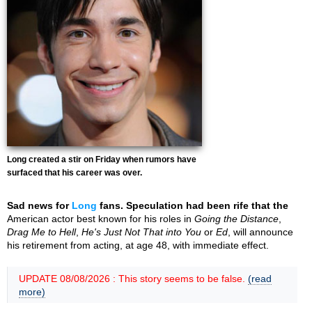
Long created a stir on Friday when rumors have
surfaced that his career was over.
Sad news for
Long
fans. Speculation had been rife that the
American actor best known for his roles in
Going the Distance
,
Drag Me to Hell
,
He's Just Not That into You
or
Ed
, will announce
his retirement from acting, at age 48, with immediate effect.
UPDATE 08/08/2026 : This story seems to be false.
(read
more)