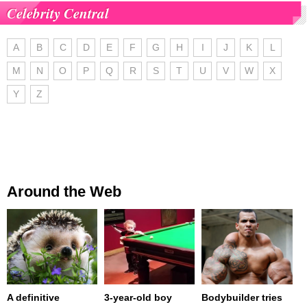
Celebrity Central
A
B
C
D
E
F
G
H
I
J
K
L
M
N
O
P
Q
R
S
T
U
V
W
X
Y
Z
Around the Web
A definitive
3-year-old boy
Bodybuilder tries