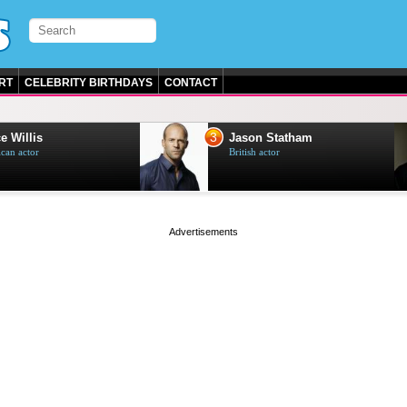
RT
CELEBRITY BIRTHDAYS
CONTACT
3
e Willis
Jason Statham
can actor
British actor
page served in 0s (0,4)