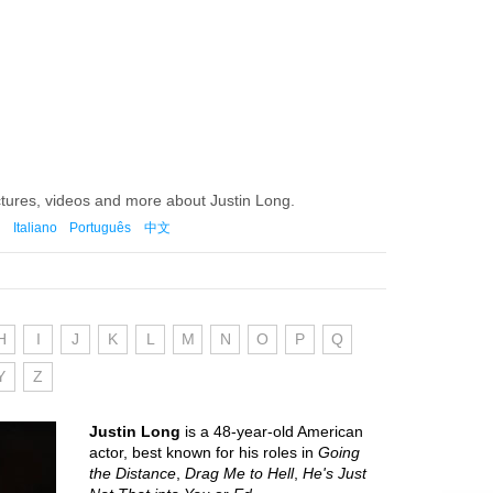
ctures, videos and more about Justin Long.
Italiano
Português
中文
H
I
J
K
L
M
N
O
P
Q
Y
Z
Justin Long
is a 48-year-old American
actor, best known for his roles in
Going
the Distance
,
Drag Me to Hell
,
He's Just