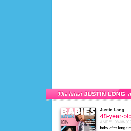
The latest
n
JUSTIN LONG
Justin Long
48-year-ol
AMP™,
08-08-20
baby after long-t