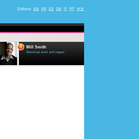
Editions
EN
FR
ES
DE
IT
PT
中文
4
5
Will Smith
Tom Selleck
American actor and rapper
American actor