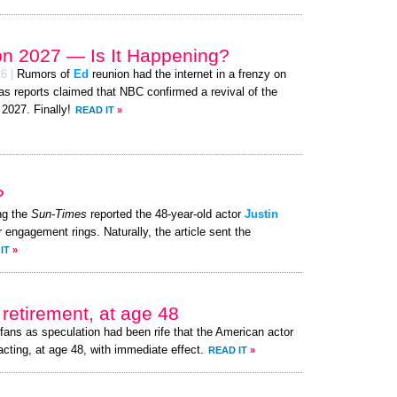
on 2027 — Is It Happening?
26
|
Rumors of
Ed
reunion had the internet in a frenzy on
as reports claimed that NBC confirmed a revival of the
 2027. Finally!
READ IT
»
?
ng the
Sun-Times
reported the 48-year-old actor
Justin
r engagement rings. Naturally, the article sent the
IT
»
retirement, at age 48
fans as speculation had been rife that the American actor
acting, at age 48, with immediate effect.
READ IT
»