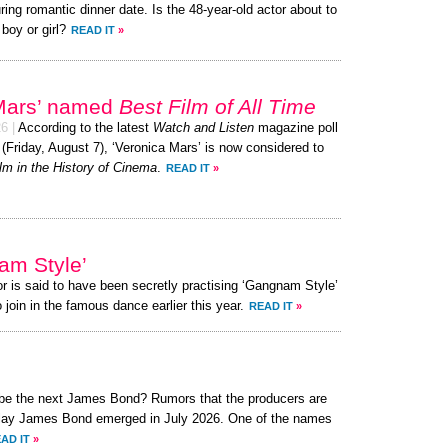
ring romantic dinner date. Is the 48-year-old actor about to
 boy or girl?
READ IT
»
 Mars’ named
Best Film of All Time
26
|
According to the latest
Watch and Listen
magazine poll
 (Friday, August 7), ‘Veronica Mars’ is now considered to
lm in the History of Cinema
.
READ IT
»
am Style’
or is said to have been secretly practising ‘Gangnam Style’
 join in the famous dance earlier this year.
READ IT
»
o be the next James Bond? Rumors that the producers are
o play James Bond emerged in July 2026. One of the names
AD IT
»