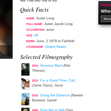
Not That into You
or
Ed
.
FAMOU
Quick Facts
Who 
: Justin Long
NAME
: Justin Jacob Long
FULL NAME
:
actor
OCCUPATION
:
48
AGE
:
June, 2 1978
in
Fairfield
BORN
:
United States
CITIZENSHIP
Selected Filmography
:
Veronica Mars
(Rob
2014
Thomas)
:
For a Good Time, Call...
2012
(Jamie Travis)
: Jesse
:
Going the Distance
(Nanette
2010
Burstein)
: Garrett
:
Drag Me to Hell
(Sam
2009