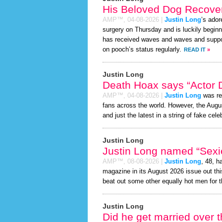
His Beloved Dog Recover
AMP™,
04-08-2026
|
Justin Long
’s ador
surgery on Thursday and is luckily beginn
has received waves and waves and support
on pooch’s status regularly.
READ IT
»
Justin Long
Death Hoax says “Actor D
AMP™,
04-08-2026
|
Justin Long
was re
fans across the world. However, the Aug
and just the latest in a string of fake cele
Justin Long
Justin Long named “Sexie
AMP™,
08-08-2026
|
Justin Long
, 48, h
magazine in its August 2026 issue out thi
beat out some other equally hot men for 
Justin Long
Did he get married over