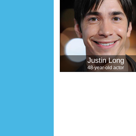
Justin Long
48-year-old actor