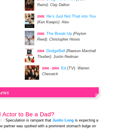
Raimi)
: Clay Dalton
:
He's Just Not That into You
2009
(Ken Kwapis)
: Alex
:
The Break-Up
(Peyton
2006
Reed)
: Christopher Hirons
:
DodgeBall
(Rawson Marshall
2004
Thurber)
: Justin Redman
:
Ed
(TV)
: Warren
2000 - 2004
Cheswick
ews
d Actor to Be a Dad?
26
|
Speculation is rampant that
Justin Long
is expecting a
ime partner was spotted with a prominent stomach bulge on