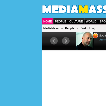
HOME
PEOPLE
CULTURE
WORLD
SPO
MediaMass
People
Justin Long
1
2
Barry Gibb
Bruc
British singer, musician and
Ameri
producer