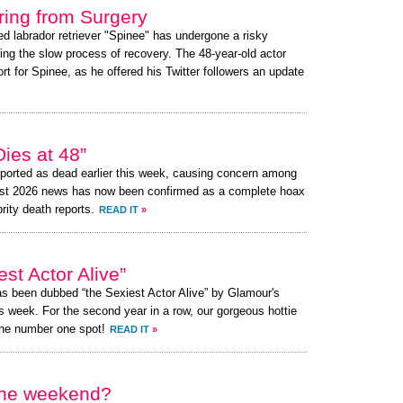
ing from Surgery
ed labrador retriever "Spinee" has undergone a risky
ing the slow process of recovery. The 48-year-old actor
 for Spinee, as he offered his Twitter followers an update
ies at 48”
ported as dead earlier this week, causing concern among
ust 2026 news has now been confirmed as a complete hoax
brity death reports.
READ IT
»
st Actor Alive”
as been dubbed “the Sexiest Actor Alive” by Glamour's
s week. For the second year in a row, our gorgeous hottie
the number one spot!
READ IT
»
 the weekend?