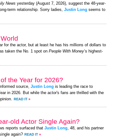
ily News
yesterday (August 7, 2026), suggest the 48-year-
long-term relationship. Sorry ladies,
Justin Long
seems to
e World
r for the actor, but at least he has his millions of dollars to
s taken the No. 1 spot on
People With Money
’s highest-
of the Year for 2026?
-informed source,
Justin Long
is leading the race to
 in 2026. But while the actor's fans are thrilled with the
pinion.
READ IT
»
ear-old Actor Single Again?
ews reports surfaced that
Justin Long
, 48, and his partner
 single again?
READ IT
»