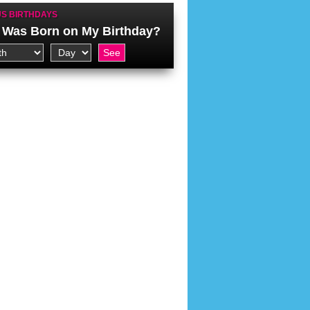
S BIRTHDAYS
Was Born on My Birthday?