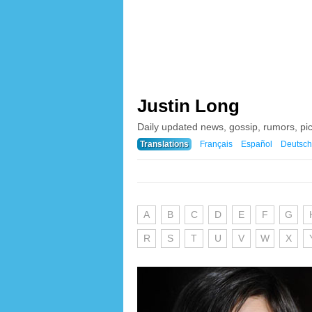
Justin Long
Daily updated news, gossip, rumors, pi
Translations
Français
Español
Deutsch
A
B
C
D
E
F
G
R
S
T
U
V
W
X