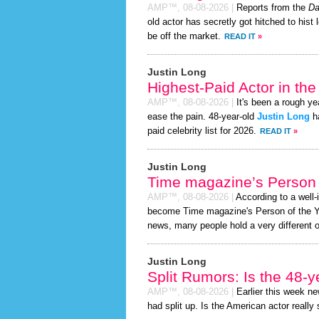
AMP™,
08-08-2026
|
Reports from the
Da
old actor has secretly got hitched to hist 
be off the market.
READ IT
»
Justin Long
Highest-Paid Actor in th
AMP™,
08-08-2026
|
It's been a rough yea
ease the pain. 48-year-old
Justin Long
ha
paid celebrity list for 2026.
READ IT
»
Justin Long
Time magazine’s Person 
AMP™,
08-08-2026
|
According to a well
become Time magazine's Person of the Year
news, many people hold a very different o
Justin Long
Split Rumors: Is the 48-y
AMP™,
08-08-2026
|
Earlier this week n
had split up. Is the American actor really