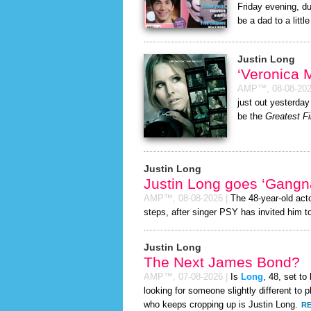
Friday evening, du
be a dad to a little
Justin Long
‘Veronica
AMP™,
08-08-20
just out yesterday
be the
Greatest Fi
Justin Long
Justin Long goes ‘Gangn
AMP™,
08-08-2026
|
The 48-year-old act
steps, after singer PSY has invited him to
Justin Long
The Next James Bond?
AMP™,
07-08-2026
|
Is
Long
, 48, set t
looking for someone slightly different t
who keeps cropping up is Justin Long.
RE