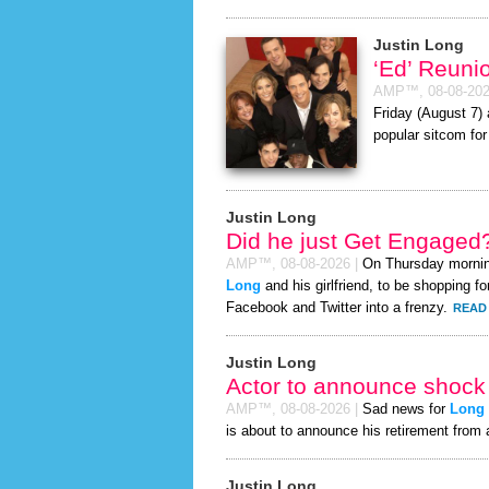
Justin Long
‘Ed’ Reuni
AMP™,
08-08-20
Friday (August 7) 
popular sitcom for
Justin Long
Did he just Get Engaged
AMP™,
08-08-2026
|
On Thursday morni
Long
and his girlfriend, to be shopping fo
Facebook and Twitter into a frenzy.
READ 
Justin Long
Actor to announce shock 
AMP™,
08-08-2026
|
Sad news for
Long
is about to announce his retirement from 
Justin Long