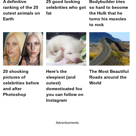
A definitive
25 good looking
Bodybuilder tries
ranking of the 20
celebrities who got
so hard to become
cutest animals on
fat
the Hulk that he
Earth
turns his muscles
to rock
20 shocking
Here’s the
The Most Beautiful
pictures of
sleepiest (and
Roads around the
celebrities before
cutest)
World
and after
domesticated fox
Photoshop
you can follow on
Instagram
page served in 0s (0,4)