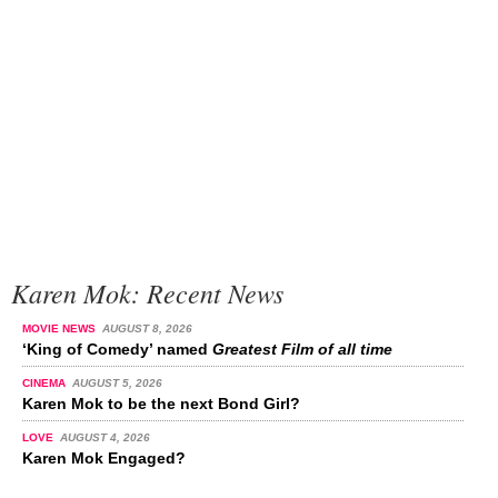
Karen Mok: Recent News
MOVIE NEWS
AUGUST 8, 2026
‘King of Comedy’ named
Greatest Film of all time
CINEMA
AUGUST 5, 2026
Karen Mok to be the next Bond Girl?
LOVE
AUGUST 4, 2026
Karen Mok Engaged?