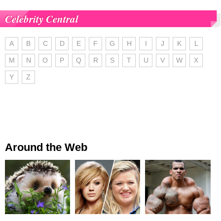
Celebrity Central
A
B
C
D
E
F
G
H
I
J
K
L
M
N
O
P
Q
R
S
T
U
V
W
X
Y
Z
Around the Web