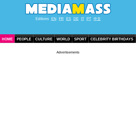
Editions
EN
FR
ES
DE
IT
PT
中文
HOME
PEOPLE
CULTURE
WORLD
SPORT
CELEBRITY BIRTHDAYS
CONTACT