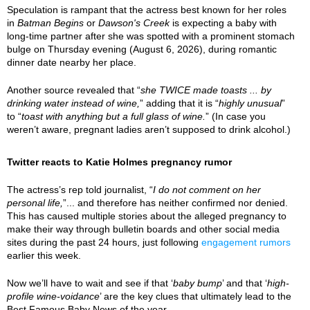
Speculation is rampant that the actress best known for her roles
in
Batman Begins
or
Dawson's Creek
is expecting a baby with
long-time partner after she was spotted with a prominent stomach
bulge on Thursday evening (August 6, 2026), during romantic
dinner date nearby her place.
Another source revealed that “
she TWICE made toasts ... by
drinking water instead of wine,
” adding that it is “
highly unusual
”
to “
toast with anything but a full glass of wine.
” (In case you
weren’t aware, pregnant ladies aren’t supposed to drink alcohol.)
Twitter reacts to Katie Holmes pregnancy rumor
The actress’s rep told journalist, “
I do not comment on her
personal life,
”... and therefore has neither confirmed nor denied.
This has caused multiple stories about the alleged pregnancy to
make their way through bulletin boards and other social media
sites during the past 24 hours, just following
engagement rumors
earlier this week.
Now we’ll have to wait and see if that ‘
baby bump
’ and that ‘
high-
profile wine-voidance
’ are the key clues that ultimately lead to the
Best Famous Baby News of the year.