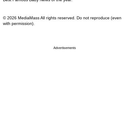
© 2026 MediaMass All rights reserved. Do not reproduce (even
with permission).