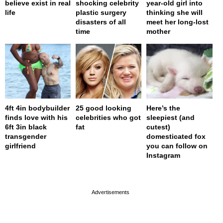
believe exist in real
shocking celebrity
year-old girl into
life
plastic surgery
thinking she will
disasters of all
meet her long-lost
time
mother
4ft 4in bodybuilder
25 good looking
Here’s the
finds love with his
celebrities who got
sleepiest (and
6ft 3in black
fat
cutest)
transgender
domesticated fox
girlfriend
you can follow on
Instagram
page served in 0s (0,4)