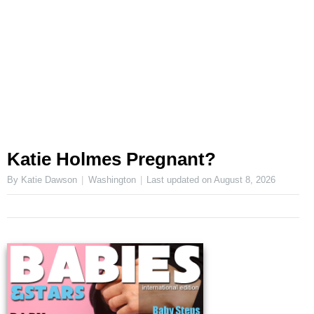
Katie Holmes Pregnant?
By Katie Dawson
Washington
Last updated on
August 8, 2026