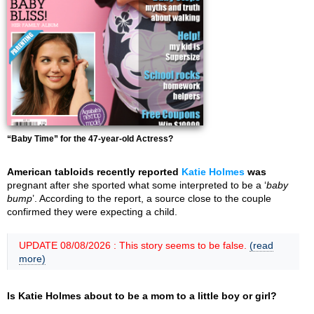
“Baby Time” for the 47-year-old Actress?
American tabloids recently reported
Katie Holmes
was
pregnant after she sported what some interpreted to be a ‘
baby
bump
’. According to the report, a source close to the couple
confirmed they were expecting a child.
UPDATE 08/08/2026 : This story seems to be false.
(read
more)
Is Katie Holmes about to be a mom to a little boy or girl?