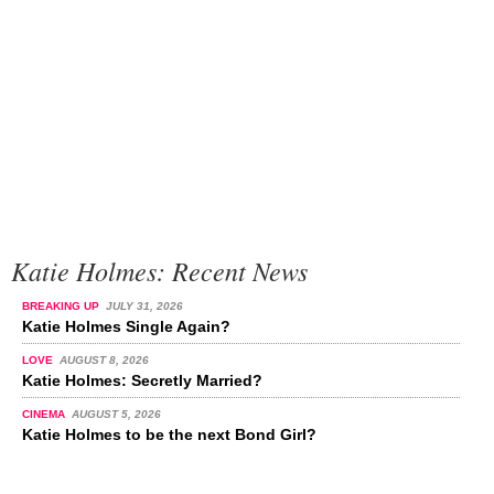
Katie Holmes: Recent News
BREAKING UP
JULY 31, 2026
Katie Holmes Single Again?
LOVE
AUGUST 8, 2026
Katie Holmes: Secretly Married?
CINEMA
AUGUST 5, 2026
Katie Holmes to be the next Bond Girl?