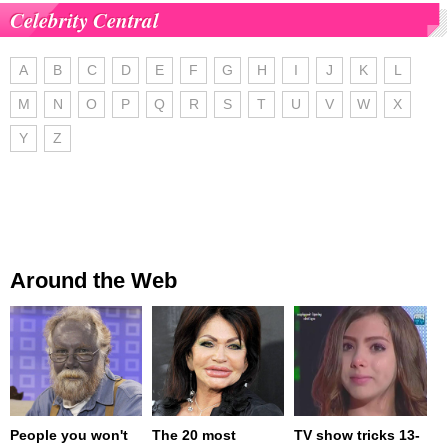
Celebrity Central
A
B
C
D
E
F
G
H
I
J
K
L
M
N
O
P
Q
R
S
T
U
V
W
X
Y
Z
Around the Web
People you won't
The 20 most
TV show tricks 13-