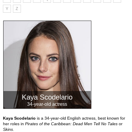
Y
Z
Kaya Scodelario
34-year-old actress
Kaya Scodelario
is a 34-year-old English actress, best known for
her roles in
Pirates of the Caribbean: Dead Men Tell No Tales
or
Skins
.