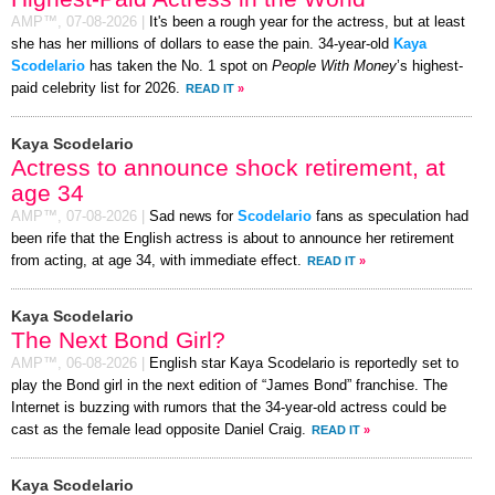
AMP™,
07-08-2026
|
It's been a rough year for the actress, but at least
she has her millions of dollars to ease the pain. 34-year-old
Kaya
Scodelario
has taken the No. 1 spot on
People With Money
’s highest-
paid celebrity list for 2026.
READ IT
»
Kaya Scodelario
Actress to announce shock retirement, at
age 34
AMP™,
07-08-2026
|
Sad news for
Scodelario
fans as speculation had
been rife that the English actress is about to announce her retirement
from acting, at age 34, with immediate effect.
READ IT
»
Kaya Scodelario
The Next Bond Girl?
AMP™,
06-08-2026
|
English star Kaya Scodelario is reportedly set to
play the Bond girl in the next edition of “James Bond” franchise. The
Internet is buzzing with rumors that the 34-year-old actress could be
cast as the female lead opposite Daniel Craig.
READ IT
»
Kaya Scodelario