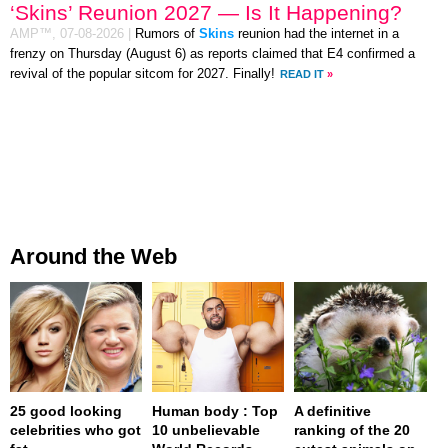
‘Skins’ Reunion 2027 — Is It Happening?
AMP™,
07-08-2026
|
Rumors of
Skins
reunion had the internet in a
frenzy on Thursday (August 6) as reports claimed that E4 confirmed a
revival of the popular sitcom for 2027. Finally!
READ IT
»
Around the Web
25 good looking
Human body : Top
A definitive
celebrities who got
10 unbelievable
ranking of the 20