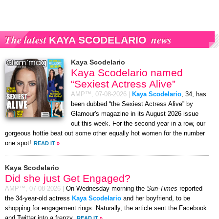
The latest
news
KAYA SCODELARIO
Kaya Scodelario
Kaya Scodelario named
“Sexiest Actress Alive”
AMP™,
07-08-2026
|
Kaya Scodelario
, 34, has
been dubbed “the Sexiest Actress Alive” by
Glamour's magazine in its August 2026 issue
out this week. For the second year in a row, our
gorgeous hottie beat out some other equally hot women for the number
one spot!
READ IT
»
Kaya Scodelario
Did she just Get Engaged?
AMP™,
07-08-2026
|
On Wednesday morning the
Sun-Times
reported
the 34-year-old actress
Kaya Scodelario
and her boyfriend, to be
shopping for engagement rings. Naturally, the article sent the Facebook
and Twitter into a frenzy.
READ IT
»