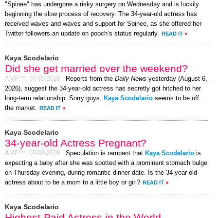
"Spinee" has undergone a risky surgery on Wednesday and is luckily
beginning the slow process of recovery. The 34-year-old actress has
received waves and waves and support for Spinee, as she offered her
Twitter followers an update on pooch’s status regularly.
READ IT
»
Kaya Scodelario
Did she get married over the weekend?
AMP™,
07-08-2026
|
Reports from the
Daily News
yesterday (August 6,
2026), suggest the 34-year-old actress has secretly got hitched to her
long-term relationship. Sorry guys,
Kaya Scodelario
seems to be off
the market.
READ IT
»
Kaya Scodelario
34-year-old Actress Pregnant?
AMP™,
07-08-2026
|
Speculation is rampant that
Kaya Scodelario
is
expecting a baby after she was spotted with a prominent stomach bulge
on Thursday evening, during romantic dinner date. Is the 34-year-old
actress about to be a mom to a little boy or girl?
READ IT
»
Kaya Scodelario
Highest-Paid Actress in the World