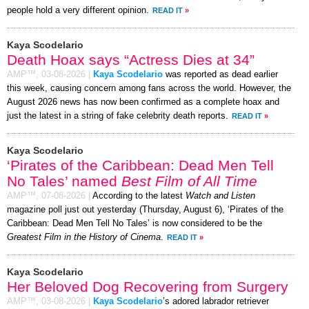
people hold a very different opinion.
READ IT
»
Kaya Scodelario
Death Hoax says “Actress Dies at 34”
AMP™,
03-08-2026
|
Kaya Scodelario
was reported as dead earlier
this week, causing concern among fans across the world. However, the
August 2026 news has now been confirmed as a complete hoax and
just the latest in a string of fake celebrity death reports.
READ IT
»
Kaya Scodelario
‘Pirates of the Caribbean: Dead Men Tell
No Tales’ named
Best Film of All Time
AMP™,
07-08-2026
|
According to the latest
Watch and Listen
magazine poll just out yesterday (Thursday, August 6), ‘Pirates of the
Caribbean: Dead Men Tell No Tales’ is now considered to be the
Greatest Film in the History of Cinema
.
READ IT
»
Kaya Scodelario
Her Beloved Dog Recovering from Surgery
AMP™,
03-08-2026
|
Kaya Scodelario
’s adored labrador retriever