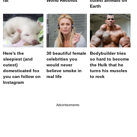
fat
World Records
cutest animals on
Earth
Here’s the
30 beautiful female
Bodybuilder tries
sleepiest (and
celebrities you
so hard to become
cutest)
would never
the Hulk that he
domesticated fox
believe smoke in
turns his muscles
you can follow on
real life
to rock
Instagram
page served in 0s (0,4)