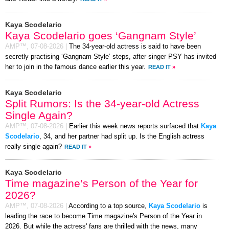
Kaya Scodelario
Kaya Scodelario goes ‘Gangnam Style’
AMP™,
07-08-2026
|
The 34-year-old actress is said to have been
secretly practising ‘Gangnam Style’ steps, after singer PSY has invited
her to join in the famous dance earlier this year.
READ IT
»
Kaya Scodelario
Split Rumors: Is the 34-year-old Actress
Single Again?
AMP™,
07-08-2026
|
Earlier this week news reports surfaced that
Kaya
Scodelario
, 34, and her partner had split up. Is the English actress
really single again?
READ IT
»
Kaya Scodelario
Time magazine’s Person of the Year for
2026?
AMP™,
07-08-2026
|
According to a top source,
Kaya Scodelario
is
leading the race to become Time magazine's Person of the Year in
2026. But while the actress' fans are thrilled with the news, many