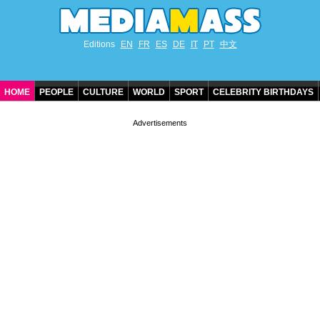
Editions
EN
FR
ES
DE
IT
PT
中文
HOME
PEOPLE
CULTURE
WORLD
SPORT
CELEBRITY BIRTHDAYS
CONTACT