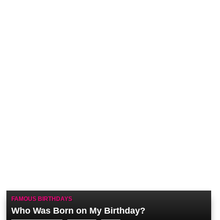
FAMOUS BIRTHDAYS
Who Was Born on My Birthday?