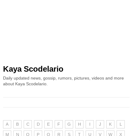
Kaya Scodelario
Daily updated news, gossip, rumors, pictures, videos and more
about Kaya Scodelario.
A
B
C
D
E
F
G
H
I
J
K
L
M
N
O
P
Q
R
S
T
U
V
W
X