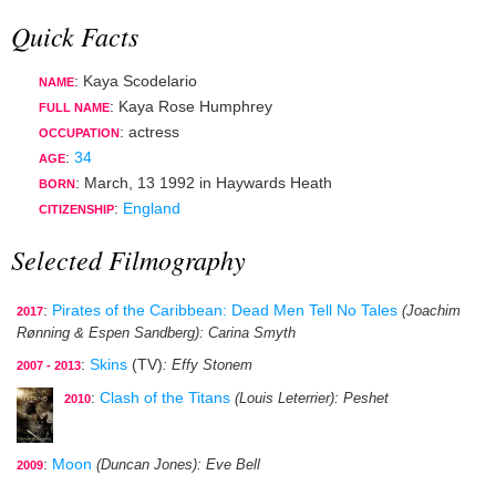
Quick Facts
: Kaya Scodelario
NAME
: Kaya Rose Humphrey
FULL NAME
:
actress
OCCUPATION
:
34
AGE
:
March, 13 1992
in
Haywards Heath
BORN
:
England
CITIZENSHIP
Selected Filmography
:
Pirates of the Caribbean: Dead Men Tell No Tales
(Joachim
2017
Rønning & Espen Sandberg)
: Carina Smyth
:
Skins
(TV)
: Effy Stonem
2007 - 2013
:
Clash of the Titans
(Louis Leterrier)
: Peshet
2010
:
Moon
(Duncan Jones)
: Eve Bell
2009