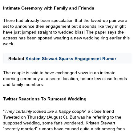
Intimate Ceremony with Family and Friends
There had already been speculation that the loved-up pair were
set to announce their engagement but it sounds like they might
have just jumped straight to wedded bliss! The paper says the
actress has been spotted wearing a new wedding ring earlier this
week.
Related
Kristen Stewart Sparks Engagement Rumor
The couple is said to have exchanged vows in an intimate
morning ceremony at a secret location, before few close friends
and family members.
Twitter Reactions To Rumored Wedding
“
They certainly looked like a happy couple
” a close friend
Tweeted on Thursday (August 6). But was he referring to the
supposed wedding, some fans wondered. Kristen Stewart
“secretly married” rumors have caused quite a stir among fans.