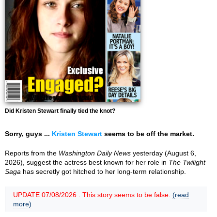
Did Kristen Stewart finally tied the knot?
Sorry, guys ...
Kristen Stewart
seems to be off the market.
Reports from the
Washington Daily News
yesterday (August 6,
2026), suggest the actress best known for her role in
The Twilight
Saga
has secretly got hitched to her long-term relationship.
UPDATE 07/08/2026 : This story seems to be false.
(read
more)