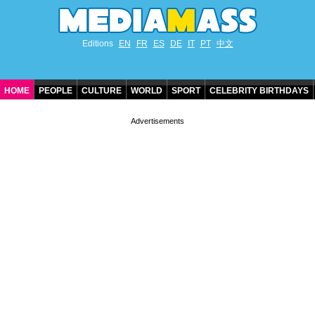
Editions
EN
FR
ES
DE
IT
PT
中文
HOME
PEOPLE
CULTURE
WORLD
SPORT
CELEBRITY BIRTHDAYS
CONTACT