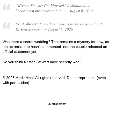
“Kristen Stewart Get Married? It should have
beeeeeeeen meeeeeeeee!!!!!” — August 6, 2026
“Is it official? There has been so many rumors about
Kristen Stewart” — August 6, 2026
Was there a secret wedding? That remains a mystery for now, as
the actress’s rep hasn’t commented, nor the couple released an
official statement yet.
Do you think Kristen Stewart have secretly wed?
© 2026 MediaMass All rights reserved. Do not reproduce (even
with permission).