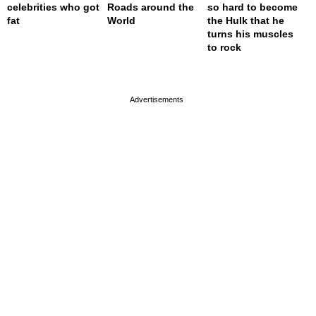
celebrities who got
Roads around the
so hard to become
fat
World
the Hulk that he
turns his muscles
to rock
page served in 0.001s (0,4)