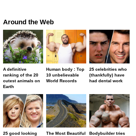
Around the Web
A definitive
Human body : Top
25 celebrities who
ranking of the 20
10 unbelievable
(thankfully) have
cutest animals on
World Records
had dental work
Earth
25 good looking
The Most Beautiful
Bodybuilder tries