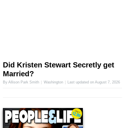
Did Kristen Stewart Secretly get
Married?
By Allison Park Smith
Washington
Last updated on
August 7, 2026