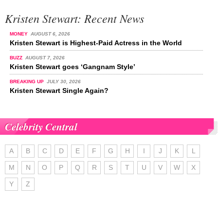
Kristen Stewart: Recent News
MONEY
AUGUST 6, 2026
Kristen Stewart is Highest-Paid Actress in the World
BUZZ
AUGUST 7, 2026
Kristen Stewart goes ‘Gangnam Style’
BREAKING UP
JULY 30, 2026
Kristen Stewart Single Again?
Celebrity Central
A
B
C
D
E
F
G
H
I
J
K
L
M
N
O
P
Q
R
S
T
U
V
W
X
Y
Z