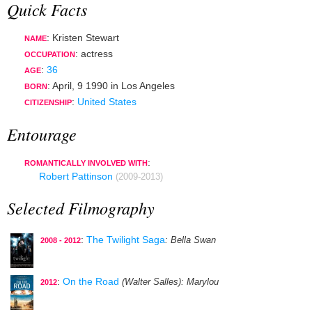
Quick Facts
: Kristen Stewart
NAME
:
actress
OCCUPATION
:
36
AGE
:
April, 9 1990
in
Los Angeles
BORN
:
United States
CITIZENSHIP
Entourage
:
ROMANTICALLY INVOLVED WITH
Robert Pattinson
(2009-2013)
Selected Filmography
:
The Twilight Saga
: Bella Swan
2008 - 2012
:
On the Road
(Walter Salles)
: Marylou
2012