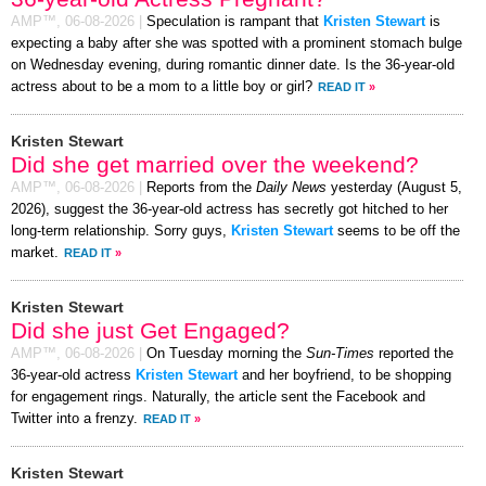
AMP™,
06-08-2026
|
Speculation is rampant that
Kristen Stewart
is
expecting a baby after she was spotted with a prominent stomach bulge
on Wednesday evening, during romantic dinner date. Is the 36-year-old
actress about to be a mom to a little boy or girl?
READ IT
»
Kristen Stewart
Did she get married over the weekend?
AMP™,
06-08-2026
|
Reports from the
Daily News
yesterday (August 5,
2026), suggest the 36-year-old actress has secretly got hitched to her
long-term relationship. Sorry guys,
Kristen Stewart
seems to be off the
market.
READ IT
»
Kristen Stewart
Did she just Get Engaged?
AMP™,
06-08-2026
|
On Tuesday morning the
Sun-Times
reported the
36-year-old actress
Kristen Stewart
and her boyfriend, to be shopping
for engagement rings. Naturally, the article sent the Facebook and
Twitter into a frenzy.
READ IT
»
Kristen Stewart