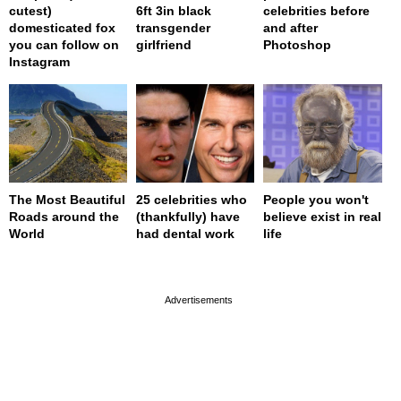
cutest)
6ft 3in black
celebrities before
domesticated fox
transgender
and after
you can follow on
girlfriend
Photoshop
Instagram
The Most Beautiful
25 celebrities who
People you won't
Roads around the
(thankfully) have
believe exist in real
World
had dental work
life
page served in 0s (0,4)