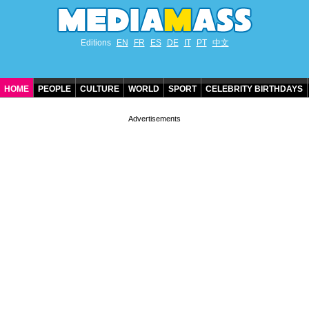
Editions
EN
FR
ES
DE
IT
PT
中文
HOME
PEOPLE
CULTURE
WORLD
SPORT
CELEBRITY BIRTHDAYS
CONTACT