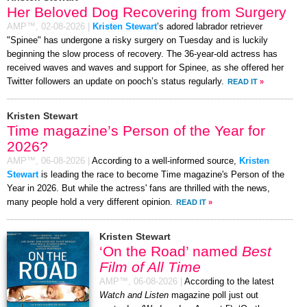
Her Beloved Dog Recovering from Surgery
AMP™,
02-08-2026
|
Kristen Stewart
’s adored labrador retriever
"Spinee" has undergone a risky surgery on Tuesday and is luckily
beginning the slow process of recovery. The 36-year-old actress has
received waves and waves and support for Spinee, as she offered her
Twitter followers an update on pooch’s status regularly.
READ IT
»
Kristen Stewart
Time magazine’s Person of the Year for
2026?
AMP™,
06-08-2026
|
According to a well-informed source,
Kristen
Stewart
is leading the race to become Time magazine's Person of the
Year in 2026. But while the actress' fans are thrilled with the news,
many people hold a very different opinion.
READ IT
»
Kristen Stewart
‘On the Road’ named
Best
Film of All Time
AMP™,
06-08-2026
|
According to the latest
Watch and Listen
magazine poll just out