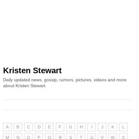
Kristen Stewart
Daily updated news, gossip, rumors, pictures, videos and more
about Kristen Stewart.
A
B
C
D
E
F
G
H
I
J
K
L
M
N
O
P
Q
R
S
T
U
V
W
X