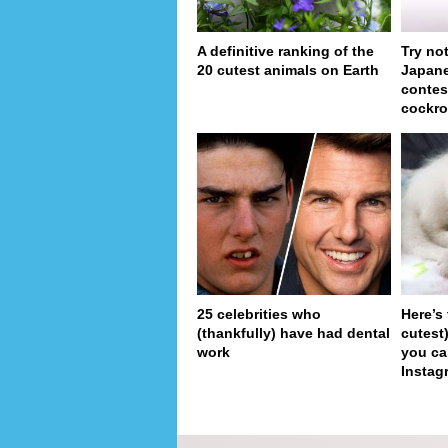
A definitive ranking of the
Try no
20 cutest animals on Earth
Japan
contes
cockro
25 celebrities who
Here’s
(thankfully) have had dental
cutest
work
you ca
Instag
pa