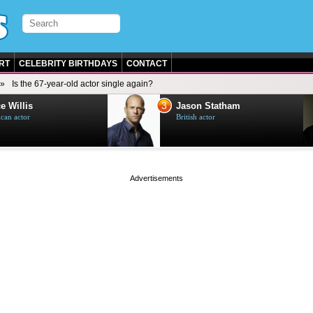
RT
CELEBRITY BIRTHDAYS
CONTACT
Is the 67-year-old actor single again?
3
e Willis
Jason Statham
can actor
British actor
page served in 0s (0,4)