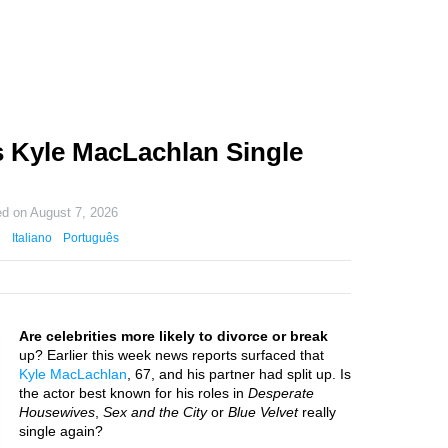
 Kyle MacLachlan Single
ed on
August 7, 2026
Italiano
Português
Are celebrities more likely to divorce or break
up? Earlier this week news reports surfaced that
Kyle MacLachlan
, 67, and his partner had split up. Is
the actor best known for his roles in
Desperate
Housewives
,
Sex and the City
or
Blue Velvet
really
single again?