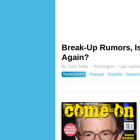
Break-Up Rumors, Is
Again?
By Zach Selby
Washington
Last updat
Translations
Français
Español
Deutsch