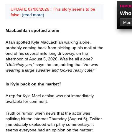
FAMOU
UPDATE 07/08/2026 : This story seems to be
Who 
false.
(read more)
MacLachlan spotted alone
A fan spotted Kyle MacLachlan walking alone,
probably coming back from picking up his mail at the
end of his several mile long driveway, on the
afternoon of August 5, 2026. Was he all alone?
“
Definitely yes,
” says the fan, adding that “
He was
wearing a large sweater and looked really cute!
”
Is Kyle back on the market?
A rep for Kyle MacLachlan was not immediately
available for comment.
Truth or rumor, when news that the actor was
splitting hit the internet Thursday (August 6), Twitter
immediately exploded with pithy commentary. It
seems everyone had an opinion on the matter: