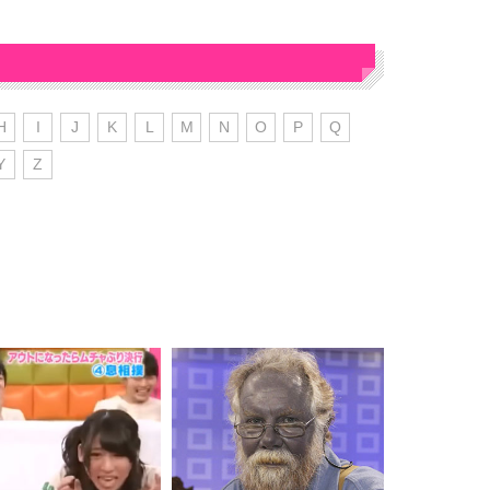
H
I
J
K
L
M
N
O
P
Q
Y
Z