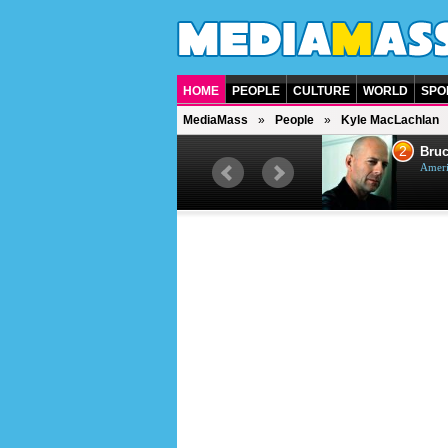
HOME
PEOPLE
CULTURE
WORLD
SPO
MediaMass
People
Kyle MacLachlan
1
2
Barry Gibb
Bruc
British singer, musician and
Ameri
producer