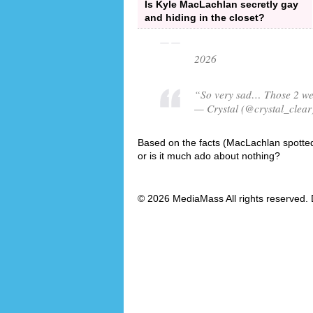
Is Kyle MacLachlan secretly gay
and hiding in the closet?
2026
“So very sad… Those 2 were
— Crystal (@crystal_clear
Based on the facts (MacLachlan spotted 
or is it much ado about nothing?
© 2026 MediaMass All rights reserved. 