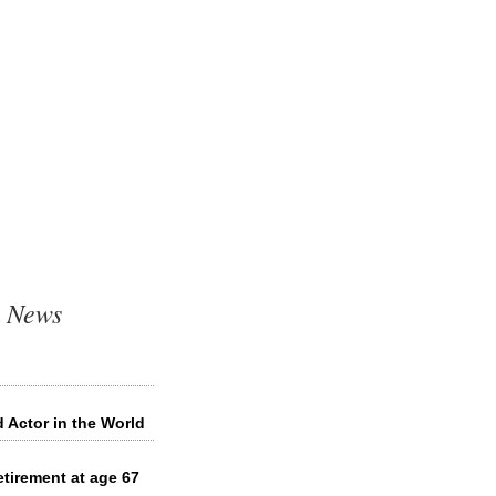
t News
 Actor in the World
tirement at age 67