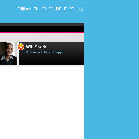
Editions
EN
FR
ES
DE
IT
PT
中文
4
5
Will Smith
Tom Selleck
American actor and rapper
American actor