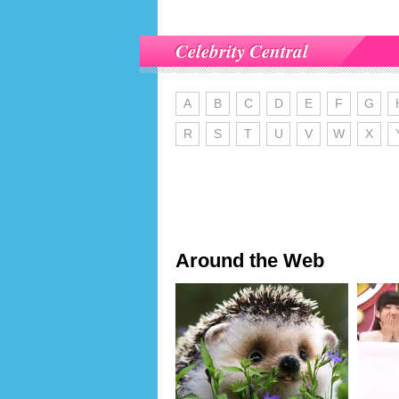
Celebrity Central
A
B
C
D
E
F
G
R
S
T
U
V
W
X
Around the Web