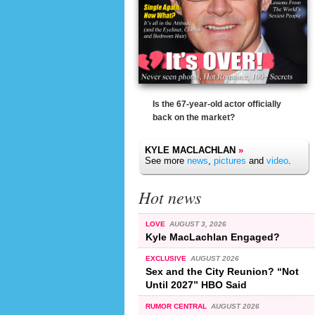
Is the 67-year-old actor officially
back on the market?
KYLE MACLACHLAN
»
See more
news
,
pictures
and
video
.
Hot news
LOVE
AUGUST 3, 2026
Kyle MacLachlan Engaged?
EXCLUSIVE
AUGUST 2026
Sex and the City Reunion? “Not
Until 2027” HBO Said
RUMOR CENTRAL
AUGUST 2026