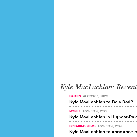
Kyle MacLachlan: Recen
BABIES
AUGUST 5, 2026
Kyle MacLachlan to Be a Dad?
MONEY
AUGUST 6, 2026
Kyle MacLachlan is Highest-Paid
BREAKING NEWS
AUGUST 6, 2026
Kyle MacLachlan to announce re