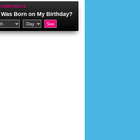
S BIRTHDAYS
Was Born on My Birthday?