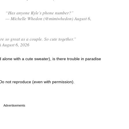
“Has anyone Kyle’s phone number?”
— Michelle Whedon (@mimiwhedon) August 6,
 so great as a couple. So cute together.”
) August 6, 2026
alone with a cute sweater), is there trouble in paradise
Do not reproduce (even with permission).