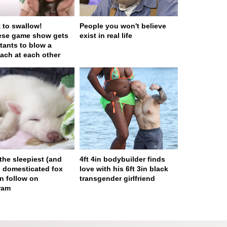
t to swallow!
People you won't believe
ese game show gets
exist in real life
tants to blow a
ach at each other
 the sleepiest (and
4ft 4in bodybuilder finds
) domesticated fox
love with his 6ft 3in black
n follow on
transgender girlfriend
ram
ge served in 0s (0,4)