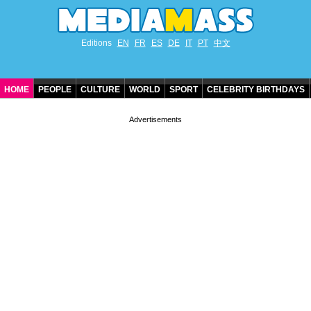
Editions
EN
FR
ES
DE
IT
PT
中文
HOME
PEOPLE
CULTURE
WORLD
SPORT
CELEBRITY BIRTHDAYS
CONTACT