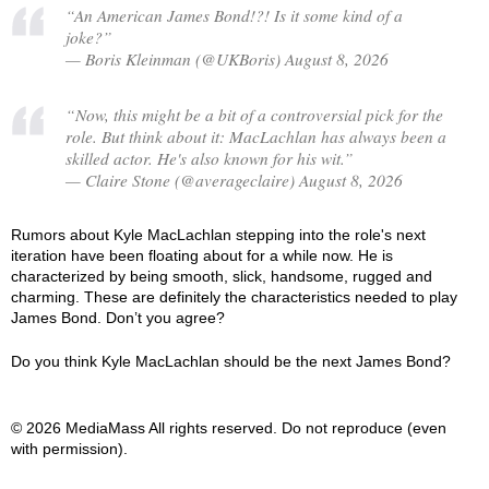
“An American James Bond!?! Is it some kind of a
joke?”
— Boris Kleinman (@UKBoris) August 8, 2026
“Now, this might be a bit of a controversial pick for the
role. But think about it: MacLachlan has always been a
skilled actor. He's also known for his wit.”
— Claire Stone (@averageclaire) August 8, 2026
Rumors about Kyle MacLachlan stepping into the role's next
iteration have been floating about for a while now. He is
characterized by being smooth, slick, handsome, rugged and
charming. These are definitely the characteristics needed to play
James Bond. Don’t you agree?
Do you think Kyle MacLachlan should be the next James Bond?
© 2026 MediaMass All rights reserved. Do not reproduce (even
with permission).