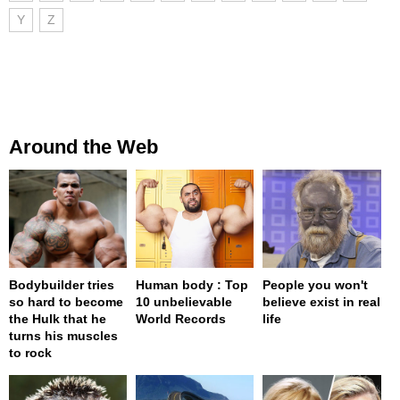
Y
Z
Around the Web
Bodybuilder tries
Human body : Top
People you won't
so hard to become
10 unbelievable
believe exist in real
the Hulk that he
World Records
life
turns his muscles
to rock