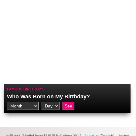
FAMOUS BIRTHDAYS
Who Was Born on My Birthday?