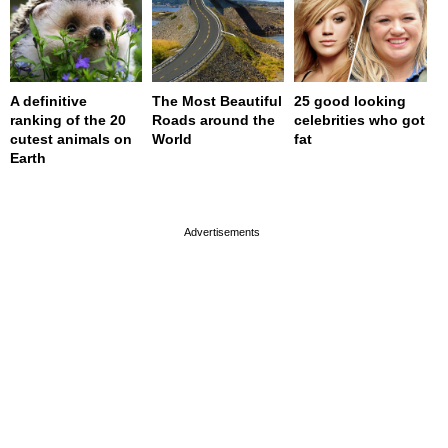
A definitive
The Most Beautiful
25 good looking
ranking of the 20
Roads around the
celebrities who got
cutest animals on
World
fat
Earth
page served in 0s (0,4)