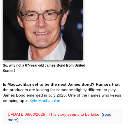
So, why not a 67-year-old James Bond from United
States?
Is MacLachlan set to be the next James Bond? Rumors that
the producers are looking for someone slightly different to play
James Bond emerged in July 2026. One of the names who keeps
cropping up is
Kyle MacLachlan
.
UPDATE 09/08/2026 : This story seems to be false.
(read
more)