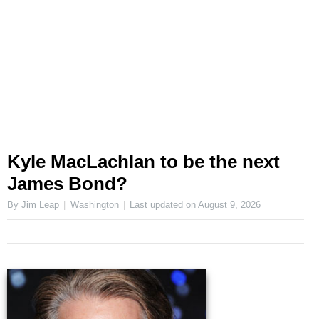
Kyle MacLachlan to be the next
James Bond?
By Jim Leap
Washington
Last updated on
August 9, 2026