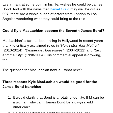
Every man, at some point in his life, wishes he could be James
Bond. And with the news that
Daniel Craig
may well be out as
007, there are a whole bunch of actors from London to Los
Angeles wondering what they could bring to the role.
Could Kyle MacLachlan become the Seventh James Bond?
MacLachlan’s star has been rising in Hollywood in recent years
thank to critically acclaimed roles in
How I Met Your Mother
(2010-2014),
Desperate Housewives
(2004-2012) and
Sex
and the City
(1998-2004). His commercial appeal is growing,
too.
The question for MacLachlan now is – what next?
Three reasons Kyle MacLachlan would be good for the
James Bond franchise
It would clarify that Bond is a rotating identity: If M can be
a woman, why can't James Bond be a 67-year-old
American?