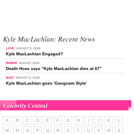
Kyle MacLachlan: Recent News
LOVE
AUGUST 5, 2026
Kyle MacLachlan Engaged?
RUMOR
AUGUST 2026
Death Hoax says “Kyle MacLachlan dies at 67”
BUZZ
AUGUST 9, 2026
Kyle MacLachlan goes ‘Gangnam Style’
Celebrity Central
A
B
C
D
E
F
G
H
I
J
K
L
M
N
O
P
Q
R
S
T
U
V
W
X