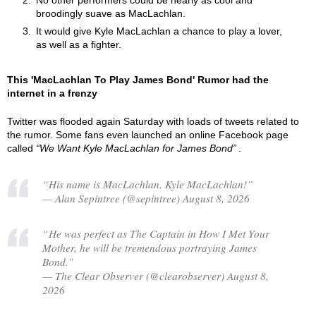
No other performers could be nearly as cool and
broodingly suave as MacLachlan.
It would give Kyle MacLachlan a chance to play a lover,
as well as a fighter.
This 'MacLachlan To Play James Bond' Rumor had the
internet in a frenzy
Twitter was flooded again Saturday with loads of tweets related to
the rumor. Some fans even launched an online Facebook page
called
We Want Kyle MacLachlan for James Bond
.
“His name is MacLachlan. Kyle MacLachlan!”
— Alan Sepintree (@sepintree) August 8, 2026
“He was perfect as The Captain in How I Met Your
Mother, he will be tremendous portraying James
Bond.”
— The Clear Observer (@clearobserver) August 8,
2026