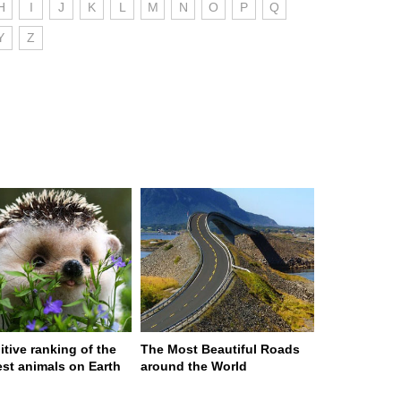
H
I
J
K
L
M
N
O
P
Q
Y
Z
itive ranking of the
The Most Beautiful Roads
est animals on Earth
around the World