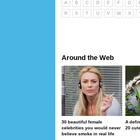
A
B
C
D
E
F
G
R
S
T
U
V
W
X
Around the Web
30 beautiful female
A defin
celebrities you would never
20 cut
believe smoke in real life