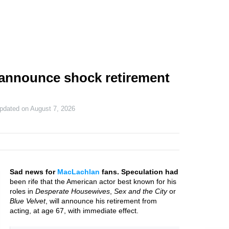
 announce shock retirement
updated on
August 7, 2026
Sad news for
MacLachlan
fans. Speculation had
been rife that the American actor best known for his
roles in
Desperate Housewives
,
Sex and the City
or
Blue Velvet
, will announce his retirement from
acting, at age 67, with immediate effect.