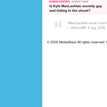
RUMOR CENTRAL
AUGUST 2026
Is Kyle MacLachlan secretly gay
and hiding in the closet?
“MacLachlan wasn't retir
— @borisB0, 6 Aug 2026
© 2026 MediaMass All rights reserved. 