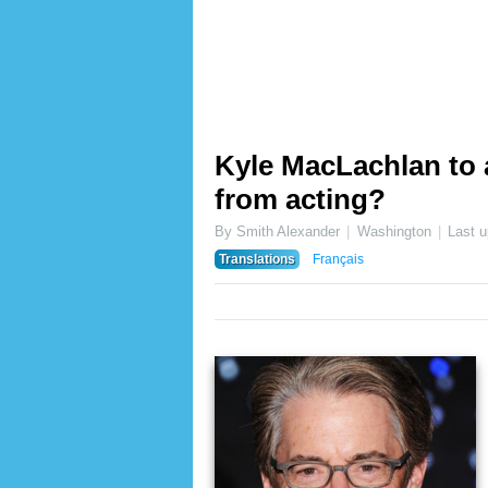
Kyle MacLachlan to
from acting?
By Smith Alexander
Washington
Last 
Translations
Français