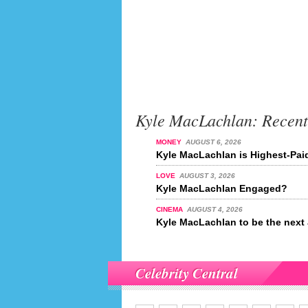
Kyle MacLachlan: Recen
MONEY
AUGUST 6, 2026
Kyle MacLachlan is Highest-Paid
LOVE
AUGUST 3, 2026
Kyle MacLachlan Engaged?
CINEMA
AUGUST 4, 2026
Kyle MacLachlan to be the nex
Celebrity Central