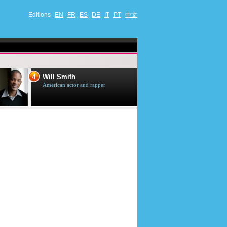
Editions
EN
FR
ES
DE
IT
PT
中文
4
5
Will Smith
Tom Selleck
American actor and rapper
American actor