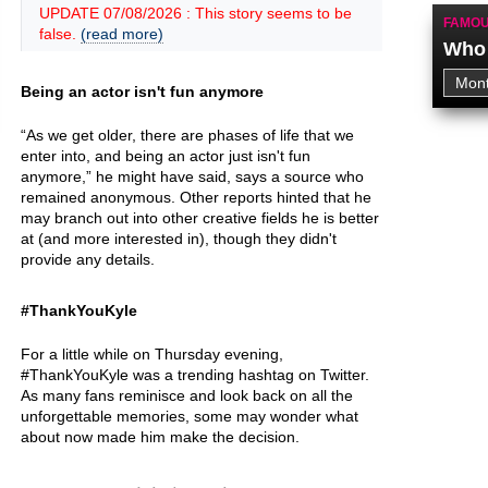
UPDATE 07/08/2026 : This story seems to be
FAMOU
false.
(read more)
Who 
Being an actor isn't fun anymore
“As we get older, there are phases of life that we
enter into, and being an actor just isn't fun
anymore,” he might have said, says a source who
remained anonymous. Other reports hinted that he
may branch out into other creative fields he is better
at (and more interested in), though they didn't
provide any details.
#ThankYouKyle
For a little while on Thursday evening,
#ThankYouKyle was a trending hashtag on Twitter.
As many fans reminisce and look back on all the
unforgettable memories, some may wonder what
about now made him make the decision.