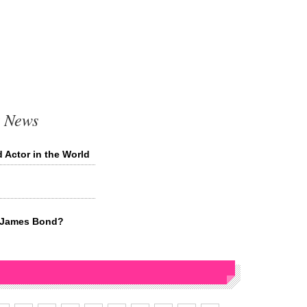
t News
 Actor in the World
t James Bond?