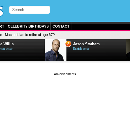
RT
CELEBRITY BIRTHDAYS
CONTACT
MacLachlan to retire at age 67?
3
e Willis
Jason Statham
can actor
British actor
page served in 0s (0,5)