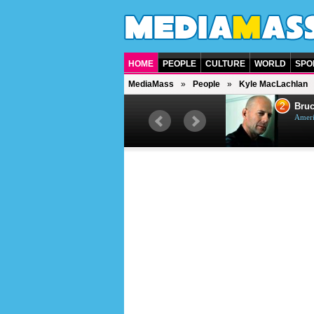
HOME
PEOPLE
CULTURE
WORLD
SPO
MediaMass
People
Kyle MacLachlan
1
2
Barry Gibb
Bruc
British singer, musician and
Ameri
producer