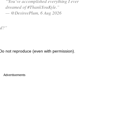
“You’ve accomplished everything I ever
dreamed of #ThankYouKyle.”
— @DesireePlum, 6 Aug 2026
ed?”
Do not reproduce (even with permission).