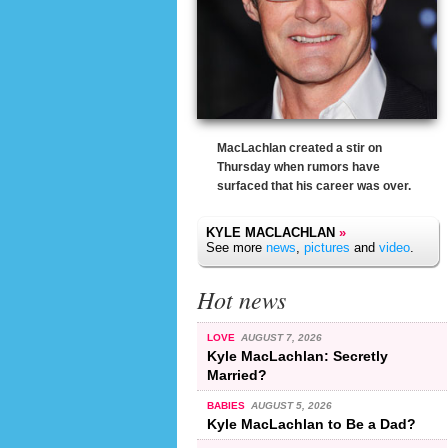
MacLachlan created a stir on
Thursday when rumors have
surfaced that his career was over.
KYLE MACLACHLAN
»
See more
news
,
pictures
and
video
.
Hot news
LOVE
AUGUST 7, 2026
Kyle MacLachlan: Secretly
Married?
BABIES
AUGUST 5, 2026
Kyle MacLachlan to Be a Dad?