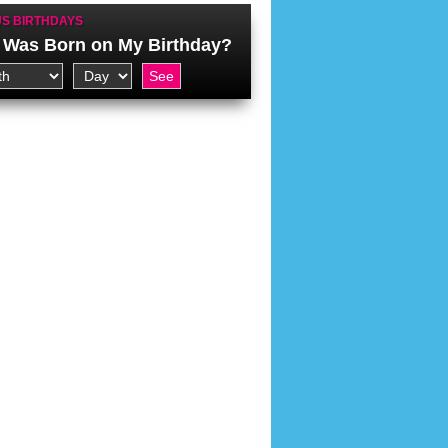
S BIRTHDAYS
Was Born on My Birthday?