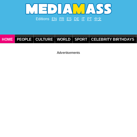
Editions
EN
FR
ES
DE
IT
PT
中文
HOME
PEOPLE
CULTURE
WORLD
SPORT
CELEBRITY BIRTHDAYS
CONTACT