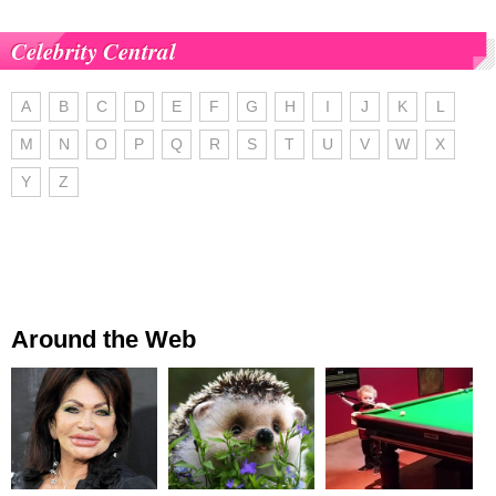
Celebrity Central
A
B
C
D
E
F
G
H
I
J
K
L
M
N
O
P
Q
R
S
T
U
V
W
X
Y
Z
Around the Web