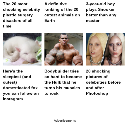
The 20 most
A definitive
3-year-old boy
shocking celebrity
ranking of the 20
plays Snooker
plastic surgery
cutest animals on
better than any
disasters of all
Earth
master
time
Here’s the
Bodybuilder tries
20 shocking
sleepiest (and
so hard to become
pictures of
cutest)
the Hulk that he
celebrities before
domesticated fox
turns his muscles
and after
you can follow on
to rock
Photoshop
Instagram
page served in 0s (0,4)