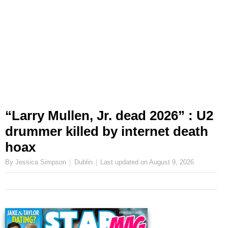
“Larry Mullen, Jr. dead 2026” : U2
drummer killed by internet death
hoax
By Jessica Simpson
Dublin
Last updated on
August 9, 2026