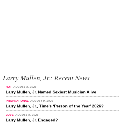
Larry Mullen, Jr.: Recent News
HOT
AUGUST 8, 2026
Larry Mullen, Jr. Named Sexiest Musician Alive
INTERNATIONAL
AUGUST 9, 2026
Larry Mullen, Jr., Time's ‘Person of the Year’ 2026?
LOVE
AUGUST 5, 2026
Larry Mullen, Jr. Engaged?