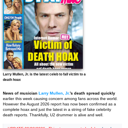
Larry Mullen, Jr. is the latest celeb to fall victim to a
death hoax
News of musician
Larry Mullen, Jr.
’s death spread quickly
earlier this week causing concern among fans across the world.
However the August 2026 report has now been confirmed as a
complete hoax and just the latest in a string of fake celebrity
death reports. Thankfully, U2 drummer is alive and well.