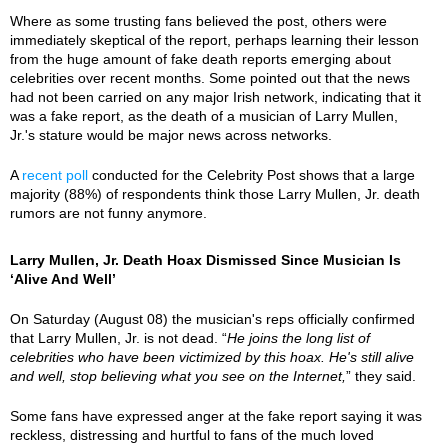
Where as some trusting fans believed the post, others were
immediately skeptical of the report, perhaps learning their lesson
from the huge amount of fake death reports emerging about
celebrities over recent months. Some pointed out that the news
had not been carried on any major Irish network, indicating that it
was a fake report, as the death of a musician of Larry Mullen,
Jr.'s stature would be major news across networks.
A
recent poll
conducted for the Celebrity Post shows that a large
majority (88%) of respondents think those Larry Mullen, Jr. death
rumors are not funny anymore.
Larry Mullen, Jr. Death Hoax Dismissed Since Musician Is
‘Alive And Well’
On Saturday (August 08) the musician's reps officially confirmed
that Larry Mullen, Jr. is not dead. “
He joins the long list of
celebrities who have been victimized by this hoax. He's still alive
and well, stop believing what you see on the Internet,
” they said.
Some fans have expressed anger at the fake report saying it was
reckless, distressing and hurtful to fans of the much loved