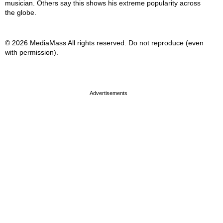
musician. Others say this shows his extreme popularity across
the globe.
© 2026 MediaMass All rights reserved. Do not reproduce (even
with permission).