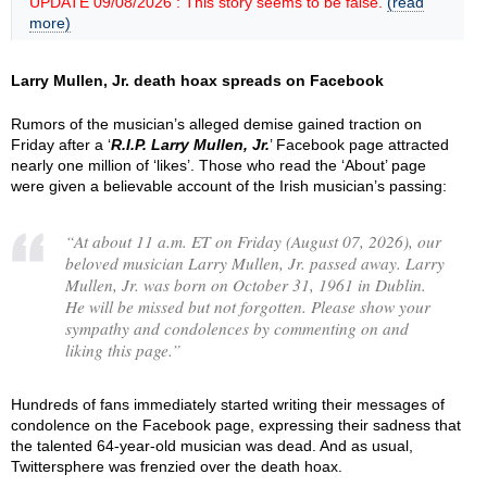
UPDATE 09/08/2026 : This story seems to be false.
(read
more)
Larry Mullen, Jr. death hoax spreads on Facebook
Rumors of the musician’s alleged demise gained traction on
Friday after a ‘
R.I.P. Larry Mullen, Jr.
’ Facebook page attracted
nearly one million of ‘likes’. Those who read the ‘About’ page
were given a believable account of the Irish musician’s passing:
“
At about 11 a.m. ET on Friday (August 07, 2026), our
beloved musician Larry Mullen, Jr. passed away. Larry
Mullen, Jr. was born on October 31, 1961 in Dublin.
He will be missed but not forgotten. Please show your
sympathy and condolences by commenting on and
liking this page.
”
Hundreds of fans immediately started writing their messages of
condolence on the Facebook page, expressing their sadness that
the talented 64-year-old musician was dead. And as usual,
Twittersphere was frenzied over the death hoax.