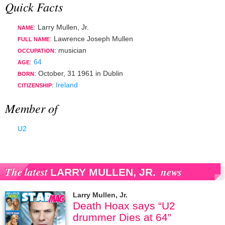
Quick Facts
: Larry Mullen, Jr.
NAME
: Lawrence Joseph Mullen
FULL NAME
:
musician
OCCUPATION
:
64
AGE
:
October, 31 1961
in
Dublin
BORN
:
Ireland
CITIZENSHIP
Member of
U2
The latest
news
LARRY MULLEN, JR.
Larry Mullen, Jr.
Death Hoax says “U2
drummer Dies at 64”