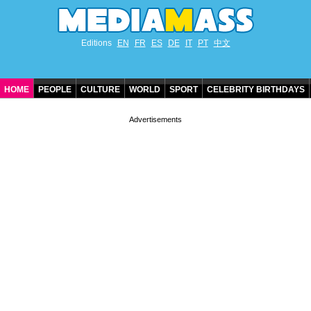
Editions
EN
FR
ES
DE
IT
PT
中文
HOME
PEOPLE
CULTURE
WORLD
SPORT
CELEBRITY BIRTHDAYS
CONTACT