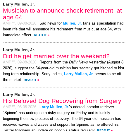
Larry Mullen, Jr.
Musician to announce shock retirement, at
age 64
AMP™,
09-08-2026
|
Sad news for
Mullen, Jr.
fans as speculation had
been rife that will announce his retirement from music, at age 64, with
immediate effect.
READ IT
»
Larry Mullen, Jr.
Did he get married over the weekend?
AMP™,
09-08-2026
|
Reports from the
Daily News
yesterday (August 8,
2026), suggest the 64-year-old musician has secretly got hitched to hist
long-term relationship. Sorry ladies,
Larry Mullen, Jr.
seems to be off
the market.
READ IT
»
Larry Mullen, Jr.
His Beloved Dog Recovering from Surgery
AMP™,
05-08-2026
|
Larry Mullen, Jr.
’s adored labrador retriever
"Spinee" has undergone a risky surgery on Friday and is luckily
beginning the slow process of recovery. The 64-year-old musician has
received waves and waves and support for Spinee, as he offered his
Twitter followers an update on pooch’s status regularly.
READ IT
»