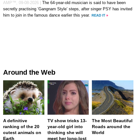
AMP™,
09-08-2026
|
The 64-year-old musician is said to have been
secretly practising ‘Gangnam Style’ steps, after singer PSY has invited
him to join in the famous dance earlier this year.
READ IT
»
Around the Web
A definitive
TV show tricks 13-
The Most Beautiful
ranking of the 20
year-old girl into
Roads around the
cutest animals on
thinking she will
World
Earth
meet her long-lost