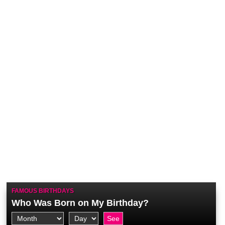
FAMOUS BIRTHDAYS
Who Was Born on My Birthday?