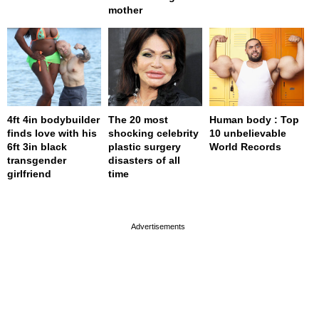
mother
4ft 4in bodybuilder
The 20 most
Human body : Top
finds love with his
shocking celebrity
10 unbelievable
6ft 3in black
plastic surgery
World Records
transgender
disasters of all
girlfriend
time
page served in 0s (0,4)