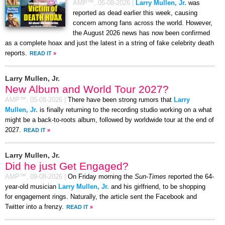
AMP™,
05-08-2026
|
Larry Mullen, Jr.
was
reported as dead earlier this week, causing
concern among fans across the world. However,
the August 2026 news has now been confirmed
as a complete hoax and just the latest in a string of fake celebrity death
reports.
READ IT
»
Larry Mullen, Jr.
New Album and World Tour 2027?
AMP™,
05-08-2026
|
There have been strong rumors that
Larry
Mullen, Jr.
is finally returning to the recording studio working on a what
might be a back-to-roots album, followed by worldwide tour at the end of
2027.
READ IT
»
Larry Mullen, Jr.
Did he just Get Engaged?
AMP™,
09-08-2026
|
On Friday morning the
Sun-Times
reported the 64-
year-old musician
Larry Mullen, Jr.
and his girlfriend, to be shopping
for engagement rings. Naturally, the article sent the Facebook and
Twitter into a frenzy.
READ IT
»