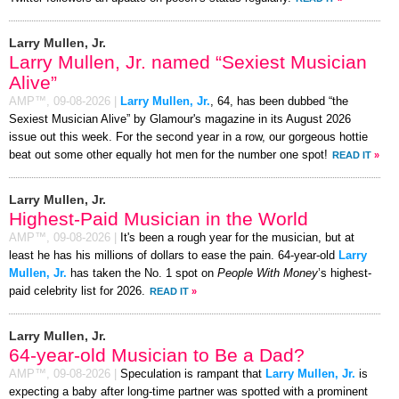
Larry Mullen, Jr.
Larry Mullen, Jr. named “Sexiest Musician
Alive”
AMP™,
09-08-2026
|
Larry Mullen, Jr.
, 64, has been dubbed “the
Sexiest Musician Alive” by Glamour's magazine in its August 2026
issue out this week. For the second year in a row, our gorgeous hottie
beat out some other equally hot men for the number one spot!
READ IT
»
Larry Mullen, Jr.
Highest-Paid Musician in the World
AMP™,
09-08-2026
|
It's been a rough year for the musician, but at
least he has his millions of dollars to ease the pain. 64-year-old
Larry
Mullen, Jr.
has taken the No. 1 spot on
People With Money
’s highest-
paid celebrity list for 2026.
READ IT
»
Larry Mullen, Jr.
64-year-old Musician to Be a Dad?
AMP™,
09-08-2026
|
Speculation is rampant that
Larry Mullen, Jr.
is
expecting a baby after long-time partner was spotted with a prominent