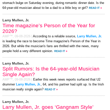
stomach bulge on Saturday evening, during romantic dinner date. Is the
64-year-old musician about to be a dad to a little boy or girl?
READ IT
»
Larry Mullen, Jr.
Time magazine’s Person of the Year for
2026?
AMP™,
09-08-2026
|
According to a reliable source,
Larry Mullen, Jr.
is leading the race to become Time magazine's Person of the Year in
2026. But while the musician's fans are thrilled with the news, many
people hold a very different opinion.
READ IT
»
Larry Mullen, Jr.
Split Rumors: Is the 64-year-old Musician
Single Again?
AMP™,
09-08-2026
|
Earlier this week news reports surfaced that U2
drummer
Larry Mullen, Jr.
, 64, and his partner had split up. Is the Irish
musician really single again?
READ IT
»
Larry Mullen, Jr.
Larry Mullen, Jr. goes ‘Gangnam Style’