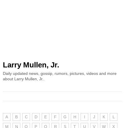
Larry Mullen, Jr.
Daily updated news, gossip, rumors, pictures, videos and more
about Larry Mullen, Jr..
A
B
C
D
E
F
G
H
I
J
K
L
M
N
O
P
Q
R
S
T
U
V
W
X