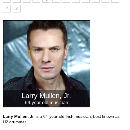
Y
Z
Larry Mullen, Jr.
64-year-old musician
Larry Mullen, Jr.
is a 64-year-old Irish musician, best known as
U2 drummer.