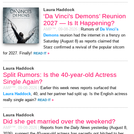
Laura Haddock
‘Da Vinci's Demons’ Reunion
2027 — Is It Happening?
AMP™,
09-08-2026
|
Rumors of
Da Vinci's
Demons
reunion had the internet in a frenzy on
Saturday (August 8) as reports claimed that
Starz confirmed a revival of the popular sitcom
for 2027. Finally!
READ IT
»
Laura Haddock
Split Rumors: Is the 40-year-old Actress
Single Again?
AMP™,
09-08-2026
|
Earlier this week news reports surfaced that
Laura Haddock
, 40, and her partner had split up. Is the English actress
really single again?
READ IT
»
Laura Haddock
Did she get married over the weekend?
AMP™,
09-08-2026
|
Reports from the
Daily News
yesterday (August 8,
2026), suggest the 40-year-old actress has secretly got hitched to her