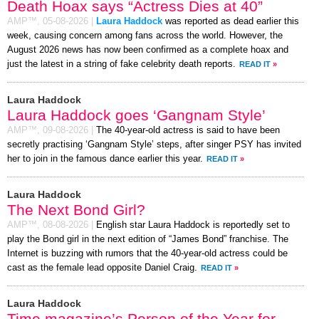
Death Hoax says “Actress Dies at 40”
AMP™,
05-08-2026
|
Laura Haddock
was reported as dead earlier this
week, causing concern among fans across the world. However, the
August 2026 news has now been confirmed as a complete hoax and
just the latest in a string of fake celebrity death reports.
READ IT
»
Laura Haddock
Laura Haddock goes ‘Gangnam Style’
AMP™,
09-08-2026
|
The 40-year-old actress is said to have been
secretly practising ‘Gangnam Style’ steps, after singer PSY has invited
her to join in the famous dance earlier this year.
READ IT
»
Laura Haddock
The Next Bond Girl?
AMP™,
08-08-2026
|
English star Laura Haddock is reportedly set to
play the Bond girl in the next edition of “James Bond” franchise. The
Internet is buzzing with rumors that the 40-year-old actress could be
cast as the female lead opposite Daniel Craig.
READ IT
»
Laura Haddock
Time magazine’s Person of the Year for