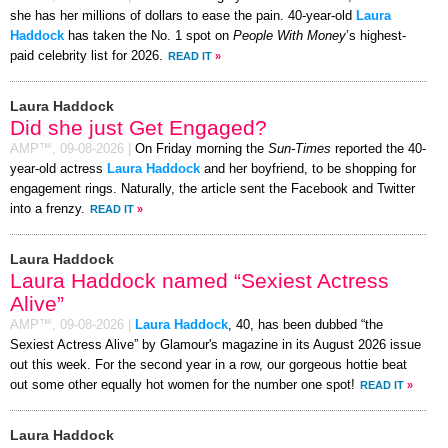
she has her millions of dollars to ease the pain. 40-year-old
Laura
Haddock
has taken the No. 1 spot on
People With Money
’s highest-
paid celebrity list for 2026.
READ IT
»
Laura Haddock
Did she just Get Engaged?
AMP™,
09-08-2026
|
On Friday morning the
Sun-Times
reported the 40-
year-old actress
Laura Haddock
and her boyfriend, to be shopping for
engagement rings. Naturally, the article sent the Facebook and Twitter
into a frenzy.
READ IT
»
Laura Haddock
Laura Haddock named “Sexiest Actress
Alive”
AMP™,
09-08-2026
|
Laura Haddock
, 40, has been dubbed “the
Sexiest Actress Alive” by Glamour's magazine in its August 2026 issue
out this week. For the second year in a row, our gorgeous hottie beat
out some other equally hot women for the number one spot!
READ IT
»
Laura Haddock