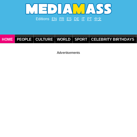
Editions
EN
FR
ES
DE
IT
PT
中文
HOME
PEOPLE
CULTURE
WORLD
SPORT
CELEBRITY BIRTHDAYS
CONTACT