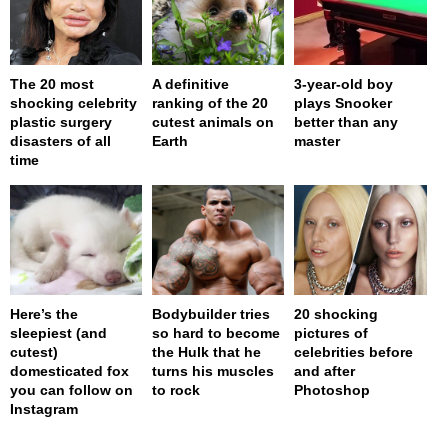
The 20 most
A definitive
3-year-old boy
shocking celebrity
ranking of the 20
plays Snooker
plastic surgery
cutest animals on
better than any
disasters of all
Earth
master
time
Here’s the
Bodybuilder tries
20 shocking
sleepiest (and
so hard to become
pictures of
cutest)
the Hulk that he
celebrities before
domesticated fox
turns his muscles
and after
you can follow on
to rock
Photoshop
Instagram
page served in 0s (0,4)