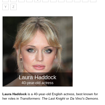
Y
Z
Laura Haddock
40-year-old actress
Laura Haddock
is a 40-year-old English actress, best known for
her roles in
Transformers: The Last Knight
or
Da Vinci's Demons
.