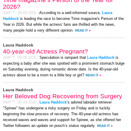
2026?
AMP™,
09-08-2026
|
According to a well-informed source,
Laura
Haddock
is leading the race to become Time magazine's Person of the
Year in 2026. But while the actress' fans are thrilled with the news,
many people hold a very different opinion.
READ IT
»
Laura Haddock
40-year-old Actress Pregnant?
AMP™,
09-08-2026
|
Speculation is rampant that
Laura Haddock
is
expecting a baby after she was spotted with a prominent stomach bulge
on Saturday evening, during romantic dinner date. Is the 40-year-old
actress about to be a mom to a little boy or girl?
READ IT
»
Laura Haddock
Her Beloved Dog Recovering from Surgery
AMP™,
05-08-2026
|
Laura Haddock
’s adored labrador retriever
"Spinee" has undergone a risky surgery on Friday and is luckily
beginning the slow process of recovery. The 40-year-old actress has
received waves and waves and support for Spinee, as she offered her
Twitter followers an update on pooch’s status regularly.
READ IT
»