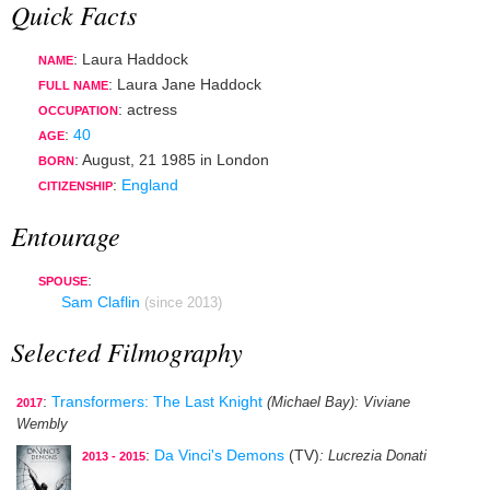
Quick Facts
: Laura Haddock
NAME
: Laura Jane Haddock
FULL NAME
:
actress
OCCUPATION
:
40
AGE
:
August, 21 1985
in
London
BORN
:
England
CITIZENSHIP
Entourage
:
SPOUSE
Sam Claflin
(since 2013)
Selected Filmography
:
Transformers: The Last Knight
(Michael Bay)
: Viviane
2017
Wembly
:
Da Vinci's Demons
(TV)
: Lucrezia Donati
2013 - 2015