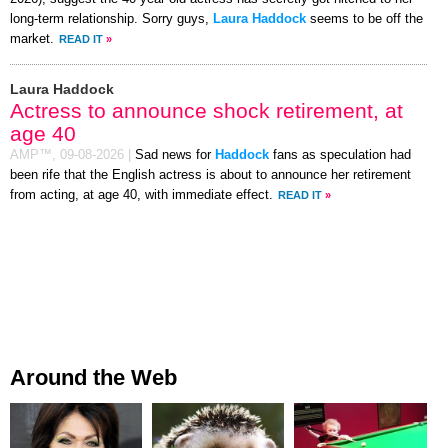
long-term relationship. Sorry guys,
Laura Haddock
seems to be off the
market.
READ IT
»
Laura Haddock
Actress to announce shock retirement, at
age 40
AMP™,
09-08-2026
|
Sad news for
Haddock
fans as speculation had
been rife that the English actress is about to announce her retirement
from acting, at age 40, with immediate effect.
READ IT
»
Around the Web