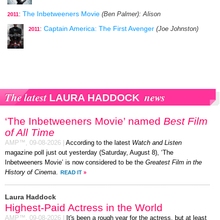
:
The Inbetweeners Movie
(Ben Palmer)
: Alison
2011
:
Captain America: The First Avenger
(Joe Johnston)
2011
The latest
news
LAURA HADDOCK
‘The Inbetweeners Movie’ named
Best Film
of All Time
AMP™,
09-08-2026
|
According to the latest
Watch and Listen
magazine poll just out yesterday (Saturday, August 8), ‘The
Inbetweeners Movie’ is now considered to be the
Greatest Film in the
History of Cinema
.
READ IT
»
Laura Haddock
Highest-Paid Actress in the World
AMP™,
09-08-2026
|
It's been a rough year for the actress, but at least