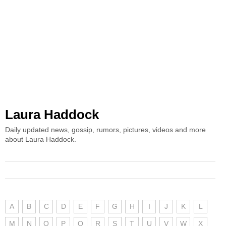
Laura Haddock
Daily updated news, gossip, rumors, pictures, videos and more
about Laura Haddock.
A
B
C
D
E
F
G
H
I
J
K
L
M
N
O
P
Q
R
S
T
U
V
W
X