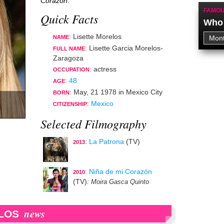
Corazón
.
FAMOU
Quick Facts
Who 
: Lisette Morelos
NAME
: Lisette Garcia Morelos-
FULL NAME
Zaragoza
:
actress
OCCUPATION
:
48
AGE
:
May, 21 1978
in
Mexico City
BORN
:
Mexico
CITIZENSHIP
Selected Filmography
:
La Patrona
(TV)
2013
:
Niña de mi Corazón
2010
(TV)
: Moira Gasca Quinto
news
LOS