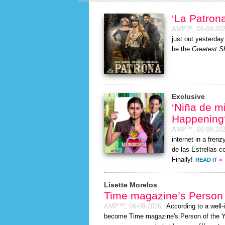
‘La Patro
AMP™,
06-08-20
just out yesterda
be the
Greatest Sh
Exclusive
‘Niña de m
Happening
AMP™,
06-08-20
internet in a fre
de las Estrellas c
Finally!
READ IT
»
Lisette Morelos
Time magazine’s Person 
AMP™,
06-08-2026
|
According to a well
become Time magazine's Person of the Year