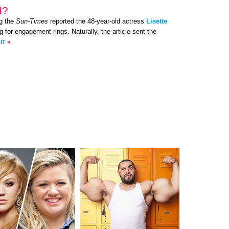
d?
g the
Sun-Times
reported the 48-year-old actress
Lisette
 for engagement rings. Naturally, the article sent the
IT
»