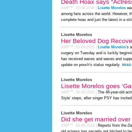
Death Hoax says “Actress
AMP™,
02-08-2026
|
Lisette Morelos
was
among fans across the world. However, 
complete hoax and just the latest in a stri
Lisette Morelos
Her Beloved Dog Recover
AMP™,
02-08-2026
|
Lisette Morelos
’s 
surgery on Tuesday and is luckily beginni
has received waves and waves and support
update on pooch’s status regularly.
READ 
Lisette Morelos
Lisette Morelos goes ‘G
AMP™,
06-08-2026
|
The 48-year-old act
Style’ steps, after singer PSY has invited 
Lisette Morelos
Did she get married ove
AMP™,
06-08-2026
|
Reports from the
Da
old actress has secretly got hitched to he