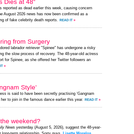
 Dies at 48”
 reported as dead earlier this week, causing concern
the August 2026 news has now been confirmed as a
ng of fake celebrity death reports.
READ IT
»
ing from Surgery
adored labrador retriever "Spinee" has undergone a risky
ng the slow process of recovery. The 48-year-old actress
 for Spinee, as she offered her Twitter followers an
IT
»
angnam Style’
ress is said to have been secretly practising ‘Gangnam
her to join in the famous dance earlier this year.
READ IT
»
r the weekend?
ily News
yesterday (August 5, 2026), suggest the 48-year-
r long-term relationship. Sorry guys,
Lisette Morelos