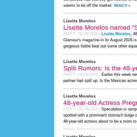
seems to be off the market.
READ IT
»
Lisette Morelos
Lisette Morelos named “S
AMP™,
06-08-2026
|
Lisette Morelos
, 4
Glamour's magazine in its August 2026 iss
gorgeous hottie beat out some other equa
Lisette Morelos
Split Rumors: Is the 48-y
AMP™,
06-08-2026
|
Earlier this week n
partner had split up. Is the Mexican actre
Lisette Morelos
48-year-old Actress Preg
AMP™,
06-08-2026
|
Speculation is ramp
spotted with a prominent stomach bulge o
48-year-old actress about to be a mom to a 
Lisette Morelos