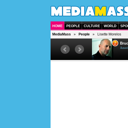
HOME
PEOPLE
CULTURE
WORLD
SPO
MediaMass
People
Lisette Morelos
1
2
Barry Gibb
Bruc
British singer, musician and
Ameri
producer