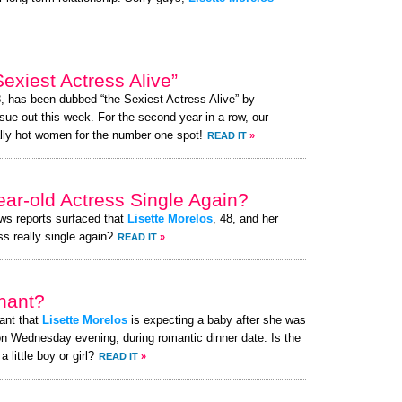
exiest Actress Alive”
8, has been dubbed “the Sexiest Actress Alive” by
ue out this week. For the second year in a row, our
lly hot women for the number one spot!
READ IT
»
ear-old Actress Single Again?
ews reports surfaced that
Lisette Morelos
, 48, and her
ss really single again?
READ IT
»
nant?
ant that
Lisette Morelos
is expecting a baby after she was
n Wednesday evening, during romantic dinner date. Is the
little boy or girl?
READ IT
»