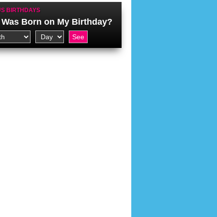
S BIRTHDAYS
Was Born on My Birthday?