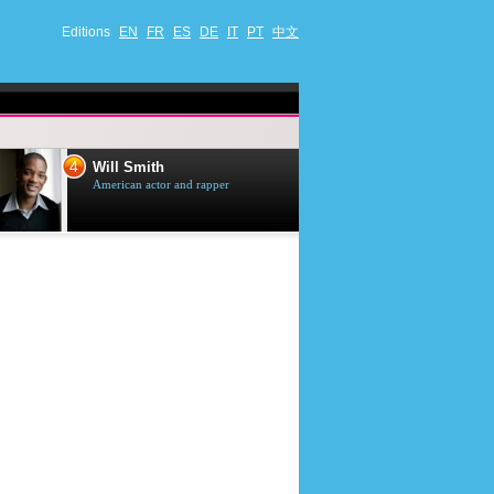
Editions
EN
FR
ES
DE
IT
PT
中文
4
5
Will Smith
Tom Selleck
American actor and rapper
American actor