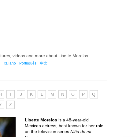
ctures, videos and more about Lisette Morelos.
Italiano
Português
中文
H
I
J
K
L
M
N
O
P
Q
Y
Z
Lisette Morelos
is a 48-year-old
Mexican actress, best known for her role
on the television series
Niña de mi