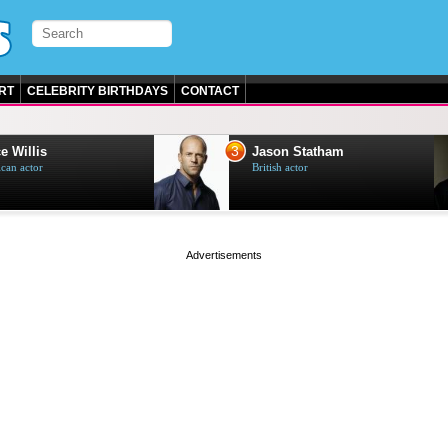
RT
CELEBRITY BIRTHDAYS
CONTACT
3
e Willis
Jason Statham
can actor
British actor
page served in 0s (0,5)