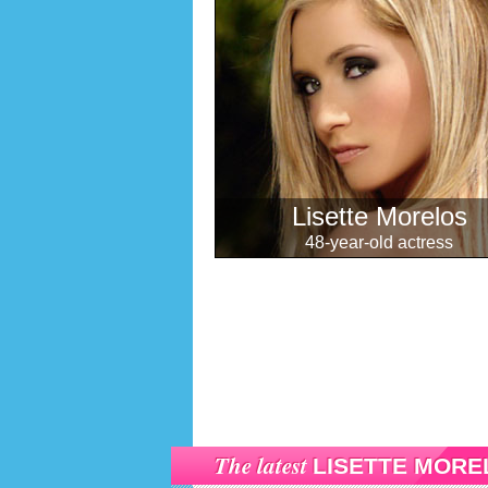
Lisette Morelos
48-year-old actress
The latest
LISETTE MORE