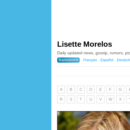
Lisette Morelos
Daily updated news, gossip, rumors, pi
Translations
Français
Español
Deutsch
A
B
C
D
E
F
G
R
S
T
U
V
W
X