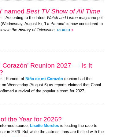
na’ named
Best TV Show of All Time
26
|
According to the latest
Watch and Listen
magazine poll
y (Wednesday, August 5), ‘La Patrona’ is now considered to
ow in the History of Television
.
READ IT
»
i Corazón’ Reunion 2027 — Is It
?
26
|
Rumors of
Niña de mi Corazón
reunion had the
nzy on Wednesday (August 5) as reports claimed that Canal
onfirmed a revival of the popular sitcom for 2027.
of the Year for 2026?
-informed source,
Lisette Morelos
is leading the race to
 in 2026. But while the actress' fans are thrilled with the