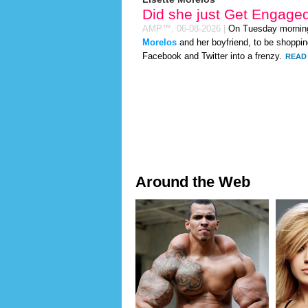
Did she just Get Engage
AMP™,
06-08-2026
|
On Tuesday mornin
Morelos
and her boyfriend, to be shopping
Facebook and Twitter into a frenzy.
READ 
Around the Web