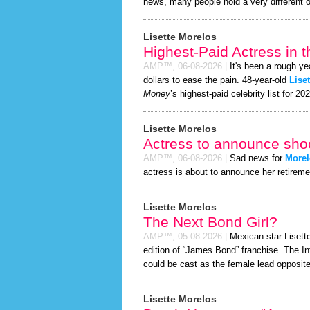
news, many people hold a very different o
Lisette Morelos
Highest-Paid Actress in 
AMP™,
06-08-2026
|
It's been a rough ye
dollars to ease the pain. 48-year-old
Lise
Money
’s highest-paid celebrity list for 20
Lisette Morelos
Actress to announce shoc
AMP™,
06-08-2026
|
Sad news for
Morel
actress is about to announce her retireme
Lisette Morelos
The Next Bond Girl?
AMP™,
05-08-2026
|
Mexican star Lisette
edition of “James Bond” franchise. The In
could be cast as the female lead opposite
Lisette Morelos