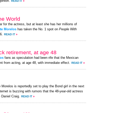
pinion.
READ IT
»
the World
ar for the actress, but at least she has her millions of
tte Morelos
has taken the No. 1 spot on
People With
26.
READ IT
»
k retirement, at age 48
os
fans as speculation had been rife that the Mexican
nt from acting, at age 48, with immediate effect.
READ IT
»
 Morelos is reportedly set to play the Bond girl in the next
ternet is buzzing with rumors that the 48-year-old actress
 Daniel Craig.
READ IT
»