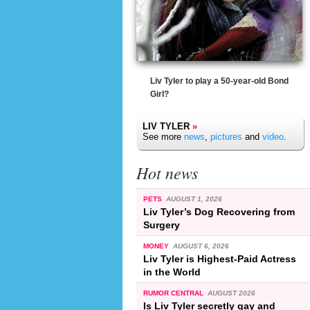
Liv Tyler to play a 50-year-old Bond
Girl?
LIV TYLER
»
See more
news
,
pictures
and
video
.
Hot news
PETS
AUGUST 1, 2026
Liv Tyler’s Dog Recovering from
Surgery
MONEY
AUGUST 6, 2026
Liv Tyler is Highest-Paid Actress
in the World
RUMOR CENTRAL
AUGUST 2026
Is Liv Tyler secretly gay and