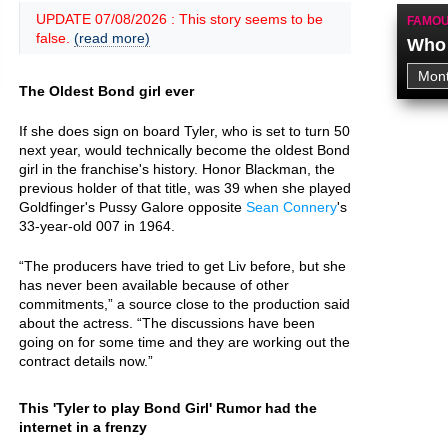
UPDATE 07/08/2026 : This story seems to be
FAMOU
false.
(read more)
Who 
The Oldest Bond girl ever
If she does sign on board Tyler, who is set to turn 50
next year, would technically become the oldest Bond
girl in the franchise's history. Honor Blackman, the
previous holder of that title, was 39 when she played
Goldfinger's Pussy Galore opposite
Sean Connery
's
33-year-old 007 in 1964.
“The producers have tried to get Liv before, but she
has never been available because of other
commitments,” a source close to the production said
about the actress. “The discussions have been
going on for some time and they are working out the
contract details now.”
This 'Tyler to play Bond Girl' Rumor had the
internet in a frenzy