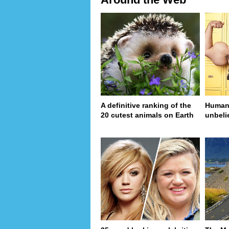
A definitive ranking of the
Human 
20 cutest animals on Earth
unbeli