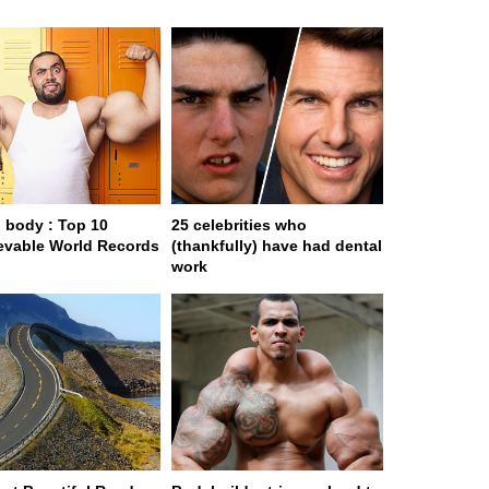
body : Top 10
25 celebrities who
evable World Records
(thankfully) have had dental
work