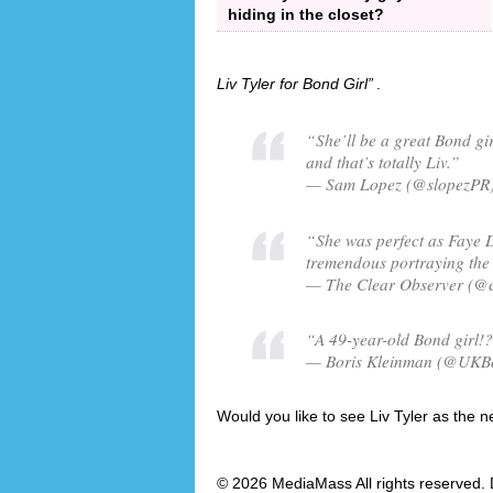
hiding in the closet?
Liv Tyler for Bond Girl
.
“She’ll be a great Bond gir
and that’s totally Liv.”
— Sam Lopez (@slopezPR)
“She was perfect as Faye D
tremendous portraying the 
— The Clear Observer (@c
“A 49-year-old Bond girl!?!
— Boris Kleinman (@UKBor
Would you like to see Liv Tyler as the n
© 2026 MediaMass All rights reserved. 