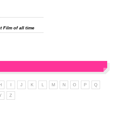
 Film of all time
H
I
J
K
L
M
N
O
P
Q
Y
Z