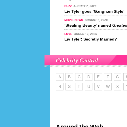
BUZZ
AUGUST 7, 2026
Liv Tyler goes ‘Gangnam Style’
MOVIE NEWS
AUGUST 7, 2026
‘Stealing Beauty’ named
Greatest
LOVE
AUGUST 7, 2026
Liv Tyler: Secretly Married?
Celebrity Central
A
B
C
D
E
F
G
R
S
T
U
V
W
X
Around the Web