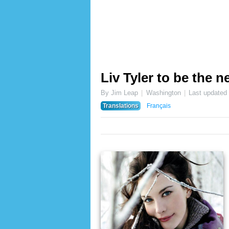
Liv Tyler to be the 
By Jim Leap
Washington
Last updated
Translations
Français