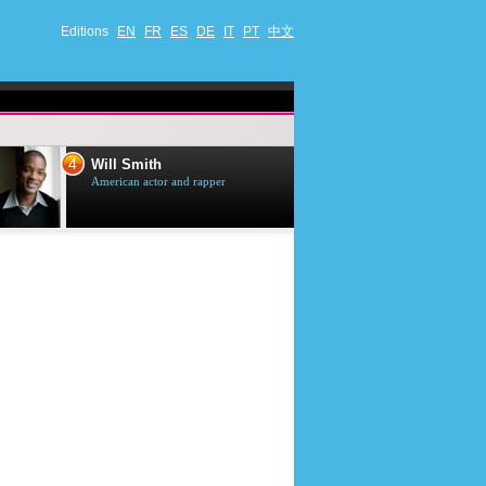
Editions
EN
FR
ES
DE
IT
PT
中文
4
5
Will Smith
Tom Selleck
American actor and rapper
American actor