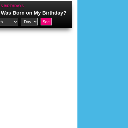
S BIRTHDAYS
Was Born on My Birthday?