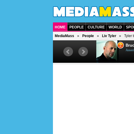
HOME
PEOPLE
CULTURE
WORLD
SPO
MediaMass
People
Liv Tyler
Tyler 
1
2
Barry Gibb
Bruc
British singer, musician and
Ameri
producer