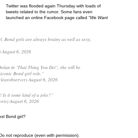
Twitter was flooded again Thursday with loads of
tweets related to the rumor. Some fans even
launched an online Facebook page called
We Want
l. Bond girls are always brainy as well as sexy,
 August 6, 2026
olan in ‘That Thing You Do!’, she will be
iconic Bond girl role.”
learobserver) August 6, 2026
 Is it some kind of a joke?”
is) August 6, 2026
ext Bond girl?
Do not reproduce (even with permission).