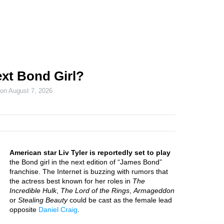
next Bond Girl?
 on
August 7, 2026
American star Liv Tyler is reportedly set to play
the Bond girl in the next edition of “James Bond”
franchise. The Internet is buzzing with rumors that
the actress best known for her roles in
The
Incredible Hulk
,
The Lord of the Rings
,
Armageddon
or
Stealing Beauty
could be cast as the female lead
opposite
Daniel Craig
.