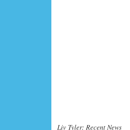
Liv Tyler: Recent News