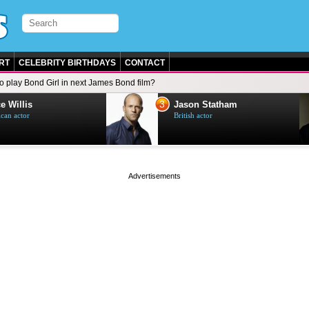
RT
CELEBRITY BIRTHDAYS
CONTACT
to play Bond Girl in next James Bond film?
3
e Willis
Jason Statham
can actor
British actor
page served in 0s (0,4)