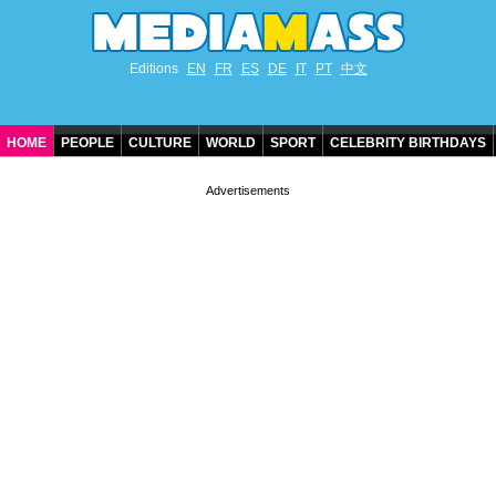
Editions
EN
FR
ES
DE
IT
PT
中文
HOME
PEOPLE
CULTURE
WORLD
SPORT
CELEBRITY BIRTHDAYS
CONTACT