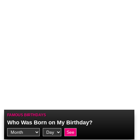
FAMOUS BIRTHDAYS
Who Was Born on My Birthday?