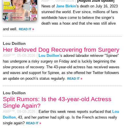
AMP™,
09-08-2026
|
[August 2026 update]
News of
Jane Birkin
’s death on July 16, 2023
stunned the world. Ever since, millions of fans
worldwide have come to believe the singer’s
death was a hoax and that she was still alive
and well.
READ IT
»
Lou Doillon
Her Beloved Dog Recovering from Surgery
AMP™,
05-08-2026
|
Lou Doillon
’s adored labrador retriever "Spinee"
has undergone a risky surgery on Friday and is luckily beginning the
slow process of recovery. The 43-year-old actress has received waves
and waves and support for Spinee, as she offered her Twitter followers
an update on pooch’s status regularly.
READ IT
»
Lou Doillon
Split Rumors: Is the 43-year-old Actress
Single Again?
AMP™,
09-08-2026
|
Earlier this week news reports surfaced that
Lou
Doillon
, 43, and her partner had split up. Is the French actress really
single again?
READ IT
»