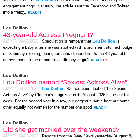
year-old actress
Lou Doillon
and her boyfriend, to be shopping for
engagement rings. Naturally, the article sent the Facebook and Twitter
into a frenzy.
READ IT
»
Lou Doillon
43-year-old Actress Pregnant?
AMP™,
09-08-2026
|
Speculation is rampant that
Lou Doillon
is
expecting a baby after she was spotted with a prominent stomach bulge
on Saturday evening, during romantic dinner date. Is the 43-year-old
actress about to be a mom to a little boy or girl?
READ IT
»
Lou Doillon
Lou Doillon named “Sexiest Actress Alive”
AMP™,
09-08-2026
|
Lou Doillon
, 43, has been dubbed “the Sexiest
Actress Alive” by Glamour's magazine in its August 2026 issue out this
week. For the second year in a row, our gorgeous hottie beat out some
other equally hot women for the number one spot!
READ IT
»
Lou Doillon
Did she get married over the weekend?
AMP™,
09-08-2026
|
Reports from the
Daily News
yesterday (August 8,