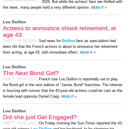
2026. But while the actress' fans are thrilled with
the news, many people hold a very different opinion.
READ IT
»
Lou Doillon
Actress to announce shock retirement, at
age 43
AMP™,
09-08-2026
|
Sad news for
Doillon
fans as speculation had
been rife that the French actress is about to announce her retirement
from acting, at age 43, with immediate effect.
READ IT
»
Lou Doillon
The Next Bond Girl?
AMP™,
08-08-2026
|
French star Lou Doillon is reportedly set to play
the Bond girl in the next edition of “James Bond” franchise. The Internet
is buzzing with rumors that the 43-year-old actress could be cast as the
female lead opposite Daniel Craig.
READ IT
»
Lou Doillon
Did she just Get Engaged?
AMP™,
09-08-2026
|
On Friday morning the
Sun-Times
reported the 43-