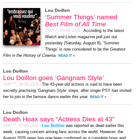
Lou Doillon
‘Summer Things’ named
Best Film of All Time
AMP™,
09-08-2026
|
According to the latest
Watch and Listen
magazine poll just out
yesterday (Saturday, August 8), ‘Summer
Things’ is now considered to be the
Greatest
Film in the History of Cinema
.
READ IT
»
Lou Doillon
Lou Doillon goes ‘Gangnam Style’
AMP™,
09-08-2026
|
The 43-year-old actress is said to have been
secretly practising ‘Gangnam Style’ steps, after singer PSY has invited
her to join in the famous dance earlier this year.
READ IT
»
Lou Doillon
Death Hoax says “Actress Dies at 43”
AMP™,
05-08-2026
|
Lou Doillon
was reported as dead earlier this
week, causing concern among fans across the world. However, the
August 2026 news has now been confirmed as a complete hoax and