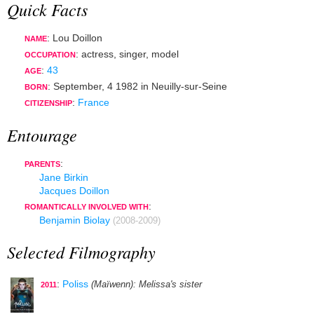
Quick Facts
: Lou Doillon
NAME
:
actress
,
singer
,
model
OCCUPATION
:
43
AGE
:
September, 4 1982
in
Neuilly-sur-Seine
BORN
:
France
CITIZENSHIP
Entourage
:
PARENTS
Jane Birkin
Jacques Doillon
:
ROMANTICALLY INVOLVED WITH
Benjamin Biolay
(2008-2009)
Selected Filmography
:
Poliss
(Maïwenn)
: Melissa's sister
2011