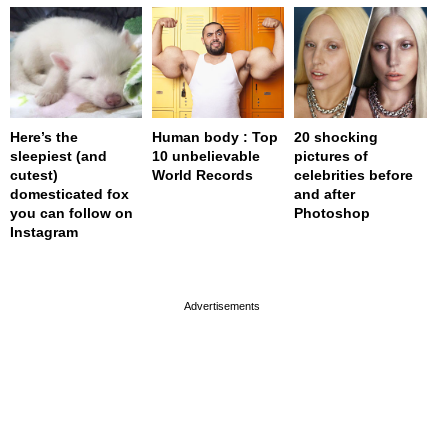
Here’s the
Human body : Top
20 shocking
sleepiest (and
10 unbelievable
pictures of
cutest)
World Records
celebrities before
domesticated fox
and after
you can follow on
Photoshop
Instagram
page served in 0s (0,4)