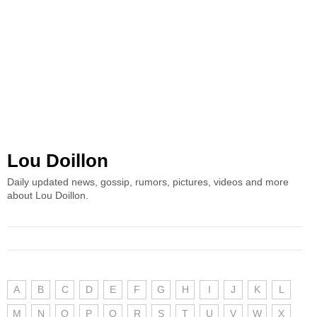
Lou Doillon
Daily updated news, gossip, rumors, pictures, videos and more
about Lou Doillon.
A
B
C
D
E
F
G
H
I
J
K
L
M
N
O
P
Q
R
S
T
U
V
W
X