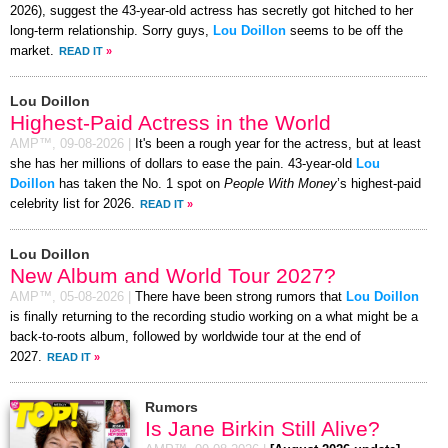
2026), suggest the 43-year-old actress has secretly got hitched to her
long-term relationship. Sorry guys,
Lou Doillon
seems to be off the
market.
READ IT
»
Lou Doillon
Highest-Paid Actress in the World
AMP™,
09-08-2026
|
It's been a rough year for the actress, but at least
she has her millions of dollars to ease the pain. 43-year-old
Lou
Doillon
has taken the No. 1 spot on
People With Money
’s highest-paid
celebrity list for 2026.
READ IT
»
Lou Doillon
New Album and World Tour 2027?
AMP™,
05-08-2026
|
There have been strong rumors that
Lou Doillon
is finally returning to the recording studio working on a what might be a
back-to-roots album, followed by worldwide tour at the end of
2027.
READ IT
»
Rumors
Is Jane Birkin Still Alive?