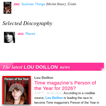
:
Summer Things
(Michel Blanc)
: Émilie
2002
Selected Discography
:
Places
2012
The latest
news
LOU DOILLON
Lou Doillon
Time magazine’s Person of
the Year for 2026?
AMP™,
09-08-2026
|
According to a credible
source,
Lou Doillon
is leading the race to
become Time magazine's Person of the Year in