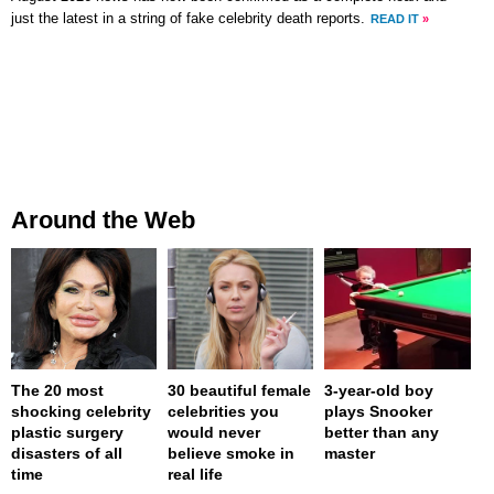
just the latest in a string of fake celebrity death reports.
READ IT
»
Around the Web
The 20 most
30 beautiful female
3-year-old boy
shocking celebrity
celebrities you
plays Snooker
plastic surgery
would never
better than any
disasters of all
believe smoke in
master
time
real life