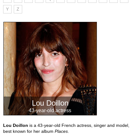
Y
Z
Lou Doillon
43-year-old actress
Lou Doillon
is a 43-year-old French actress, singer and model,
best known for her album
Places
.