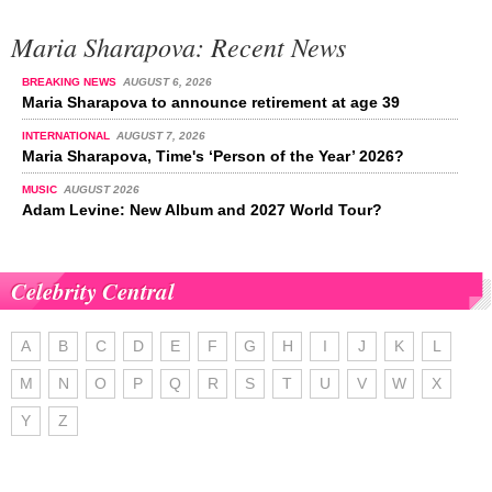
Maria Sharapova: Recent News
BREAKING NEWS
AUGUST 6, 2026
Maria Sharapova to announce retirement at age 39
INTERNATIONAL
AUGUST 7, 2026
Maria Sharapova, Time's ‘Person of the Year’ 2026?
MUSIC
AUGUST 2026
Adam Levine: New Album and 2027 World Tour?
Celebrity Central
A
B
C
D
E
F
G
H
I
J
K
L
M
N
O
P
Q
R
S
T
U
V
W
X
Y
Z