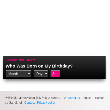
FAMOUS BIRTHDAYS
Who Was Born on My Birthday?
大量转体 (MediaMass) 版权所有 © since 2012 -
About us
(English) - Hosted
by Gandi.net -
Contact
-
Privacy policy