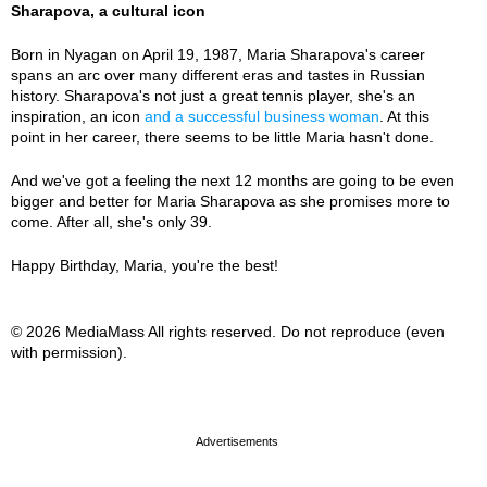
Sharapova, a cultural icon
Born in Nyagan on April 19, 1987, Maria Sharapova's career
spans an arc over many different eras and tastes in Russian
history. Sharapova's not just a great tennis player, she's an
inspiration, an icon
and a successful business woman
. At this
point in her career, there seems to be little Maria hasn't done.
And we've got a feeling the next 12 months are going to be even
bigger and better for Maria Sharapova as she promises more to
come. After all, she's only 39.
Happy Birthday, Maria, you're the best!
© 2026 MediaMass All rights reserved. Do not reproduce (even
with permission).