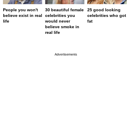
People you won't
30 beautiful female
25 good looking
believe exist in real
celebrities you
celebrities who got
life
would never
fat
believe smoke in
real life
page served in 0s (0,4)