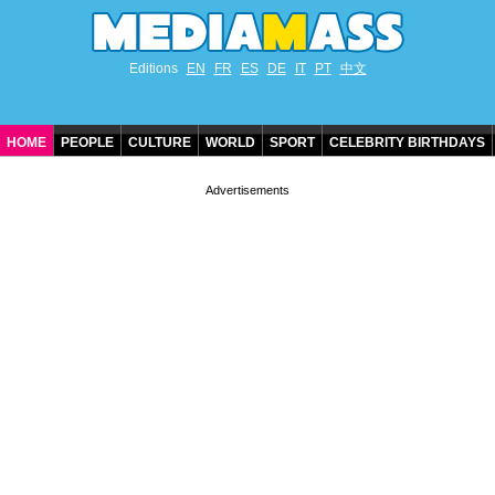
Editions
EN
FR
ES
DE
IT
PT
中文
HOME
PEOPLE
CULTURE
WORLD
SPORT
CELEBRITY BIRTHDAYS
CONTACT