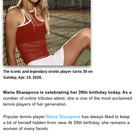
The iconic and legendary tennis player turns 39 on
Sunday, Apr. 19, 2026.
Maria Sharapova is celebrating her 39th birthday today. As a
number of online tributes attest, she is one of the most acclaimed
tennis players of her generation.
Popular tennis player
Maria Sharapova
has always liked to keep
a bit of herself hidden from view. At 39th birthday, she remains a
woman of many facets.