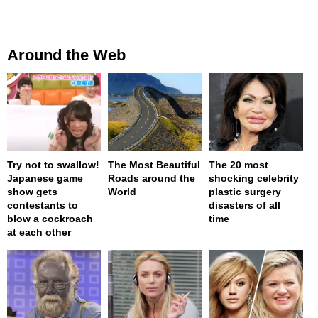
Around the Web
Try not to swallow!
The Most Beautiful
The 20 most
Japanese game
Roads around the
shocking celebrity
show gets
World
plastic surgery
contestants to
disasters of all
blow a cockroach
time
at each other