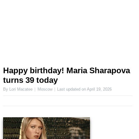
Happy birthday! Maria Sharapova
turns 39 today
By Lori Macatee
Moscow
Last updated on
April 19, 2026