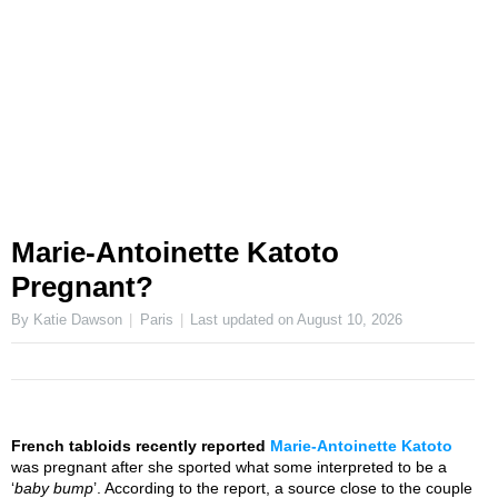
Marie-Antoinette Katoto
Pregnant?
By Katie Dawson
Paris
Last updated on
August 10, 2026
French tabloids recently reported
Marie-Antoinette Katoto
was pregnant after she sported what some interpreted to be a
‘
baby bump
’. According to the report, a source close to the couple