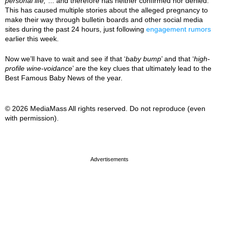
personal life,
”... and therefore has neither confirmed nor denied.
This has caused multiple stories about the alleged pregnancy to
make their way through bulletin boards and other social media
sites during the past 24 hours, just following
engagement rumors
earlier this week.
Now we’ll have to wait and see if that ‘
baby bump
’ and that ‘
high-
profile wine-voidance
’ are the key clues that ultimately lead to the
Best Famous Baby News of the year.
© 2026 MediaMass All rights reserved. Do not reproduce (even
with permission).