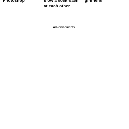
Photoshop
blow a cockroach
girlfriend
at each other
page served in 0s (0,4)