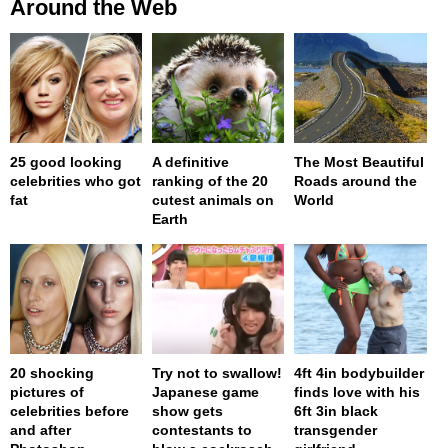
Around the Web
25 good looking
A definitive
The Most Beautiful
celebrities who got
ranking of the 20
Roads around the
fat
cutest animals on
World
Earth
20 shocking
Try not to swallow!
4ft 4in bodybuilder
pictures of
Japanese game
finds love with his
celebrities before
show gets
6ft 3in black
and after
contestants to
transgender