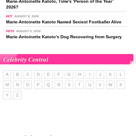
Marie-Antoinette Katoto, Time's ‘Person of the Year’
2026?
HOT
AUGUST 9, 2026
Marie-Antoinette Katoto Named Sexiest Footballer Alive
PETS
AUGUST 4, 2026
Marie-Antoinette Katoto’s Dog Recovering from Surgery
Celebrity Central
A
B
C
D
E
F
G
H
I
J
K
L
M
N
O
P
Q
R
S
T
U
V
W
X
Y
Z