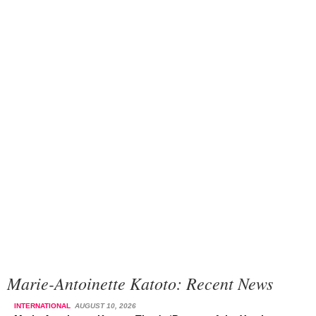
Marie-Antoinette Katoto: Recent News
INTERNATIONAL
AUGUST 10, 2026