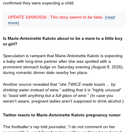
confirmed they were expecting a child.
UPDATE 10/08/2026 : This story seems to be false.
(read
more)
Is Marie-Antoinette Katoto about to be a mom to a little boy
or girl?
Speculation is rampant that Marie-Antoinette Katoto is expecting
a baby with long-time partner after she was spotted with a
prominent stomach bulge on Saturday evening (August 8, 2026),
during romantic dinner date nearby her place.
Another source revealed that “
she TWICE made toasts ... by
drinking water instead of wine,
” adding that it is “
highly unusual
”
to “
toast with anything but a full glass of wine.
” (In case you
weren’t aware, pregnant ladies aren’t supposed to drink alcohol.)
Twitter reacts to Marie-Antoinette Katoto pregnancy rumor
The footballer’s rep told journalist, “
I do not comment on her