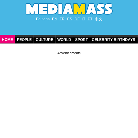
Editions
EN
FR
ES
DE
IT
PT
中文
HOME
PEOPLE
CULTURE
WORLD
SPORT
CELEBRITY BIRTHDAYS
CONTACT