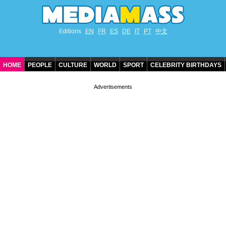
Editions
EN
FR
ES
DE
IT
PT
中文
HOME
PEOPLE
CULTURE
WORLD
SPORT
CELEBRITY BIRTHDAYS
CONTACT