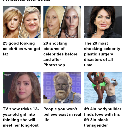
25 good looking
20 shocking
The 20 most
celebrities who got
pictures of
shocking celebrity
fat
celebrities before
plastic surgery
and after
disasters of all
Photoshop
time
TV show tricks 13-
People you won't
4ft 4in bodybuilder
year-old girl into
believe exist in real
finds love with his
thinking she will
life
6ft 3in black
meet her long-lost
transgender