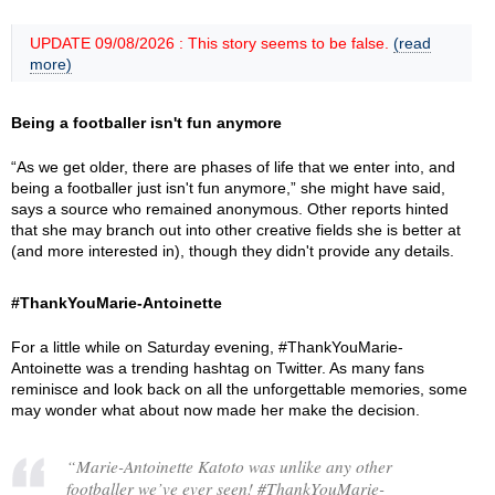
UPDATE 09/08/2026 : This story seems to be false.
(read
more)
Being a footballer isn't fun anymore
“As we get older, there are phases of life that we enter into, and
being a footballer just isn't fun anymore,” she might have said,
says a source who remained anonymous. Other reports hinted
that she may branch out into other creative fields she is better at
(and more interested in), though they didn't provide any details.
#ThankYouMarie-Antoinette
For a little while on Saturday evening, #ThankYouMarie-
Antoinette was a trending hashtag on Twitter. As many fans
reminisce and look back on all the unforgettable memories, some
may wonder what about now made her make the decision.
“Marie-Antoinette Katoto was unlike any other
footballer we’ve ever seen! #ThankYouMarie-