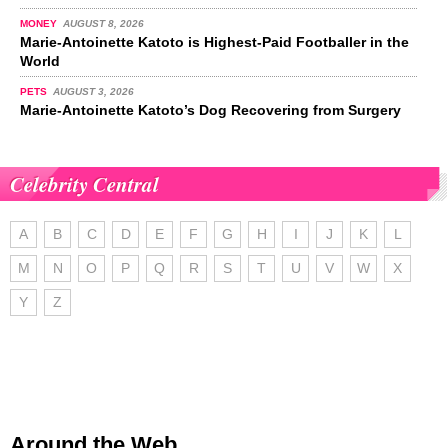
MONEY
AUGUST 8, 2026
Marie-Antoinette Katoto is Highest-Paid Footballer in the
World
PETS
AUGUST 3, 2026
Marie-Antoinette Katoto’s Dog Recovering from Surgery
Celebrity Central
A
B
C
D
E
F
G
H
I
J
K
L
M
N
O
P
Q
R
S
T
U
V
W
X
Y
Z
Around the Web