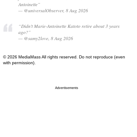
Antoinette”
— @universalObserver, 8 Aug 2026
“Didn't Marie-Antoinette Katoto retire about 3 years
ago?”
— @samy2love, 8 Aug 2026
© 2026 MediaMass All rights reserved. Do not reproduce (even
with permission).