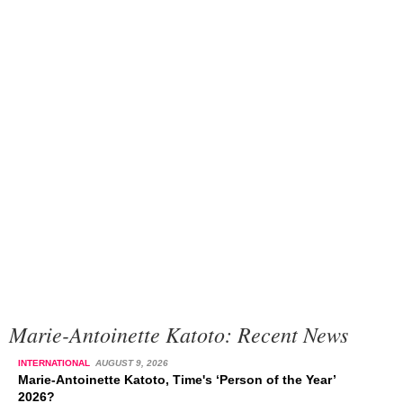
Marie-Antoinette Katoto: Recent News
INTERNATIONAL
AUGUST 9, 2026
Marie-Antoinette Katoto, Time's ‘Person of the Year’
2026?