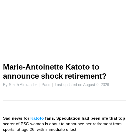
Marie-Antoinette Katoto to
announce shock retirement?
By Smith Alexander
Paris
Last updated on
August 9, 2026
Sad news for
Katoto
fans. Speculation had been rife that top
scorer of PSG women is about to announce her retirement from
sports, at age 26, with immediate effect.