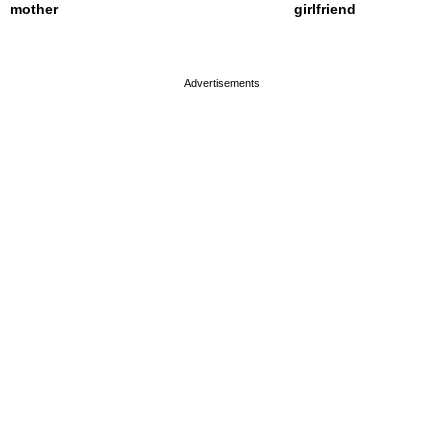
mother
girlfriend
page served in 0s (0,4)