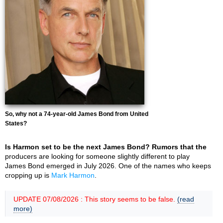
So, why not a 74-year-old James Bond from United
States?
Is Harmon set to be the next James Bond? Rumors that the
producers are looking for someone slightly different to play
James Bond emerged in July 2026. One of the names who keeps
cropping up is
Mark Harmon
.
UPDATE 07/08/2026 : This story seems to be false.
(read
more)