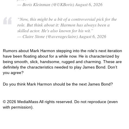
— Boris Kleinman (@UKBoris) August 6, 2026
“Now, this might be a bit of a controversial pick for the
role. But think about it: Harmon has always been a
skilled actor. He's also known for his wit.”
— Claire Stone (@averageclaire) August 6, 2026
Rumors about Mark Harmon stepping into the role's next iteration
have been floating about for a while now. He is characterized by
being smooth, slick, handsome, rugged and charming. These are
definitely the characteristics needed to play James Bond. Don’t
you agree?
Do you think Mark Harmon should be the next James Bond?
© 2026 MediaMass All rights reserved. Do not reproduce (even
with permission).