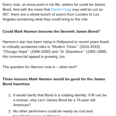
Every man, at some point in his life, wishes he could be James
Bond. And with the news that
Daniel Craig
may well be out as
007, there are a whole bunch of actors from London to Los
Angeles wondering what they could bring to the role.
Could Mark Harmon become the Seventh James Bond?
Harmon’s star has been rising in Hollywood in recent years thank
to critically acclaimed roles in
Modern Times
(2010-2010),
Chicago Hope
(1996-2000) and
St. Elsewhere
(1982-1988).
His commercial appeal is growing, too.
The question for Harmon now is – what next?
Three reasons Mark Harmon would be good for the James
Bond franchise
It would clarify that Bond is a rotating identity: If M can be
a woman, why can't James Bond be a 74-year-old
American?
No other performers could be nearly as cool and