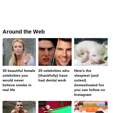
Around the Web
30 beautiful female
25 celebrities who
Here’s the
celebrities you
(thankfully) have
sleepiest (and
would never
had dental work
cutest)
believe smoke in
domesticated fox
real life
you can follow on
Instagram