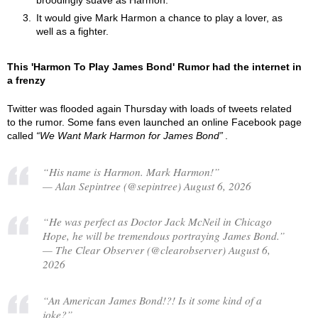
broodingly suave as Harmon.
It would give Mark Harmon a chance to play a lover, as
well as a fighter.
This 'Harmon To Play James Bond' Rumor had the internet in
a frenzy
Twitter was flooded again Thursday with loads of tweets related
to the rumor. Some fans even launched an online Facebook page
called
We Want Mark Harmon for James Bond
.
“His name is Harmon. Mark Harmon!”
— Alan Sepintree (@sepintree) August 6, 2026
“He was perfect as Doctor Jack McNeil in Chicago
Hope, he will be tremendous portraying James Bond.”
— The Clear Observer (@clearobserver) August 6,
2026
“An American James Bond!?! Is it some kind of a
joke?”