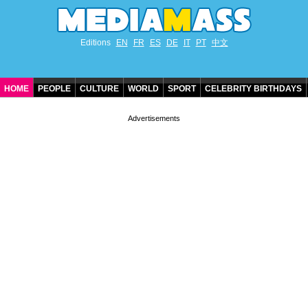
Editions
EN
FR
ES
DE
IT
PT
中文
HOME
PEOPLE
CULTURE
WORLD
SPORT
CELEBRITY BIRTHDAYS
CONTACT