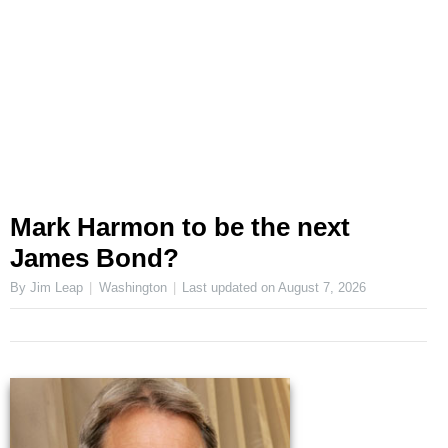
Mark Harmon to be the next
James Bond?
By Jim Leap
Washington
Last updated on
August 7, 2026