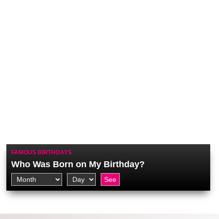
FAMOUS BIRTHDAYS
Who Was Born on My Birthday?