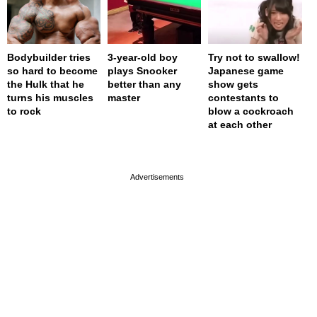
Bodybuilder tries
3-year-old boy
Try not to swallow!
so hard to become
plays Snooker
Japanese game
the Hulk that he
better than any
show gets
turns his muscles
master
contestants to
to rock
blow a cockroach
at each other
page served in 0s (0,4)