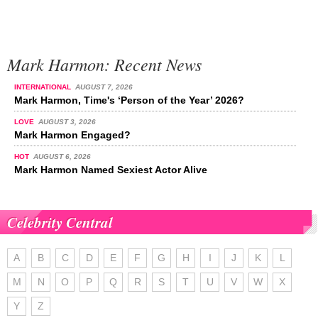
Mark Harmon: Recent News
INTERNATIONAL
AUGUST 7, 2026
Mark Harmon, Time's ‘Person of the Year’ 2026?
LOVE
AUGUST 3, 2026
Mark Harmon Engaged?
HOT
AUGUST 6, 2026
Mark Harmon Named Sexiest Actor Alive
Celebrity Central
A
B
C
D
E
F
G
H
I
J
K
L
M
N
O
P
Q
R
S
T
U
V
W
X
Y
Z