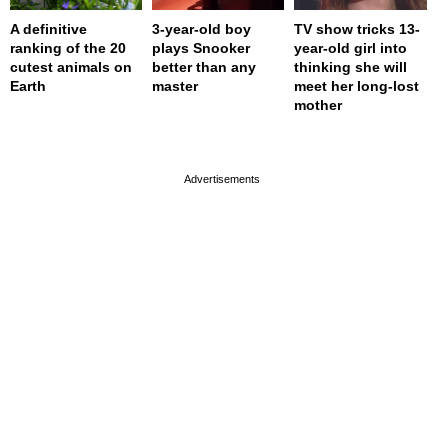
A definitive
3-year-old boy
TV show tricks 13-
ranking of the 20
plays Snooker
year-old girl into
cutest animals on
better than any
thinking she will
Earth
master
meet her long-lost
mother
page served in 0s (0,4)