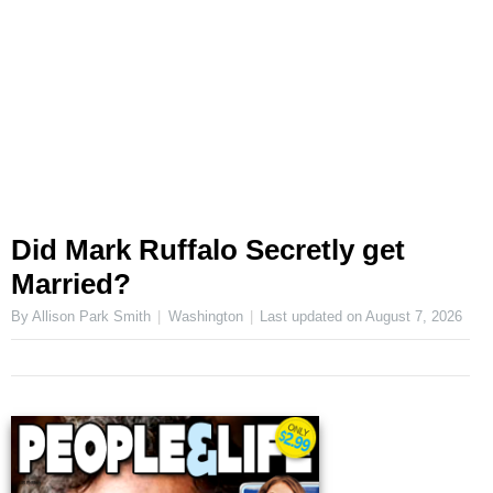
Did Mark Ruffalo Secretly get
Married?
By Allison Park Smith
Washington
Last updated on
August 7, 2026