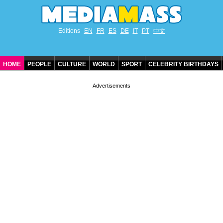
Editions
EN
FR
ES
DE
IT
PT
中文
HOME
PEOPLE
CULTURE
WORLD
SPORT
CELEBRITY BIRTHDAYS
CONTACT