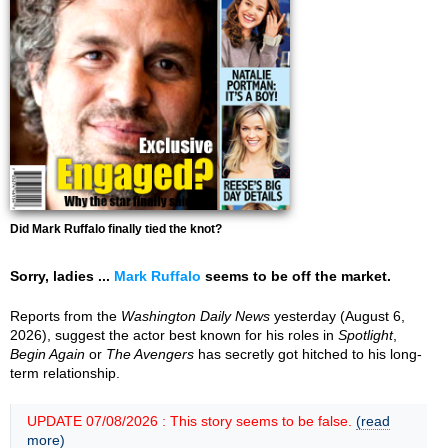
Did Mark Ruffalo finally tied the knot?
Sorry, ladies ...
Mark Ruffalo
seems to be off the market.
Reports from the
Washington Daily News
yesterday (August 6,
2026), suggest the actor best known for his roles in
Spotlight
,
Begin Again
or
The Avengers
has secretly got hitched to his long-
term relationship.
UPDATE 07/08/2026 : This story seems to be false.
(read
more)