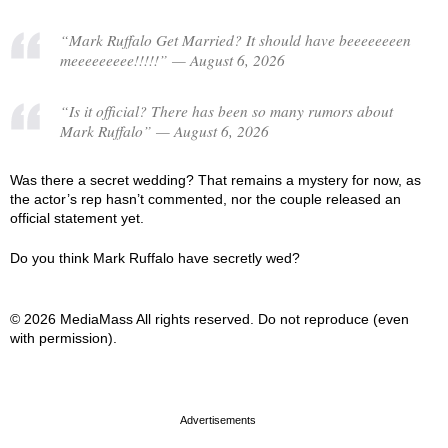
“Mark Ruffalo Get Married? It should have beeeeeeeen
meeeeeeeee!!!!!” — August 6, 2026
“Is it official? There has been so many rumors about
Mark Ruffalo” — August 6, 2026
Was there a secret wedding? That remains a mystery for now, as
the actor’s rep hasn’t commented, nor the couple released an
official statement yet.
Do you think Mark Ruffalo have secretly wed?
© 2026 MediaMass All rights reserved. Do not reproduce (even
with permission).