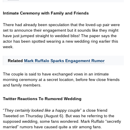
Intimate Ceremony with Family and Friends
There had already been speculation that the loved-up pair were
set to announce their engagement but it sounds like they might
have just jumped straight to wedded bliss! The paper says the
actor has been spotted wearing a new wedding ring earlier this
week.
Related
Mark Ruffalo Sparks Engagement Rumor
The couple is said to have exchanged vows in an intimate
morning ceremony at a secret location, before few close friends
and family members.
Twitter Reactions To Rumored Wedding
“
They certainly looked like a happy couple
” a close friend
Tweeted on Thursday (August 6). But was he referring to the
supposed wedding, some fans wondered. Mark Ruffalo “secretly
married” rumors have caused quite a stir among fans.