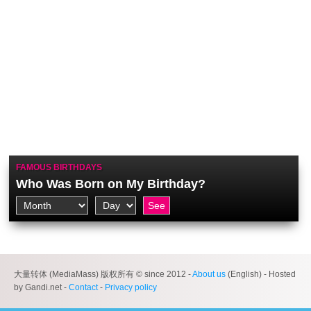
FAMOUS BIRTHDAYS
Who Was Born on My Birthday?
大量转体 (MediaMass) 版权所有 © since 2012 -
About us
(English) - Hosted
by Gandi.net -
Contact
-
Privacy policy