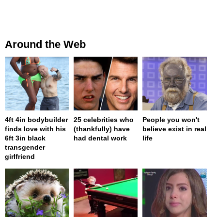
Around the Web
4ft 4in bodybuilder
25 celebrities who
People you won't
finds love with his
(thankfully) have
believe exist in real
6ft 3in black
had dental work
life
transgender
girlfriend