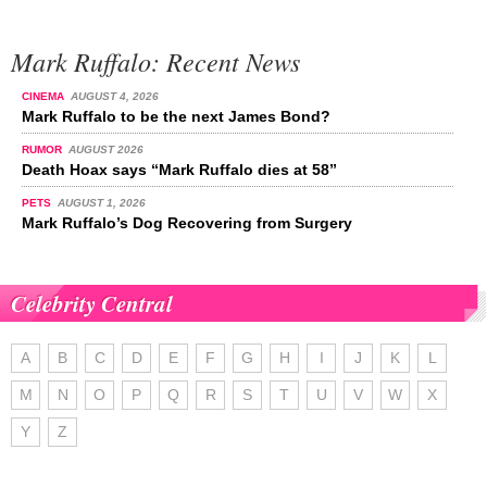
Mark Ruffalo: Recent News
CINEMA
AUGUST 4, 2026
Mark Ruffalo to be the next James Bond?
RUMOR
AUGUST 2026
Death Hoax says “Mark Ruffalo dies at 58”
PETS
AUGUST 1, 2026
Mark Ruffalo’s Dog Recovering from Surgery
Celebrity Central
A
B
C
D
E
F
G
H
I
J
K
L
M
N
O
P
Q
R
S
T
U
V
W
X
Y
Z