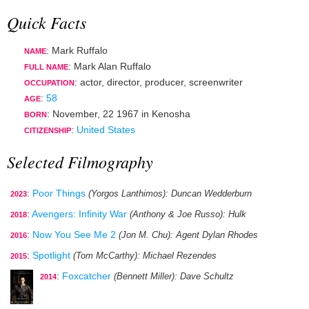
Quick Facts
: Mark Ruffalo
NAME
: Mark Alan Ruffalo
FULL NAME
:
actor
,
director
,
producer
,
screenwriter
OCCUPATION
:
58
AGE
:
November, 22 1967
in
Kenosha
BORN
:
United States
CITIZENSHIP
Selected Filmography
:
Poor Things
(Yorgos Lanthimos)
: Duncan Wedderburn
2023
:
Avengers: Infinity War
(Anthony & Joe Russo)
: Hulk
2018
:
Now You See Me 2
(Jon M. Chu)
: Agent Dylan Rhodes
2016
:
Spotlight
(Tom McCarthy)
: Michael Rezendes
2015
:
Foxcatcher
(Bennett Miller)
: Dave Schultz
2014