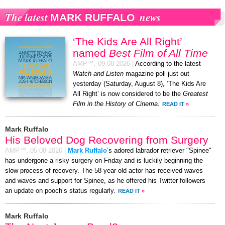
The latest
news
MARK RUFFALO
‘The Kids Are All Right’
named
Best Film of All Time
AMP™,
09-08-2026
|
According to the latest
Watch and Listen
magazine poll just out
yesterday (Saturday, August 8), ‘The Kids Are
All Right’ is now considered to be the
Greatest
Film in the History of Cinema
.
READ IT
»
Mark Ruffalo
His Beloved Dog Recovering from Surgery
AMP™,
05-08-2026
|
Mark Ruffalo
’s adored labrador retriever "Spinee"
has undergone a risky surgery on Friday and is luckily beginning the
slow process of recovery. The 58-year-old actor has received waves
and waves and support for Spinee, as he offered his Twitter followers
an update on pooch’s status regularly.
READ IT
»
Mark Ruffalo