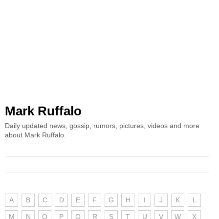
Mark Ruffalo
Daily updated news, gossip, rumors, pictures, videos and more
about Mark Ruffalo.
A
B
C
D
E
F
G
H
I
J
K
L
M
N
O
P
Q
R
S
T
U
V
W
X