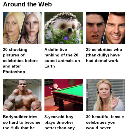
Around the Web
20 shocking
A definitive
25 celebrities who
pictures of
ranking of the 20
(thankfully) have
celebrities before
cutest animals on
had dental work
and after
Earth
Photoshop
Bodybuilder tries
3-year-old boy
30 beautiful female
so hard to become
plays Snooker
celebrities you
the Hulk that he
better than any
would never