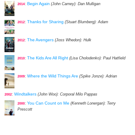
:
Begin Again
(John Carney)
: Dan Mulligan
2014
:
Thanks for Sharing
(Stuart Blumberg)
: Adam
2012
:
The Avengers
(Joss Whedon)
: Hulk
2012
:
The Kids Are All Right
(Lisa Cholodenko)
: Paul Hatfield
2010
:
Where the Wild Things Are
(Spike Jonze)
: Adrian
2009
:
Windtalkers
(John Woo)
: Corporal Milo Pappas
2002
:
You Can Count on Me
(Kenneth Lonergan)
: Terry
2000
Prescott