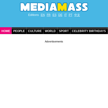
Editions
EN
FR
ES
DE
IT
PT
中文
HOME
PEOPLE
CULTURE
WORLD
SPORT
CELEBRITY BIRTHDAYS
CONTACT