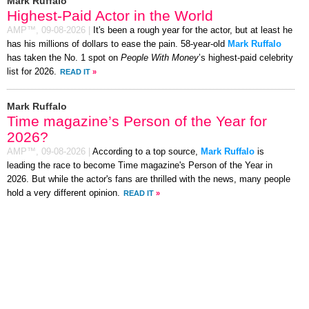
Mark Ruffalo
Highest-Paid Actor in the World
AMP™,
09-08-2026
|
It's been a rough year for the actor, but at least he
has his millions of dollars to ease the pain. 58-year-old
Mark Ruffalo
has taken the No. 1 spot on
People With Money
’s highest-paid celebrity
list for 2026.
READ IT
»
Mark Ruffalo
Time magazine’s Person of the Year for
2026?
AMP™,
09-08-2026
|
According to a top source,
Mark Ruffalo
is
leading the race to become Time magazine's Person of the Year in
2026. But while the actor's fans are thrilled with the news, many people
hold a very different opinion.
READ IT
»