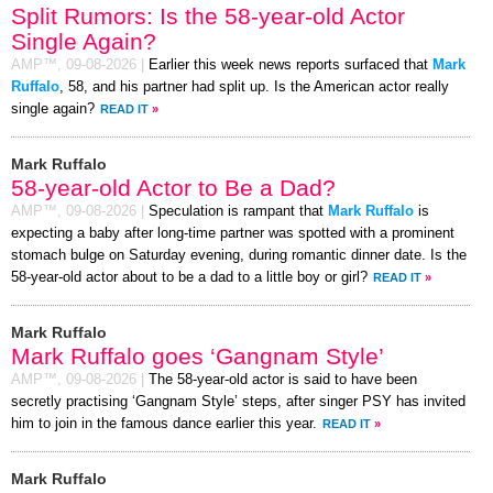
Split Rumors: Is the 58-year-old Actor
Single Again?
AMP™,
09-08-2026
|
Earlier this week news reports surfaced that
Mark
Ruffalo
, 58, and his partner had split up. Is the American actor really
single again?
READ IT
»
Mark Ruffalo
58-year-old Actor to Be a Dad?
AMP™,
09-08-2026
|
Speculation is rampant that
Mark Ruffalo
is
expecting a baby after long-time partner was spotted with a prominent
stomach bulge on Saturday evening, during romantic dinner date. Is the
58-year-old actor about to be a dad to a little boy or girl?
READ IT
»
Mark Ruffalo
Mark Ruffalo goes ‘Gangnam Style’
AMP™,
09-08-2026
|
The 58-year-old actor is said to have been
secretly practising ‘Gangnam Style’ steps, after singer PSY has invited
him to join in the famous dance earlier this year.
READ IT
»
Mark Ruffalo