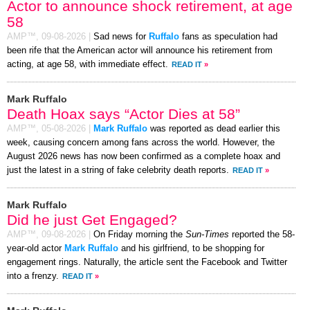
Actor to announce shock retirement, at age
58
AMP™,
09-08-2026
|
Sad news for
Ruffalo
fans as speculation had
been rife that the American actor will announce his retirement from
acting, at age 58, with immediate effect.
READ IT
»
Mark Ruffalo
Death Hoax says “Actor Dies at 58”
AMP™,
05-08-2026
|
Mark Ruffalo
was reported as dead earlier this
week, causing concern among fans across the world. However, the
August 2026 news has now been confirmed as a complete hoax and
just the latest in a string of fake celebrity death reports.
READ IT
»
Mark Ruffalo
Did he just Get Engaged?
AMP™,
09-08-2026
|
On Friday morning the
Sun-Times
reported the 58-
year-old actor
Mark Ruffalo
and his girlfriend, to be shopping for
engagement rings. Naturally, the article sent the Facebook and Twitter
into a frenzy.
READ IT
»