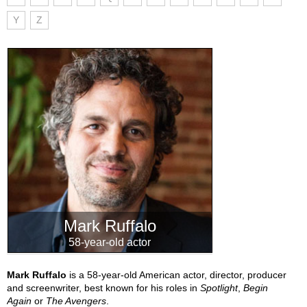
Y
Z
Mark Ruffalo
58-year-old actor
Mark Ruffalo
is a 58-year-old American actor, director, producer
and screenwriter, best known for his roles in
Spotlight
,
Begin
Again
or
The Avengers
.