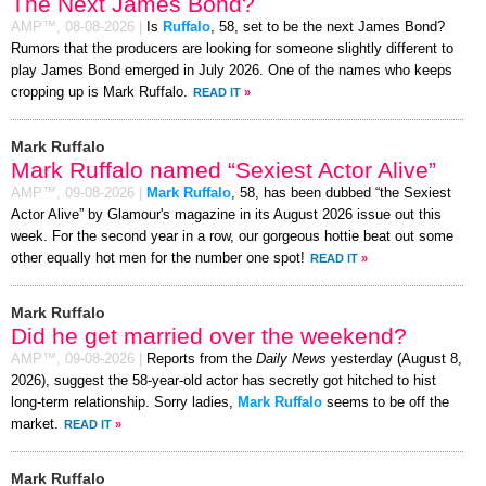
The Next James Bond?
AMP™,
08-08-2026
|
Is
Ruffalo
, 58, set to be the next James Bond?
Rumors that the producers are looking for someone slightly different to
play James Bond emerged in July 2026. One of the names who keeps
cropping up is Mark Ruffalo.
READ IT
»
Mark Ruffalo
Mark Ruffalo named “Sexiest Actor Alive”
AMP™,
09-08-2026
|
Mark Ruffalo
, 58, has been dubbed “the Sexiest
Actor Alive” by Glamour's magazine in its August 2026 issue out this
week. For the second year in a row, our gorgeous hottie beat out some
other equally hot men for the number one spot!
READ IT
»
Mark Ruffalo
Did he get married over the weekend?
AMP™,
09-08-2026
|
Reports from the
Daily News
yesterday (August 8,
2026), suggest the 58-year-old actor has secretly got hitched to hist
long-term relationship. Sorry ladies,
Mark Ruffalo
seems to be off the
market.
READ IT
»
Mark Ruffalo