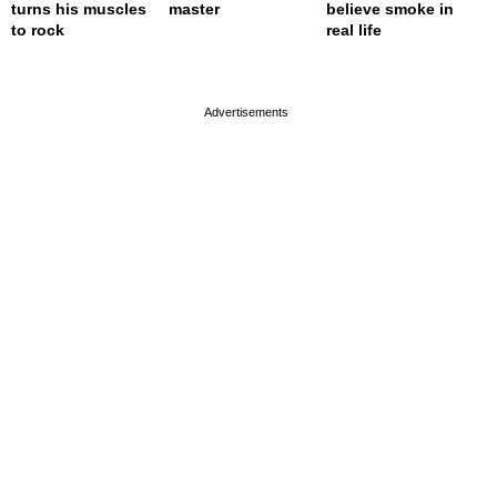
turns his muscles
master
believe smoke in
to rock
real life
page served in 0s (0,4)