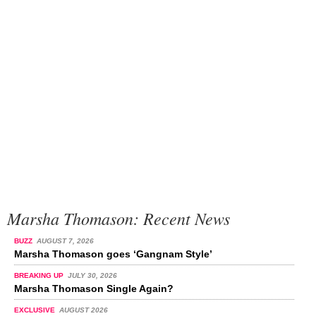
Marsha Thomason: Recent News
BUZZ
AUGUST 7, 2026
Marsha Thomason goes ‘Gangnam Style’
BREAKING UP
JULY 30, 2026
Marsha Thomason Single Again?
EXCLUSIVE
AUGUST 2026