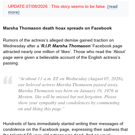
UPDATE 07/08/2026 : This story seems to be false.
(read
more)
Marsha Thomason death hoax spreads on Facebook
Rumors of the actress’s alleged demise gained traction on
Wednesday after a ‘
R.I.P. Marsha Thomason
’ Facebook page
attracted nearly one million of ‘likes’. Those who read the ‘About’
page were given a believable account of the English actress’s
passing:
“
At about 11 a.m. ET on Wednesday (August 05, 2026),
our beloved actress Marsha Thomason passed away.
Marsha Thomason was born on January 19, 1976 in
Moston. She will be missed but not forgotten. Please
show your sympathy and condolences by commenting
on and liking this page.
”
Hundreds of fans immediately started writing their messages of
condolence on the Facebook page, expressing their sadness that
the talented 50-year-old actress was dead. And as usual,