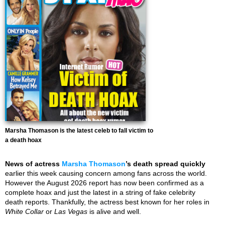
Marsha Thomason is the latest celeb to fall victim to
a death hoax
News of actress
Marsha Thomason
’s death spread quickly
earlier this week causing concern among fans across the world.
However the August 2026 report has now been confirmed as a
complete hoax and just the latest in a string of fake celebrity
death reports. Thankfully, the actress best known for her roles in
White Collar
or
Las Vegas
is alive and well.