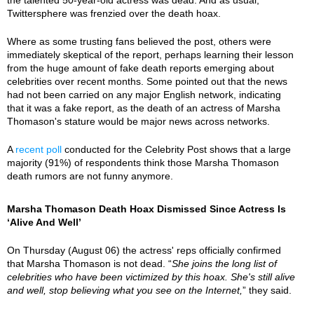
Twittersphere was frenzied over the death hoax.
Where as some trusting fans believed the post, others were
immediately skeptical of the report, perhaps learning their lesson
from the huge amount of fake death reports emerging about
celebrities over recent months. Some pointed out that the news
had not been carried on any major English network, indicating
that it was a fake report, as the death of an actress of Marsha
Thomason's stature would be major news across networks.
A
recent poll
conducted for the Celebrity Post shows that a large
majority (91%) of respondents think those Marsha Thomason
death rumors are not funny anymore.
Marsha Thomason Death Hoax Dismissed Since Actress Is
‘Alive And Well’
On Thursday (August 06) the actress' reps officially confirmed
that Marsha Thomason is not dead. “
She joins the long list of
celebrities who have been victimized by this hoax. She's still alive
and well, stop believing what you see on the Internet,
” they said.