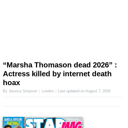
“Marsha Thomason dead 2026” :
Actress killed by internet death
hoax
By Jessica Simpson
London
Last updated on
August 7, 2026