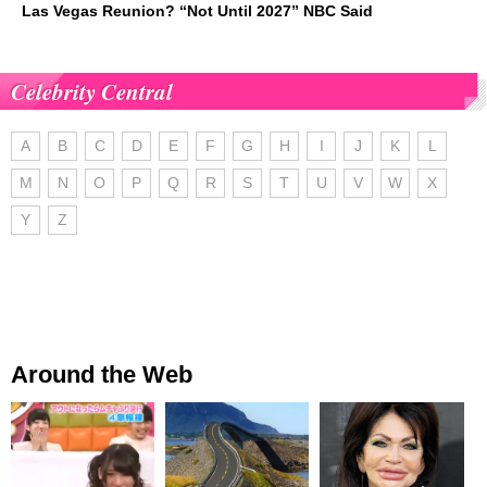
Las Vegas Reunion? “Not Until 2027” NBC Said
Celebrity Central
A
B
C
D
E
F
G
H
I
J
K
L
M
N
O
P
Q
R
S
T
U
V
W
X
Y
Z
Around the Web