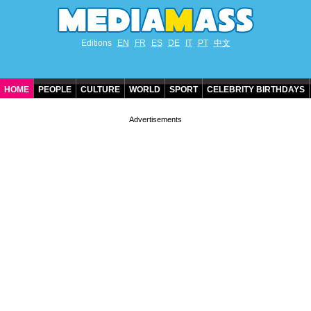
Editions
EN
FR
ES
DE
IT
PT
中文
HOME
PEOPLE
CULTURE
WORLD
SPORT
CELEBRITY BIRTHDAYS
CONTACT