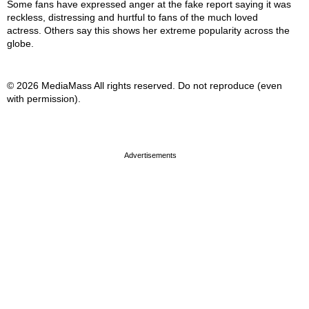
Some fans have expressed anger at the fake report saying it was
reckless, distressing and hurtful to fans of the much loved
actress. Others say this shows her extreme popularity across the
globe.
© 2026 MediaMass All rights reserved. Do not reproduce (even
with permission).