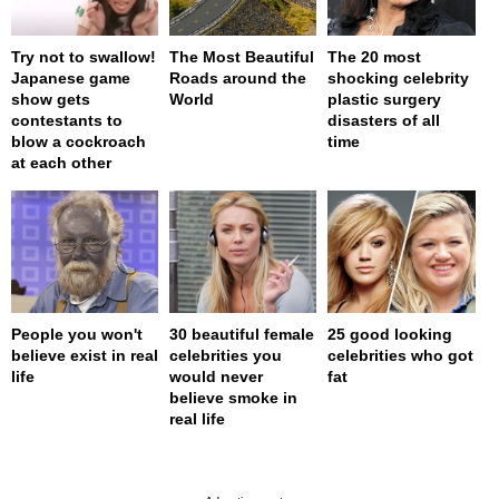
Try not to swallow!
The Most Beautiful
The 20 most
Japanese game
Roads around the
shocking celebrity
show gets
World
plastic surgery
contestants to
disasters of all
blow a cockroach
time
at each other
People you won't
30 beautiful female
25 good looking
believe exist in real
celebrities you
celebrities who got
life
would never
fat
believe smoke in
real life
page served in 0s (0,4)