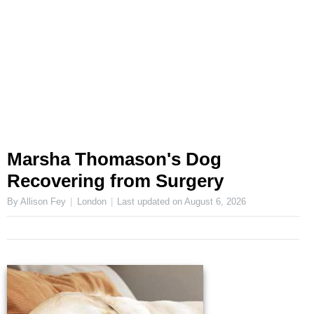
Marsha Thomason's Dog
Recovering from Surgery
By Allison Fey
London
Last updated on
August 6, 2026