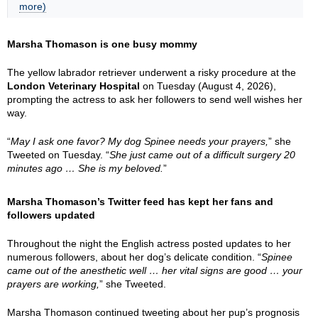
more)
Marsha Thomason is one busy mommy
The yellow labrador retriever underwent a risky procedure at the
London Veterinary Hospital
on Tuesday (August 4, 2026),
prompting the actress to ask her followers to send well wishes her
way.
“
May I ask one favor? My dog Spinee needs your prayers,
” she
Tweeted on Tuesday. “
She just came out of a difficult surgery 20
minutes ago … She is my beloved.
”
Marsha Thomason’s Twitter feed has kept her fans and
followers updated
Throughout the night the English actress posted updates to her
numerous followers, about her dog’s delicate condition. “
Spinee
came out of the anesthetic well … her vital signs are good … your
prayers are working,
” she Tweeted.
Marsha Thomason continued tweeting about her pup’s prognosis