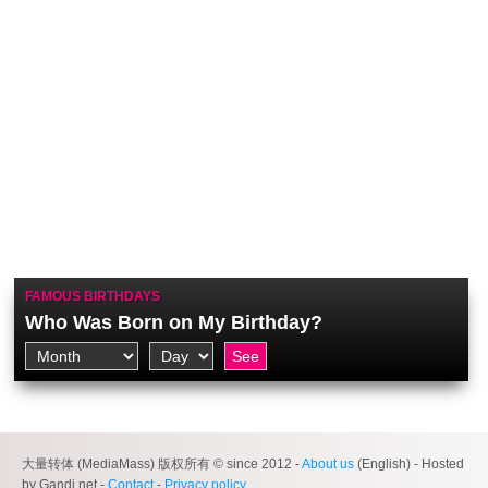
FAMOUS BIRTHDAYS
Who Was Born on My Birthday?
大量转体 (MediaMass) 版权所有 © since 2012 -
About us
(English) - Hosted
by Gandi.net -
Contact
-
Privacy policy