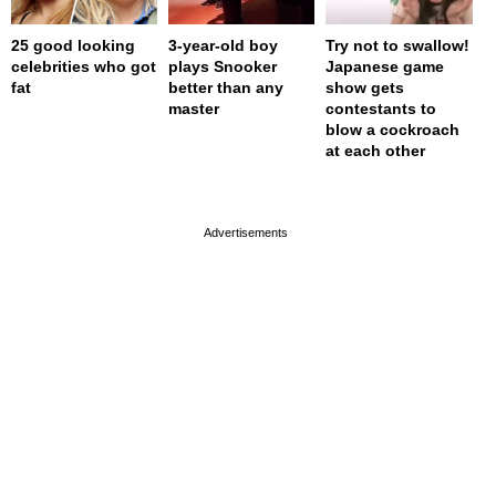
25 good looking
3-year-old boy
Try not to swallow!
celebrities who got
plays Snooker
Japanese game
fat
better than any
show gets
master
contestants to
blow a cockroach
at each other
page served in 0s (0,4)