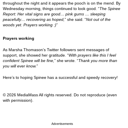
throughout the night and it appears the pooch is on the mend. By
Wednesday morning, things continued to look good. “
The Spinee
Report: Her vital signs are good… pink gums … sleeping
peacefully… recovering as hoped,
” she said. “
Not out of the
woods yet. Prayers working :)
”
Prayers working
As Marsha Thomason’s Twitter followers sent messages of
support, she showed her gratitude. “
With prayers like this I feel
confident Spinee will be fine,
” she wrote. “
Thank you more than
you will ever know.
”
Here’s to hoping Spinee has a successful and speedy recovery!
© 2026 MediaMass All rights reserved. Do not reproduce (even
with permission).