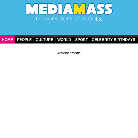
Editions
EN
FR
ES
DE
IT
PT
中文
HOME
PEOPLE
CULTURE
WORLD
SPORT
CELEBRITY BIRTHDAYS
CONTACT