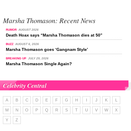
Marsha Thomason: Recent News
RUMOR
AUGUST 2026
Death Hoax says “Marsha Thomason dies at 50”
BUZZ
AUGUST 6, 2026
Marsha Thomason goes ‘Gangnam Style’
BREAKING UP
JULY 29, 2026
Marsha Thomason Single Again?
Celebrity Central
A
B
C
D
E
F
G
H
I
J
K
L
M
N
O
P
Q
R
S
T
U
V
W
X
Y
Z