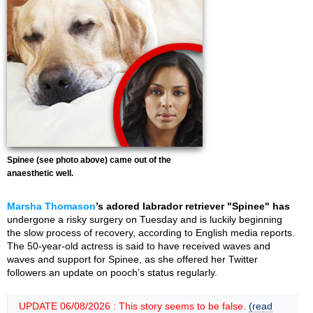
Spinee (see photo above) came out of the
anaesthetic well.
Marsha Thomason
’s adored labrador retriever "Spinee" has
undergone a risky surgery on Tuesday and is luckily beginning
the slow process of recovery, according to English media reports.
The 50-year-old actress is said to have received waves and
waves and support for Spinee, as she offered her Twitter
followers an update on pooch’s status regularly.
UPDATE 06/08/2026 : This story seems to be false.
(read