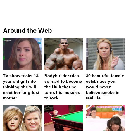
Around the Web
TV show tricks 13-
Bodybuilder tries
30 beautiful female
year-old girl into
so hard to become
celebrities you
thinking she will
the Hulk that he
would never
meet her long-lost
turns his muscles
believe smoke in
mother
to rock
real life