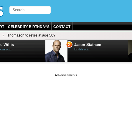
RT
CELEBRITY BIRTHDAYS
CONTACT
Thomason to retire at age 50?
3
e Willis
Jason Statham
can actor
British actor
page served in 0s (0,4)