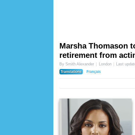
Marsha Thomason t
retirement from act
By Smith Alexander
London
Last upda
Translations
Français