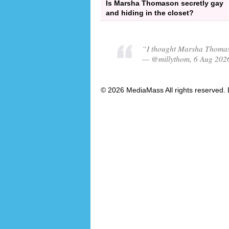
Is Marsha Thomason secretly gay
and hiding in the closet?
“I thought Marsha Thomas
— @millythom, 6 Aug 202
© 2026 MediaMass All rights reserved. 