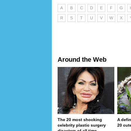
A
B
C
D
E
F
G
R
S
T
U
V
W
X
Around the Web
The 20 most shocking
A defin
celebrity plastic surgery
20 cut
disasters of all time