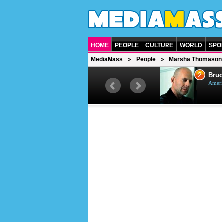
HOME
PEOPLE
CULTURE
WORLD
SPO
MediaMass
People
Marsha Thomason
1
2
Barry Gibb
Bruc
British singer, musician and
Ameri
producer