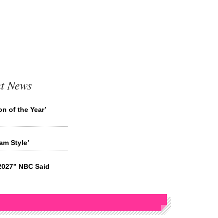
t News
n of the Year’
m Style’
2027” NBC Said