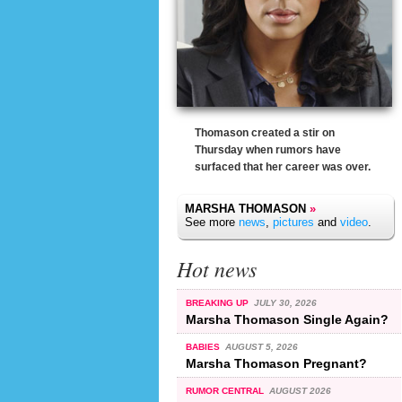
Thomason created a stir on
Thursday when rumors have
surfaced that her career was over.
MARSHA THOMASON
»
See more
news
,
pictures
and
video
.
Hot news
BREAKING UP
JULY 30, 2026
Marsha Thomason Single Again?
BABIES
AUGUST 5, 2026
Marsha Thomason Pregnant?
RUMOR CENTRAL
AUGUST 2026