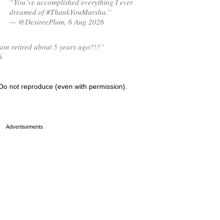
“You’ve accomplished everything I ever
dreamed of #ThankYouMarsha.”
— @DesireePlum, 6 Aug 2026
on retired about 5 years ago?!?”
6
Do not reproduce (even with permission).