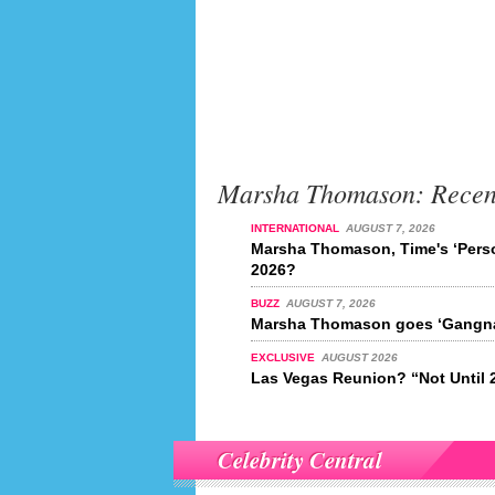
Marsha Thomason: Recen
INTERNATIONAL
AUGUST 7, 2026
Marsha Thomason, Time's ‘Perso
2026?
BUZZ
AUGUST 7, 2026
Marsha Thomason goes ‘Gangna
EXCLUSIVE
AUGUST 2026
Las Vegas Reunion? “Not Until 
Celebrity Central