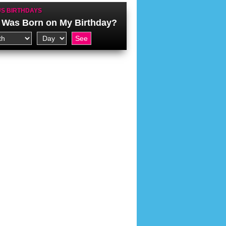
S BIRTHDAYS
Was Born on My Birthday?