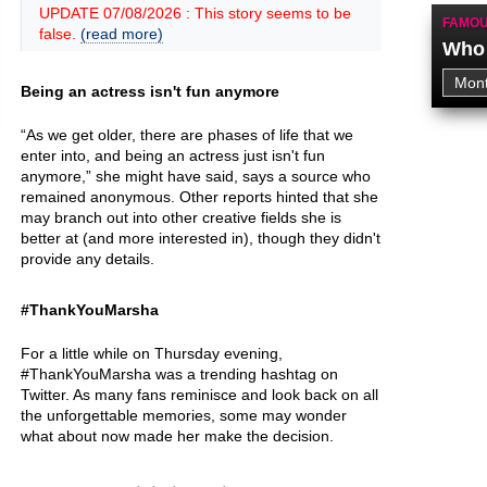
UPDATE 07/08/2026 : This story seems to be
FAMOU
false.
(read more)
Who 
Being an actress isn't fun anymore
“As we get older, there are phases of life that we
enter into, and being an actress just isn't fun
anymore,” she might have said, says a source who
remained anonymous. Other reports hinted that she
may branch out into other creative fields she is
better at (and more interested in), though they didn't
provide any details.
#ThankYouMarsha
For a little while on Thursday evening,
#ThankYouMarsha was a trending hashtag on
Twitter. As many fans reminisce and look back on all
the unforgettable memories, some may wonder
what about now made her make the decision.