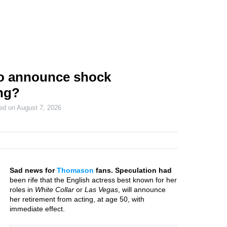
o announce shock
ing?
ted on
August 7, 2026
Sad news for
Thomason
fans. Speculation had
been rife that the English actress best known for her
roles in
White Collar
or
Las Vegas
, will announce
her retirement from acting, at age 50, with
immediate effect.