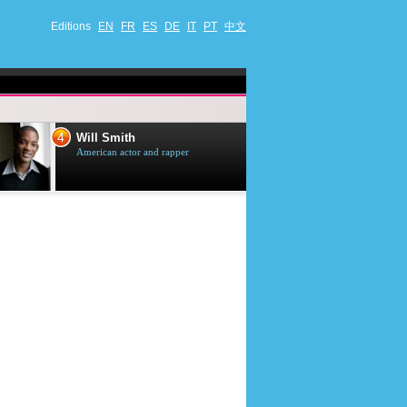
Editions
EN
FR
ES
DE
IT
PT
中文
4
5
Will Smith
Tom Selleck
American actor and rapper
American actor