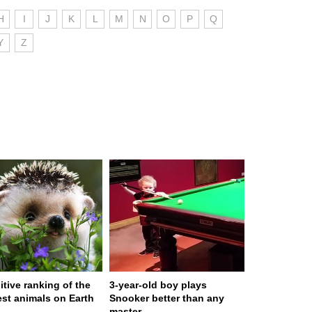
H
I
J
K
L
M
N
O
P
Q
Y
Z
itive ranking of the
3-year-old boy plays
est animals on Earth
Snooker better than any
master