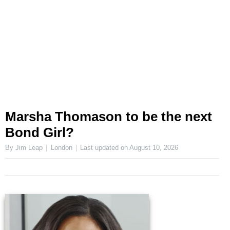
Marsha Thomason to be the next
Bond Girl?
By Jim Leap
London
Last updated on
August 10, 2026