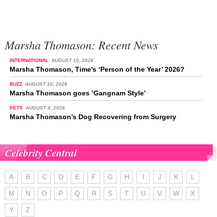
Marsha Thomason: Recent News
INTERNATIONAL
AUGUST 10, 2026
Marsha Thomason, Time's ‘Person of the Year’ 2026?
BUZZ
AUGUST 10, 2026
Marsha Thomason goes ‘Gangnam Style’
PETS
AUGUST 4, 2026
Marsha Thomason’s Dog Recovering from Surgery
Celebrity Central
A
B
C
D
E
F
G
H
I
J
K
L
M
N
O
P
Q
R
S
T
U
V
W
X
Y
Z