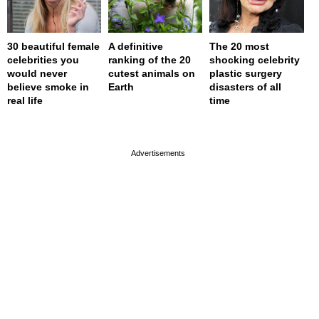
30 beautiful female
A definitive
The 20 most
celebrities you
ranking of the 20
shocking celebrity
would never
cutest animals on
plastic surgery
believe smoke in
Earth
disasters of all
real life
time
page served in 0s (0,4)