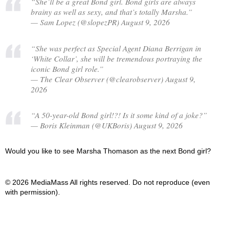
“She’ll be a great Bond girl. Bond girls are always
brainy as well as sexy, and that’s totally Marsha.”
— Sam Lopez (@slopezPR) August 9, 2026
“She was perfect as Special Agent Diana Berrigan in
‘White Collar’, she will be tremendous portraying the
iconic Bond girl role.”
— The Clear Observer (@clearobserver) August 9,
2026
“A 50-year-old Bond girl!?! Is it some kind of a joke?”
— Boris Kleinman (@UKBoris) August 9, 2026
Would you like to see Marsha Thomason as the next Bond girl?
© 2026 MediaMass All rights reserved. Do not reproduce (even
with permission).