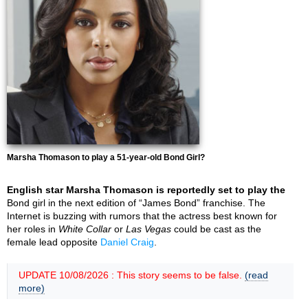
Marsha Thomason to play a 51-year-old Bond Girl?
English star Marsha Thomason is reportedly set to play the
Bond girl in the next edition of “James Bond” franchise. The
Internet is buzzing with rumors that the actress best known for
her roles in
White Collar
or
Las Vegas
could be cast as the
female lead opposite
Daniel Craig
.
UPDATE 10/08/2026 : This story seems to be false.
(read
more)