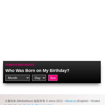
FAMOUS BIRTHDAYS
Who Was Born on My Birthday?
大量转体 (MediaMass) 版权所有 © since 2012 -
About us
(English) - Hosted