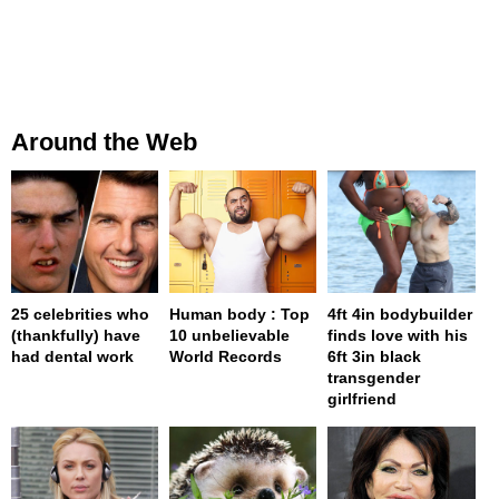
Around the Web
25 celebrities who
Human body : Top
4ft 4in bodybuilder
(thankfully) have
10 unbelievable
finds love with his
had dental work
World Records
6ft 3in black
transgender
girlfriend