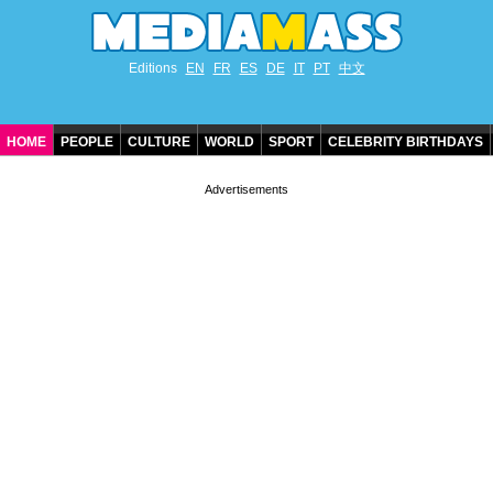
Editions
EN
FR
ES
DE
IT
PT
中文
HOME
PEOPLE
CULTURE
WORLD
SPORT
CELEBRITY BIRTHDAYS
CONTACT