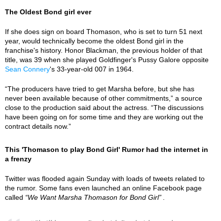
The Oldest Bond girl ever
If she does sign on board Thomason, who is set to turn 51 next
year, would technically become the oldest Bond girl in the
franchise's history. Honor Blackman, the previous holder of that
title, was 39 when she played Goldfinger's Pussy Galore opposite
Sean Connery
's 33-year-old 007 in 1964.
“The producers have tried to get Marsha before, but she has
never been available because of other commitments,” a source
close to the production said about the actress. “The discussions
have been going on for some time and they are working out the
contract details now.”
This 'Thomason to play Bond Girl' Rumor had the internet in
a frenzy
Twitter was flooded again Sunday with loads of tweets related to
the rumor. Some fans even launched an online Facebook page
called
We Want Marsha Thomason for Bond Girl
.