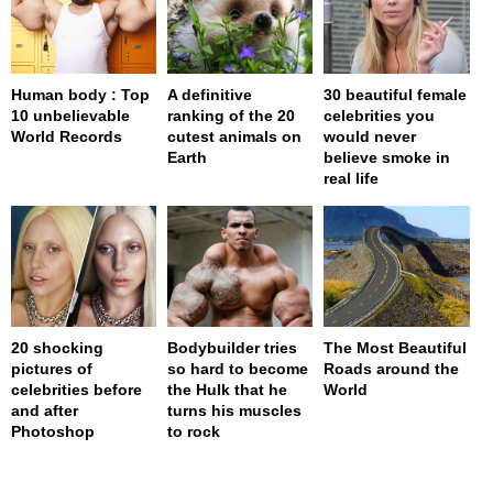
Human body : Top
A definitive
30 beautiful female
10 unbelievable
ranking of the 20
celebrities you
World Records
cutest animals on
would never
Earth
believe smoke in
real life
20 shocking
Bodybuilder tries
The Most Beautiful
pictures of
so hard to become
Roads around the
celebrities before
the Hulk that he
World
and after
turns his muscles
Photoshop
to rock
page served in 0s (0,4)