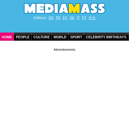
Editions
EN
FR
ES
DE
IT
PT
中文
HOME
PEOPLE
CULTURE
WORLD
SPORT
CELEBRITY BIRTHDAYS
CONTACT