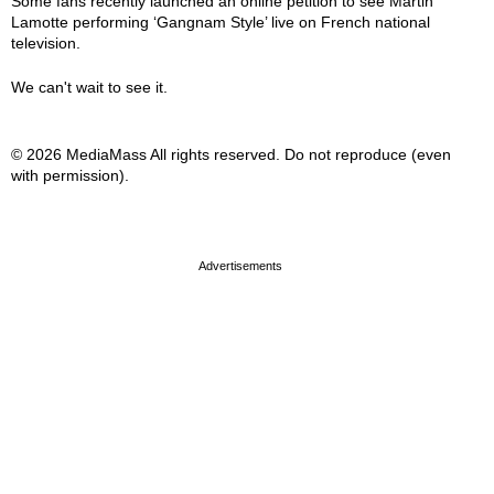
Some fans recently launched an online petition to see Martin
Lamotte performing ‘Gangnam Style’ live on French national
television.
We can't wait to see it.
© 2026 MediaMass All rights reserved. Do not reproduce (even
with permission).