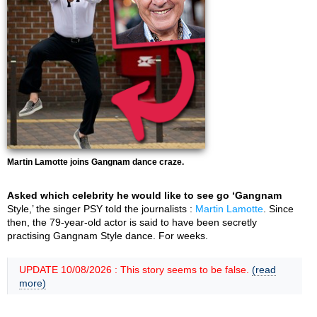
Martin Lamotte joins Gangnam dance craze.
Asked which celebrity he would like to see go ‘Gangnam
Style,’ the singer PSY told the journalists :
Martin Lamotte
. Since
then, the 79-year-old actor is said to have been secretly
practising Gangnam Style dance. For weeks.
UPDATE 10/08/2026 : This story seems to be false.
(read
more)