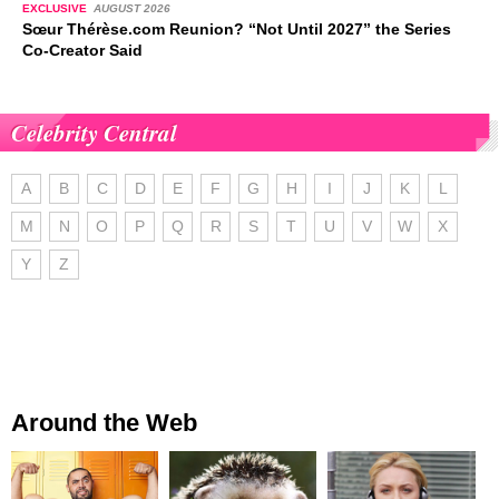
EXCLUSIVE
AUGUST 2026
Sœur Thérèse.com Reunion? “Not Until 2027” the Series
Co-Creator Said
Celebrity Central
A
B
C
D
E
F
G
H
I
J
K
L
M
N
O
P
Q
R
S
T
U
V
W
X
Y
Z
Around the Web