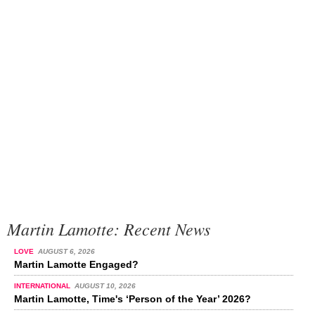
Martin Lamotte: Recent News
LOVE
AUGUST 6, 2026
Martin Lamotte Engaged?
INTERNATIONAL
AUGUST 10, 2026
Martin Lamotte, Time's ‘Person of the Year’ 2026?