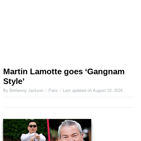
Martin Lamotte goes ‘Gangnam
Style’
By Bethenny Jackson
Paris
Last updated on
August 10, 2026