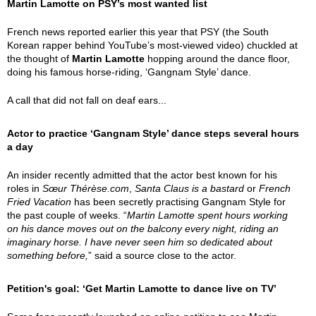
Martin Lamotte on PSY’s most wanted list
French news reported earlier this year that PSY (the South
Korean rapper behind YouTube’s most-viewed video) chuckled at
the thought of
Martin Lamotte
hopping around the dance floor,
doing his famous horse-riding, ‘Gangnam Style’ dance.
A call that did not fall on deaf ears...
Actor to practice ‘Gangnam Style’ dance steps several hours
a day
An insider recently admitted that the actor best known for his
roles in
Sœur Thérèse.com
,
Santa Claus is a bastard
or
French
Fried Vacation
has been secretly practising Gangnam Style for
the past couple of weeks. “
Martin Lamotte spent hours working
on his dance moves out on the balcony every night, riding an
imaginary horse. I have never seen him so dedicated about
something before,
” said a source close to the actor.
Petition's goal: ‘Get Martin Lamotte to dance live on TV’