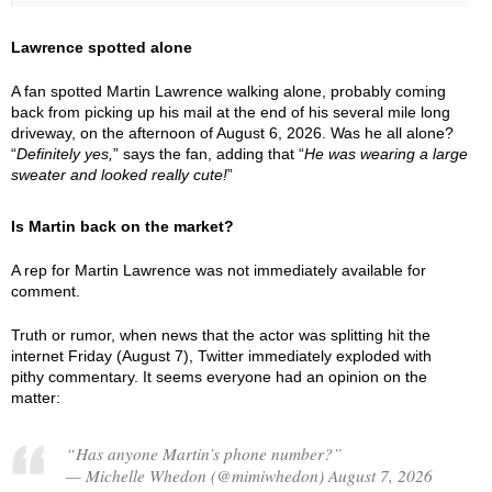
Lawrence spotted alone
A fan spotted Martin Lawrence walking alone, probably coming
back from picking up his mail at the end of his several mile long
driveway, on the afternoon of August 6, 2026. Was he all alone?
“
Definitely yes,
” says the fan, adding that “
He was wearing a large
sweater and looked really cute!
”
Is Martin back on the market?
A rep for Martin Lawrence was not immediately available for
comment.
Truth or rumor, when news that the actor was splitting hit the
internet Friday (August 7), Twitter immediately exploded with
pithy commentary. It seems everyone had an opinion on the
matter:
“Has anyone Martin’s phone number?”
— Michelle Whedon (@mimiwhedon) August 7, 2026