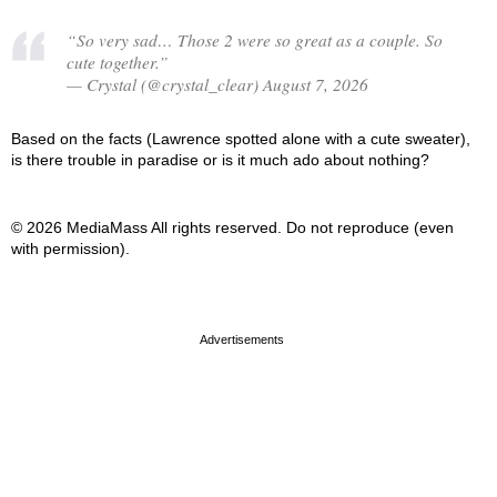
“So very sad… Those 2 were so great as a couple. So
cute together.”
— Crystal (@crystal_clear) August 7, 2026
Based on the facts (Lawrence spotted alone with a cute sweater),
is there trouble in paradise or is it much ado about nothing?
© 2026 MediaMass All rights reserved. Do not reproduce (even
with permission).