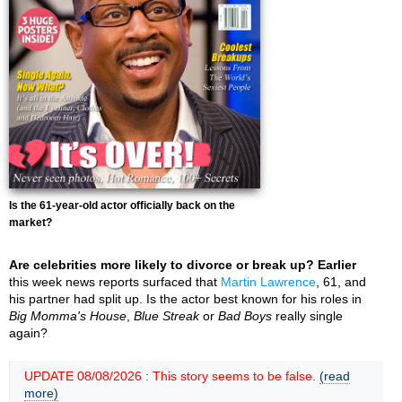
Is the 61-year-old actor officially back on the
market?
Are celebrities more likely to divorce or break up? Earlier
this week news reports surfaced that
Martin Lawrence
, 61, and
his partner had split up. Is the actor best known for his roles in
Big Momma's House
,
Blue Streak
or
Bad Boys
really single
again?
UPDATE 08/08/2026 : This story seems to be false.
(read
more)