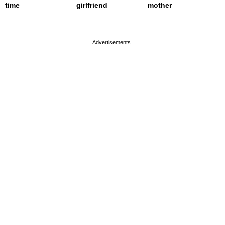
time
girlfriend
mother
page served in 0.001s (0,4)