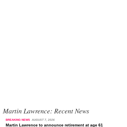
Martin Lawrence: Recent News
BREAKING NEWS
AUGUST 7, 2026
Martin Lawrence to announce retirement at age 61