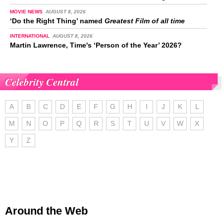
MOVIE NEWS
AUGUST 8, 2026
‘Do the Right Thing’ named
Greatest Film of all time
INTERNATIONAL
AUGUST 8, 2026
Martin Lawrence, Time's ‘Person of the Year’ 2026?
Celebrity Central
A
B
C
D
E
F
G
H
I
J
K
L
M
N
O
P
Q
R
S
T
U
V
W
X
Y
Z
Around the Web