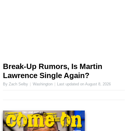
Break-Up Rumors, Is Martin
Lawrence Single Again?
By Zach Selby
Washington
Last updated on
August 8, 2026