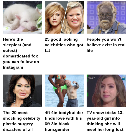
Here’s the
25 good looking
People you won't
sleepiest (and
celebrities who got
believe exist in real
cutest)
fat
life
domesticated fox
you can follow on
Instagram
The 20 most
4ft 4in bodybuilder
TV show tricks 13-
shocking celebrity
finds love with his
year-old girl into
plastic surgery
6ft 3in black
thinking she will
disasters of all
transgender
meet her long-lost