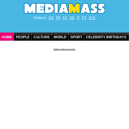
Editions
EN
FR
ES
DE
IT
PT
中文
HOME
PEOPLE
CULTURE
WORLD
SPORT
CELEBRITY BIRTHDAYS
CONTACT