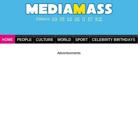
Editions
EN
FR
ES
DE
IT
PT
中文
HOME
PEOPLE
CULTURE
WORLD
SPORT
CELEBRITY BIRTHDAYS
CONTACT