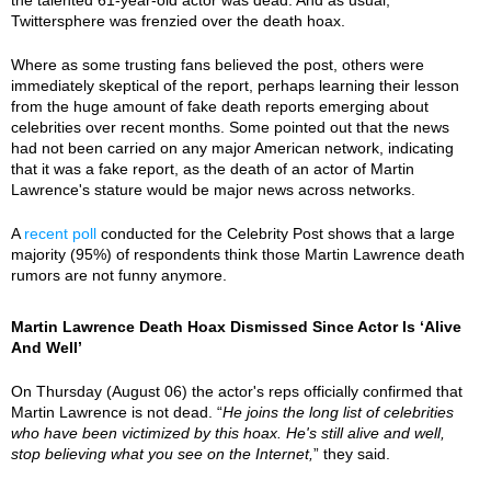
Twittersphere was frenzied over the death hoax.
Where as some trusting fans believed the post, others were
immediately skeptical of the report, perhaps learning their lesson
from the huge amount of fake death reports emerging about
celebrities over recent months. Some pointed out that the news
had not been carried on any major American network, indicating
that it was a fake report, as the death of an actor of Martin
Lawrence's stature would be major news across networks.
A
recent poll
conducted for the Celebrity Post shows that a large
majority (95%) of respondents think those Martin Lawrence death
rumors are not funny anymore.
Martin Lawrence Death Hoax Dismissed Since Actor Is ‘Alive
And Well’
On Thursday (August 06) the actor's reps officially confirmed that
Martin Lawrence is not dead. “
He joins the long list of celebrities
who have been victimized by this hoax. He's still alive and well,
stop believing what you see on the Internet,
” they said.