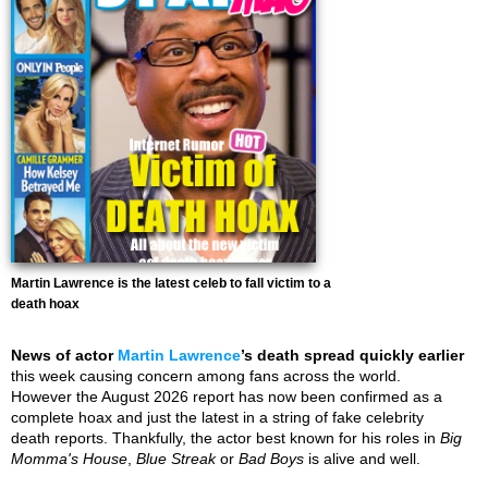
Martin Lawrence is the latest celeb to fall victim to a
death hoax
News of actor
Martin Lawrence
’s death spread quickly earlier
this week causing concern among fans across the world.
However the August 2026 report has now been confirmed as a
complete hoax and just the latest in a string of fake celebrity
death reports. Thankfully, the actor best known for his roles in
Big
Momma's House
,
Blue Streak
or
Bad Boys
is alive and well.