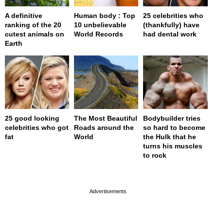
A definitive
Human body : Top
25 celebrities who
ranking of the 20
10 unbelievable
(thankfully) have
cutest animals on
World Records
had dental work
Earth
25 good looking
The Most Beautiful
Bodybuilder tries
celebrities who got
Roads around the
so hard to become
fat
World
the Hulk that he
turns his muscles
to rock
page served in 0s (0,4)