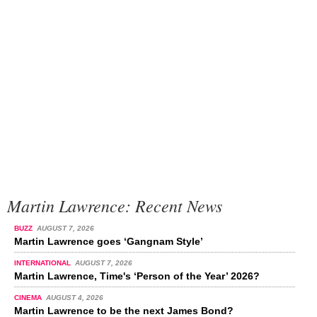
Martin Lawrence: Recent News
BUZZ
AUGUST 7, 2026
Martin Lawrence goes ‘Gangnam Style’
INTERNATIONAL
AUGUST 7, 2026
Martin Lawrence, Time's ‘Person of the Year’ 2026?
CINEMA
AUGUST 4, 2026
Martin Lawrence to be the next James Bond?