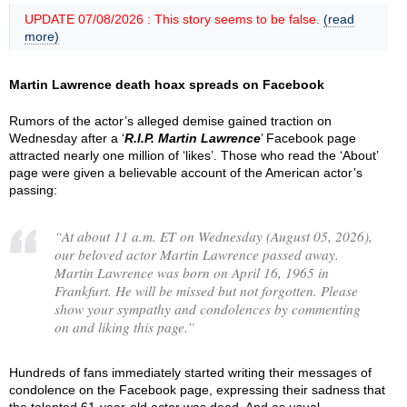
UPDATE 07/08/2026 : This story seems to be false.
(read
more)
Martin Lawrence death hoax spreads on Facebook
Rumors of the actor’s alleged demise gained traction on
Wednesday after a ‘
R.I.P. Martin Lawrence
’ Facebook page
attracted nearly one million of ‘likes’. Those who read the ‘About’
page were given a believable account of the American actor’s
passing:
“
At about 11 a.m. ET on Wednesday (August 05, 2026),
our beloved actor Martin Lawrence passed away.
Martin Lawrence was born on April 16, 1965 in
Frankfurt. He will be missed but not forgotten. Please
show your sympathy and condolences by commenting
on and liking this page.
”
Hundreds of fans immediately started writing their messages of
condolence on the Facebook page, expressing their sadness that
the talented 61-year-old actor was dead. And as usual,