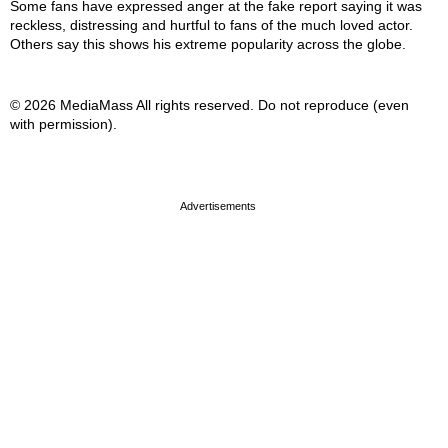
Some fans have expressed anger at the fake report saying it was
reckless, distressing and hurtful to fans of the much loved actor.
Others say this shows his extreme popularity across the globe.
© 2026 MediaMass All rights reserved. Do not reproduce (even
with permission).