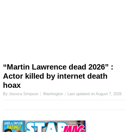
“Martin Lawrence dead 2026” :
Actor killed by internet death
hoax
By Jessica Simpson
Washington
Last updated on
August 7, 2026