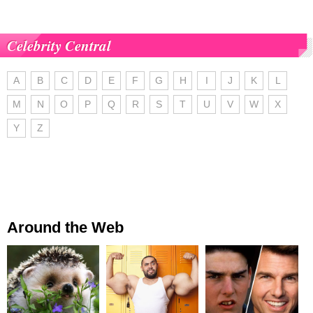
Celebrity Central
A
B
C
D
E
F
G
H
I
J
K
L
M
N
O
P
Q
R
S
T
U
V
W
X
Y
Z
Around the Web