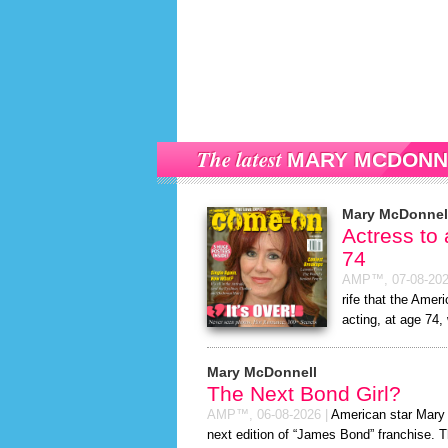
The latest
MARY MCDONN
Mary McDonnel
Actress to
74
AMP™,
07-08-20
rife that the Amer
acting, at age 74,
Mary McDonnell
The Next Bond Girl?
AMP™,
06-08-2026
|
American star Mary M
next edition of “James Bond” franchise. T