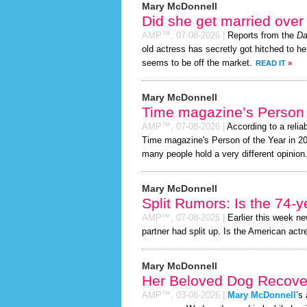
Mary McDonnell
Did she get married ove
AMP™,
07-08-2026
|
Reports from the
Da
old actress has secretly got hitched to he
seems to be off the market.
READ IT
»
Mary McDonnell
Time magazine’s Person 
AMP™,
07-08-2026
|
According to a relia
Time magazine's Person of the Year in 2026
many people hold a very different opinion
Mary McDonnell
Split Rumors: Is the 74-y
AMP™,
07-08-2026
|
Earlier this week n
partner had split up. Is the American actr
Mary McDonnell
Her Beloved Dog Recover
AMP™,
03-08-2026
|
Mary McDonnell
’s