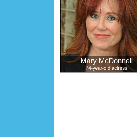
Mary McDonnell
74-year-old actress