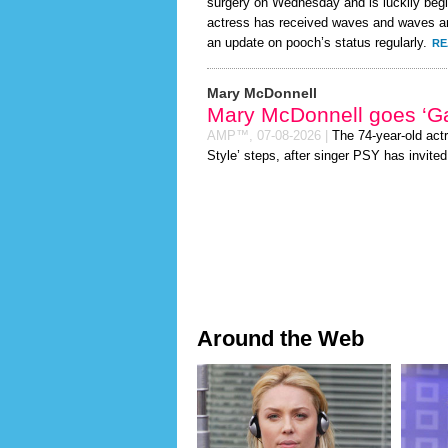
surgery on Wednesday and is luckily begi
actress has received waves and waves and
an update on pooch’s status regularly.
RE
Mary McDonnell
Mary McDonnell goes ‘G
AMP™,
07-08-2026
|
The 74-year-old act
Style’ steps, after singer PSY has invited 
Around the Web