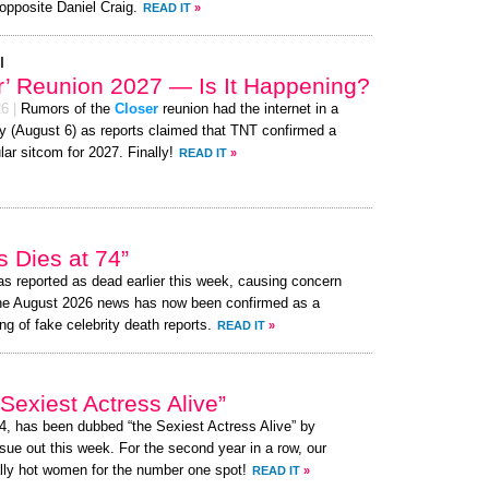
opposite Daniel Craig.
READ IT
»
l
r’ Reunion 2027 — Is It Happening?
26
|
Rumors of the
Closer
reunion had the internet in a
y (August 6) as reports claimed that TNT confirmed a
lar sitcom for 2027. Finally!
READ IT
»
 Dies at 74”
s reported as dead earlier this week, causing concern
the August 2026 news has now been confirmed as a
ng of fake celebrity death reports.
READ IT
»
exiest Actress Alive”
74, has been dubbed “the Sexiest Actress Alive” by
ue out this week. For the second year in a row, our
lly hot women for the number one spot!
READ IT
»