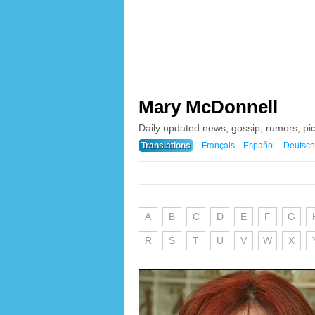
Mary McDonnell
Daily updated news, gossip, rumors, p
Translations
Français
Español
Deutsch
A
B
C
D
E
F
G
R
S
T
U
V
W
X