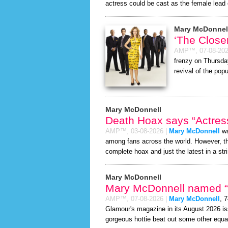
actress could be cast as the female lead 
Mary McDonnel
‘The Close
AMP™,
07-08-20
frenzy on Thursda
revival of the popu
Mary McDonnell
Death Hoax says “Actress
AMP™,
03-08-2026
|
Mary McDonnell
wa
among fans across the world. However, 
complete hoax and just the latest in a stri
Mary McDonnell
Mary McDonnell named “S
AMP™,
07-08-2026
|
Mary McDonnell
, 
Glamour's magazine in its August 2026 iss
gorgeous hottie beat out some other equa