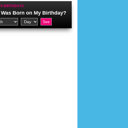
S BIRTHDAYS
Was Born on My Birthday?