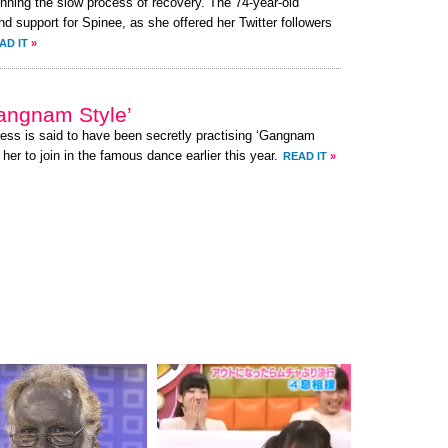
nning the slow process of recovery. The 74-year-old
 support for Spinee, as she offered her Twitter followers
AD IT
»
angnam Style’
ress is said to have been secretly practising ‘Gangnam
her to join in the famous dance earlier this year.
READ IT
»