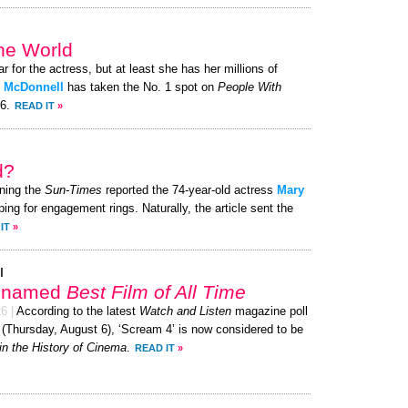
the World
ar for the actress, but at least she has her millions of
 McDonnell
has taken the No. 1 spot on
People With
26.
READ IT
»
d?
ning the
Sun-Times
reported the 74-year-old actress
Mary
ing for engagement rings. Naturally, the article sent the
IT
»
l
’ named
Best Film of All Time
26
|
According to the latest
Watch and Listen
magazine poll
 (Thursday, August 6), ‘Scream 4’ is now considered to be
in the History of Cinema
.
READ IT
»