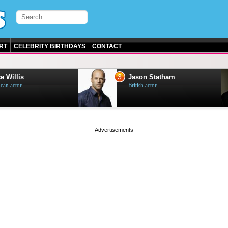
RT
CELEBRITY BIRTHDAYS
CONTACT
3
e Willis
Jason Statham
can actor
British actor
page served in 0s (0,4)