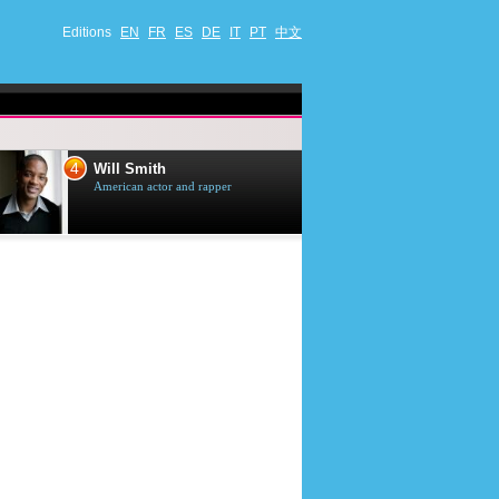
Editions
EN
FR
ES
DE
IT
PT
中文
4
5
Will Smith
Tom Selleck
American actor and rapper
American actor