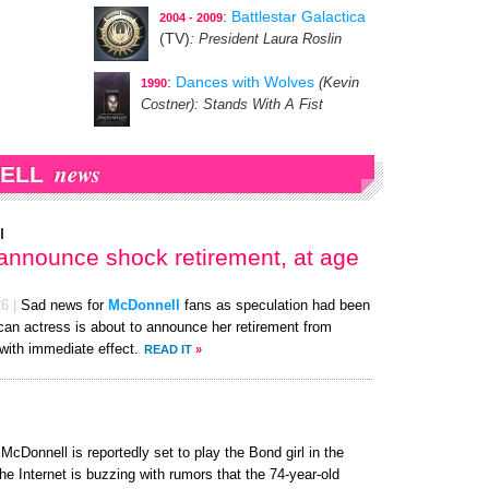
:
Battlestar Galactica
2004 - 2009
(TV)
: President Laura Roslin
:
Dances with Wolves
(Kevin
1990
Costner)
: Stands With A Fist
news
ELL
l
 announce shock retirement, at age
26
|
Sad news for
McDonnell
fans as speculation had been
ican actress is about to announce her retirement from
 with immediate effect.
READ IT
»
cDonnell is reportedly set to play the Bond girl in the
he Internet is buzzing with rumors that the 74-year-old