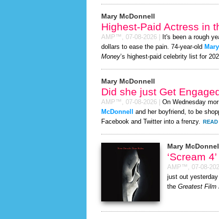
Mary McDonnell
Highest-Paid Actress in 
AMP™,
07-08-2026
|
It's been a rough ye
dollars to ease the pain. 74-year-old
Mary
Money
’s highest-paid celebrity list for 20
Mary McDonnell
Did she just Get Engage
AMP™,
07-08-2026
|
On Wednesday mor
McDonnell
and her boyfriend, to be shopp
Facebook and Twitter into a frenzy.
READ 
Mary McDonnel
‘Scream 4
AMP™,
07-08-20
just out yesterday
the
Greatest Film 