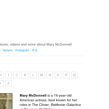
ictures, videos and more about Mary McDonnell.
Italiano
Português
中文
H
I
J
K
L
M
N
O
P
Q
Y
Z
Mary McDonnell
is a 74-year-old
American actress, best known for her
roles in
The Closer
,
Battlestar Galactica