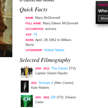
or
Dances with Wolves
.
FAMOU
Quick Facts
Who 
: Mary McDonnell
NAME
: Mary Eileen McDonnell
FULL NAME
:
actress
OCCUPATION
:
74
AGE
:
April, 28 1952
in
Wilkes-
BORN
Barre
:
United States
CITIZENSHIP
Selected Filmography
:
The Closer
(TV)
:
2009 - 2012
Captain Sharon Raydor
:
Scream 4
(Wes Craven)
:
2011
Kate Roberts
:
ER
(TV)
: Eleanor
2001 - 2002
Carter