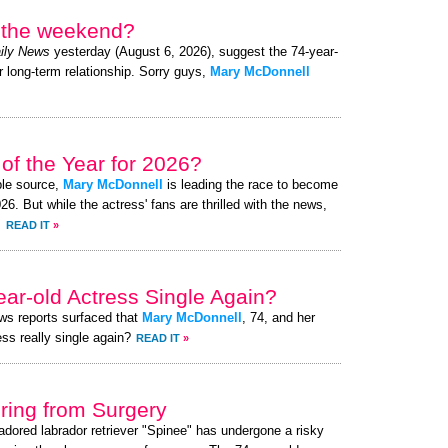
r the weekend?
ily News
yesterday (August 6, 2026), suggest the 74-year-
r long-term relationship. Sorry guys,
Mary McDonnell
of the Year for 2026?
ble source,
Mary McDonnell
is leading the race to become
. But while the actress' fans are thrilled with the news,
.
READ IT
»
ear-old Actress Single Again?
ews reports surfaced that
Mary McDonnell
, 74, and her
ess really single again?
READ IT
»
ing from Surgery
 adored labrador retriever "Spinee" has undergone a risky