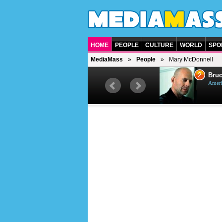
HOME
PEOPLE
CULTURE
WORLD
SPO
MediaMass
People
Mary McDonnell
1
2
Barry Gibb
Bruc
British singer, musician and
Ameri
producer