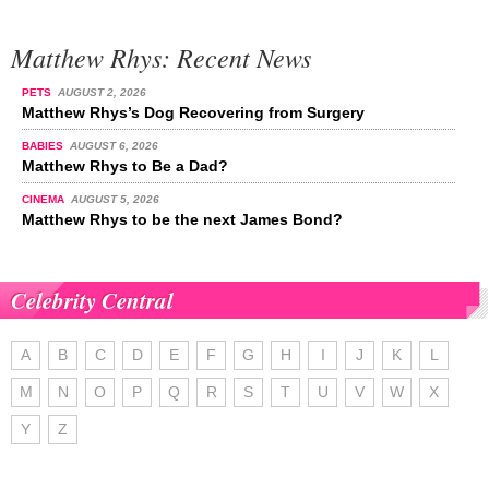
Matthew Rhys: Recent News
PETS
AUGUST 2, 2026
Matthew Rhys’s Dog Recovering from Surgery
BABIES
AUGUST 6, 2026
Matthew Rhys to Be a Dad?
CINEMA
AUGUST 5, 2026
Matthew Rhys to be the next James Bond?
Celebrity Central
A
B
C
D
E
F
G
H
I
J
K
L
M
N
O
P
Q
R
S
T
U
V
W
X
Y
Z