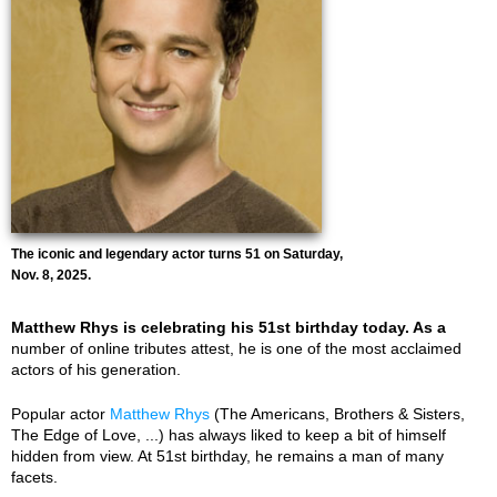
The iconic and legendary actor turns 51 on Saturday,
Nov. 8, 2025.
Matthew Rhys is celebrating his 51st birthday today. As a
number of online tributes attest, he is one of the most acclaimed
actors of his generation.
Popular actor
Matthew Rhys
(The Americans, Brothers & Sisters,
The Edge of Love, ...) has always liked to keep a bit of himself
hidden from view. At 51st birthday, he remains a man of many
facets.