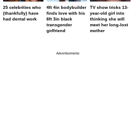
25 celebrities who
4ft 4in bodybuilder
TV show tricks 13-
(thankfully) have
finds love with his
year-old girl into
had dental work
6ft 3in black
thinking she will
transgender
meet her long-lost
girlfriend
mother
page served in 0s (0,4)