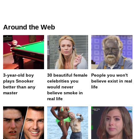
Around the Web
3-year-old boy
30 beautiful female
People you won't
plays Snooker
celebrities you
believe exist in real
better than any
would never
life
master
believe smoke in
real life