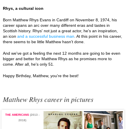
Rhys, a cultural icon
Born Matthew Rhys Evans in Cardiff on November 8, 1974, his
career spans an arc over many different eras and tastes in
Scottish history. Rhys' not just a great actor, he's an inspiration,
an icon
and a successful business man
. At this point in his career,
there seems to be little Matthew hasn't done.
And we've got a feeling the next 12 months are going to be even
bigger and better for Matthew Rhys as he promises more to
come. After all, he's only 51.
Happy Birthday, Matthew, you're the best!
Matthew Rhys career in pictures
THE AMERICANS
(2013 -
2018)