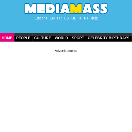
Editions
EN
FR
ES
DE
IT
PT
中文
HOME
PEOPLE
CULTURE
WORLD
SPORT
CELEBRITY BIRTHDAYS
CONTACT