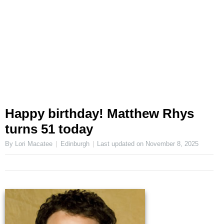
Happy birthday! Matthew Rhys
turns 51 today
By Lori Macatee
Edinburgh
Last updated on
November 8, 2025