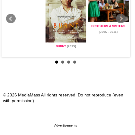
BROTHERS & SISTERS
(2006 - 2011)
BURNT
(2015)
© 2026 MediaMass All rights reserved. Do not reproduce (even
with permission).