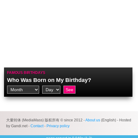
FAMOUS BIRTHDAYS
Who Was Born on My Birthday?
大量转体 (MediaMass) 版权所有 © since 2012 -
About us
(English) - Hosted
by Gandi.net -
Contact
-
Privacy policy