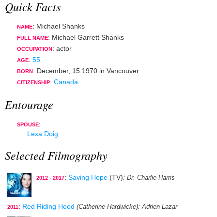
Quick Facts
: Michael Shanks
NAME
: Michael Garrett Shanks
FULL NAME
:
actor
OCCUPATION
:
55
AGE
:
December, 15 1970
in
Vancouver
BORN
:
Canada
CITIZENSHIP
Entourage
:
SPOUSE
Lexa Doig
Selected Filmography
:
Saving Hope
(TV)
: Dr. Charlie Harris
2012 - 2017
:
Red Riding Hood
(Catherine Hardwicke)
: Adrien Lazar
2011