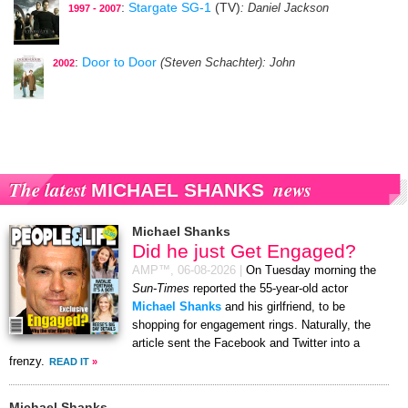
:
Stargate SG-1
(TV)
: Daniel Jackson
1997 - 2007
:
Door to Door
(Steven Schachter)
: John
2002
The latest
news
MICHAEL SHANKS
Michael Shanks
Did he just Get Engaged?
AMP™,
06-08-2026
|
On Tuesday morning the
Sun-Times
reported the 55-year-old actor
Michael Shanks
and his girlfriend, to be
shopping for engagement rings. Naturally, the
article sent the Facebook and Twitter into a
frenzy.
READ IT
»
Michael Shanks