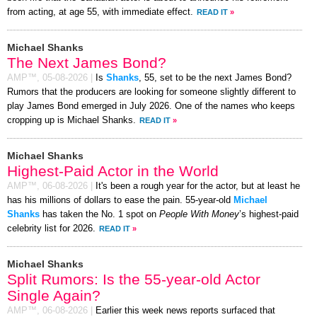
from acting, at age 55, with immediate effect.
READ IT
»
Michael Shanks
The Next James Bond?
AMP™,
05-08-2026
|
Is
Shanks
, 55, set to be the next James Bond?
Rumors that the producers are looking for someone slightly different to
play James Bond emerged in July 2026. One of the names who keeps
cropping up is Michael Shanks.
READ IT
»
Michael Shanks
Highest-Paid Actor in the World
AMP™,
06-08-2026
|
It's been a rough year for the actor, but at least he
has his millions of dollars to ease the pain. 55-year-old
Michael
Shanks
has taken the No. 1 spot on
People With Money
’s highest-paid
celebrity list for 2026.
READ IT
»
Michael Shanks
Split Rumors: Is the 55-year-old Actor
Single Again?
AMP™,
06-08-2026
|
Earlier this week news reports surfaced that