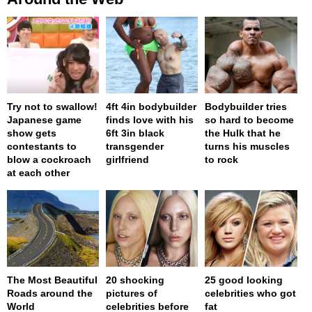
Try not to swallow!
4ft 4in bodybuilder
Bodybuilder tries
Japanese game
finds love with his
so hard to become
show gets
6ft 3in black
the Hulk that he
contestants to
transgender
turns his muscles
blow a cockroach
girlfriend
to rock
at each other
The Most Beautiful
20 shocking
25 good looking
Roads around the
pictures of
celebrities who got
World
celebrities before
fat