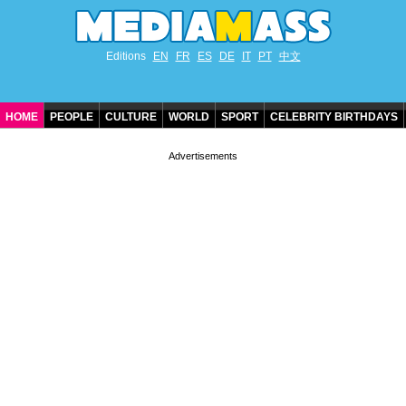
Editions
EN
FR
ES
DE
IT
PT
中文
HOME
PEOPLE
CULTURE
WORLD
SPORT
CELEBRITY BIRTHDAYS
CONTACT