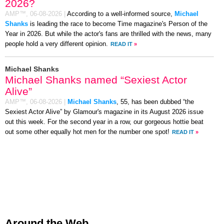
2026?
AMP™,
06-08-2026
|
According to a well-informed source,
Michael
Shanks
is leading the race to become Time magazine's Person of the
Year in 2026. But while the actor's fans are thrilled with the news, many
people hold a very different opinion.
READ IT
»
Michael Shanks
Michael Shanks named “Sexiest Actor
Alive”
AMP™,
06-08-2026
|
Michael Shanks
, 55, has been dubbed “the
Sexiest Actor Alive” by Glamour's magazine in its August 2026 issue
out this week. For the second year in a row, our gorgeous hottie beat
out some other equally hot men for the number one spot!
READ IT
»
Around the Web