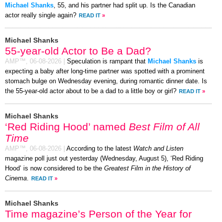
Michael Shanks
, 55, and his partner had split up. Is the Canadian
actor really single again?
READ IT
»
Michael Shanks
55-year-old Actor to Be a Dad?
AMP™,
06-08-2026
|
Speculation is rampant that
Michael Shanks
is
expecting a baby after long-time partner was spotted with a prominent
stomach bulge on Wednesday evening, during romantic dinner date. Is
the 55-year-old actor about to be a dad to a little boy or girl?
READ IT
»
Michael Shanks
‘Red Riding Hood’ named
Best Film of All
Time
AMP™,
06-08-2026
|
According to the latest
Watch and Listen
magazine poll just out yesterday (Wednesday, August 5), ‘Red Riding
Hood’ is now considered to be the
Greatest Film in the History of
Cinema
.
READ IT
»
Michael Shanks
Time magazine’s Person of the Year for