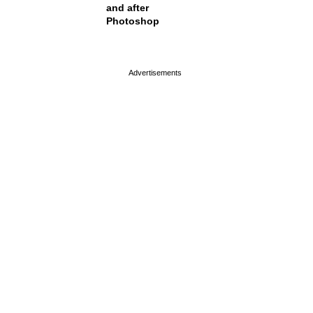
and after
Photoshop
page served in 0s (0,4)