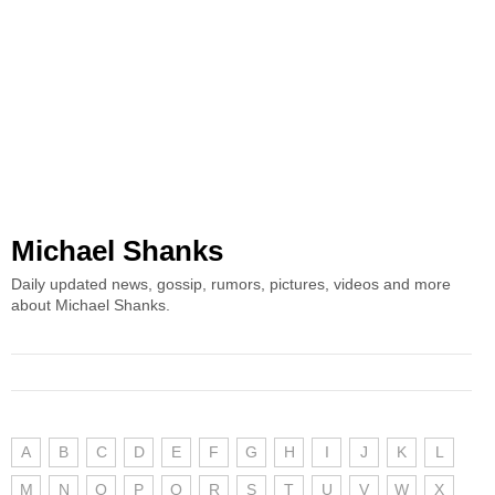
Michael Shanks
Daily updated news, gossip, rumors, pictures, videos and more
about Michael Shanks.
A
B
C
D
E
F
G
H
I
J
K
L
M
N
O
P
Q
R
S
T
U
V
W
X