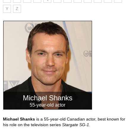
Y
Z
Michael Shanks
55-year-old actor
Michael Shanks
is a 55-year-old Canadian actor, best known for
his role on the television series
Stargate SG-1
.