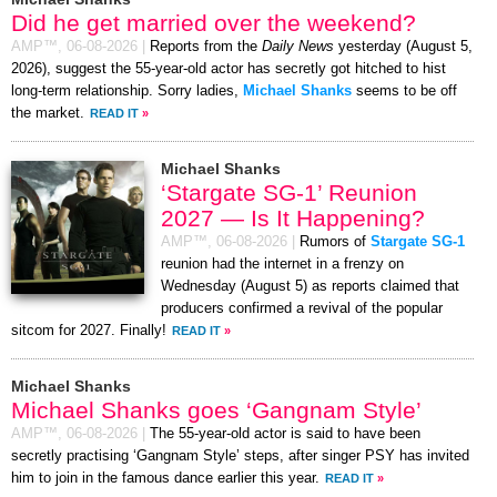
Did he get married over the weekend?
AMP™,
06-08-2026
|
Reports from the
Daily News
yesterday (August 5,
2026), suggest the 55-year-old actor has secretly got hitched to hist
long-term relationship. Sorry ladies,
Michael Shanks
seems to be off
the market.
READ IT
»
Michael Shanks
‘Stargate SG-1’ Reunion
2027 — Is It Happening?
AMP™,
06-08-2026
|
Rumors of
Stargate SG-1
reunion had the internet in a frenzy on
Wednesday (August 5) as reports claimed that
producers confirmed a revival of the popular
sitcom for 2027. Finally!
READ IT
»
Michael Shanks
Michael Shanks goes ‘Gangnam Style’
AMP™,
06-08-2026
|
The 55-year-old actor is said to have been
secretly practising ‘Gangnam Style’ steps, after singer PSY has invited
him to join in the famous dance earlier this year.
READ IT
»