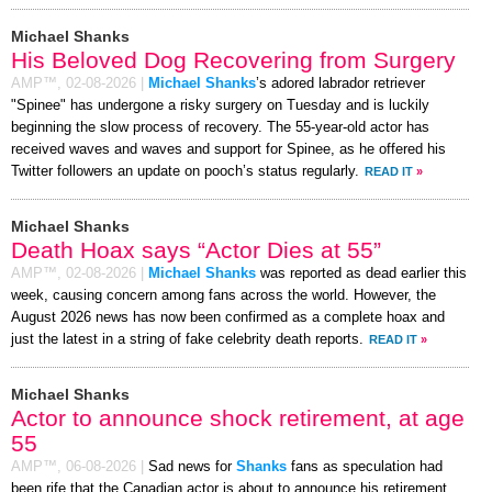
Michael Shanks
His Beloved Dog Recovering from Surgery
AMP™,
02-08-2026
|
Michael Shanks
’s adored labrador retriever
"Spinee" has undergone a risky surgery on Tuesday and is luckily
beginning the slow process of recovery. The 55-year-old actor has
received waves and waves and support for Spinee, as he offered his
Twitter followers an update on pooch’s status regularly.
READ IT
»
Michael Shanks
Death Hoax says “Actor Dies at 55”
AMP™,
02-08-2026
|
Michael Shanks
was reported as dead earlier this
week, causing concern among fans across the world. However, the
August 2026 news has now been confirmed as a complete hoax and
just the latest in a string of fake celebrity death reports.
READ IT
»
Michael Shanks
Actor to announce shock retirement, at age
55
AMP™,
06-08-2026
|
Sad news for
Shanks
fans as speculation had
been rife that the Canadian actor is about to announce his retirement