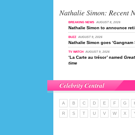
Nathalie Simon: Recent 
BREAKING NEWS
AUGUST 8, 2026
Nathalie Simon to announce reti
BUZZ
AUGUST 9, 2026
Nathalie Simon goes ‘Gangnam S
TV WATCH
AUGUST 9, 2026
‘La Carte au trésor’ named
Great
time
Celebrity Central
A
B
C
D
E
F
G
R
S
T
U
V
W
X