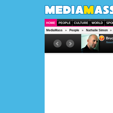
HOME
PEOPLE
CULTURE
WORLD
SPO
MediaMass
People
Nathalie Simon
1
2
Barry Gibb
Bruc
British singer, musician and
Ameri
producer