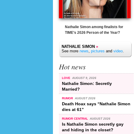
Nathalie Simon among finalists for
TIME’s 2026 Person of the Year?
NATHALIE SIMON
»
See more
news
,
pictures
and
video
.
Hot news
LOVE
AUGUST 9, 2026
Nathalie Simon: Secretly
Married?
RUMOR
AUGUST 2026
Death Hoax says “Nathalie Simon
dies at 61”
RUMOR CENTRAL
AUGUST 2026
Is Nathalie Simon secretly gay
and hiding in the closet?