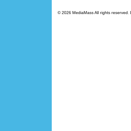
© 2026 MediaMass All rights reserved. 