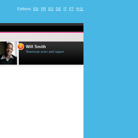
Editions
EN
FR
ES
DE
IT
PT
中文
4
5
Will Smith
Tom Selleck
American actor and rapper
American actor