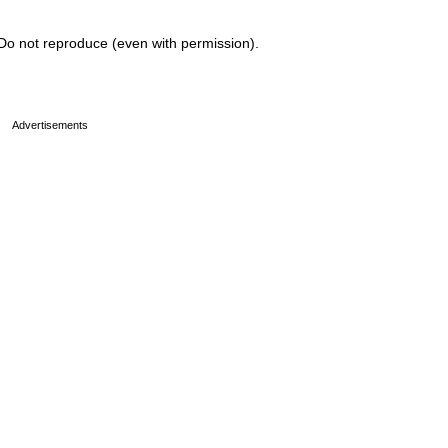
Do not reproduce (even with permission).