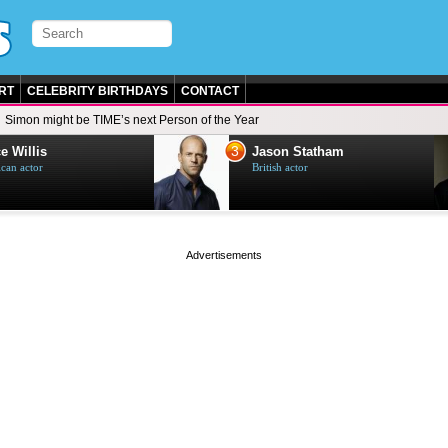
RT
CELEBRITY BIRTHDAYS
CONTACT
Simon might be TIME’s next Person of the Year
3
e Willis
Jason Statham
can actor
British actor
page served in 0.002s (0,4)