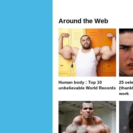
Around the Web
Human body : Top 10
25 cel
unbelievable World Records
(thank
work