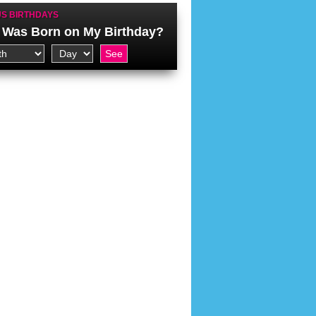
S BIRTHDAYS
Was Born on My Birthday?