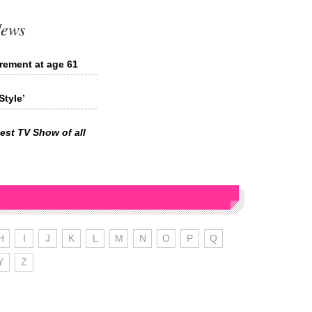
News
rement at age 61
tyle’
est TV Show of all
H
I
J
K
L
M
N
O
P
Q
Y
Z