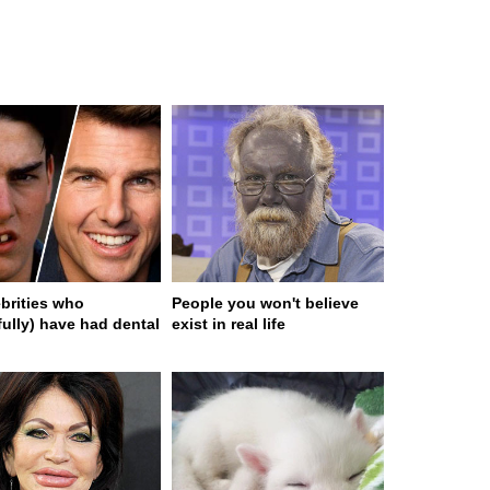
ebrities who
People you won't believe
fully) have had dental
exist in real life