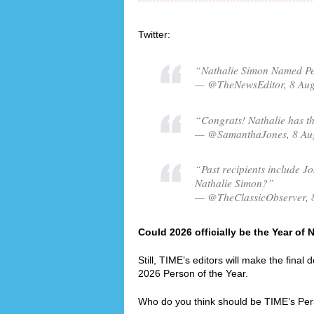
Twitter:
“Nathalie Simon Named Per
— @TheNewsEditor, 8 Au
“Congrats! Nathalie has th
— @SamanthaJones, 8 Au
“Past recipients include Jo
Nathalie Simon?”
— @TheClassicObserver, 
Could 2026 officially be the Year of
Still, TIME’s editors will make the final
2026 Person of the Year.
Who do you think should be TIME’s Per