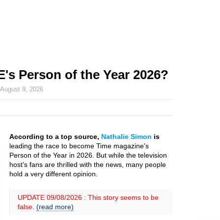
E's Person of the Year 2026?
n
August 9, 2026
According to a top source,
Nathalie Simon
is
leading the race to become Time magazine's
Person of the Year in 2026. But while the television
host's fans are thrilled with the news, many people
hold a very different opinion.
UPDATE 09/08/2026 : This story seems to be
false.
(read more)