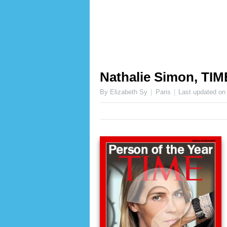
Nathalie Simon, TIM
By Elizabeth Sy
Paris
Last updated o