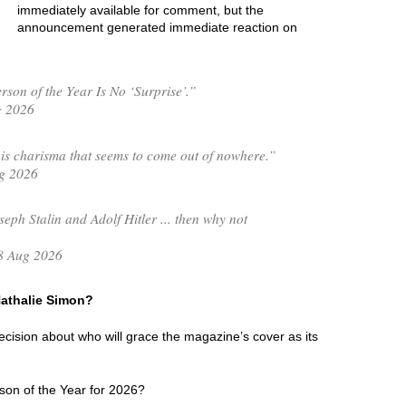
immediately available for comment, but the
announcement generated immediate reaction on
son of the Year Is No ‘Surprise’.”
g 2026
is charisma that seems to come out of nowhere.”
g 2026
seph Stalin and Adolf Hitler ... then why not
8 Aug 2026
 Nathalie Simon?
 decision about who will grace the magazine’s cover as its
son of the Year for 2026?