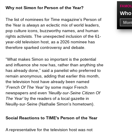
FAMOU
Why not Simon for Person of the Year?
Who 
The list of nominees for Time magazine’s Person of
the Year is always an eclectic mix of world leaders,
pop culture icons, buzzworthy names, and human
rights activists. The unexpected inclusion of the 61-
year-old television host, as a 2026 nominee has
therefore sparked controversy and debate.
“What makes Simon so important is the potential
and influence she now has, rather than anything she
has already done,” said a panelist who preferred to
remain anonymous, adding that earlier this month,
the television host have already been named
‘
French Of The Year
’ by some major French
newspapers and even ‘
Neuilly-sur-Seine Citizen Of
The Year
’ by the readers of a local gazette in
Neuilly-sur-Seine (Nathalie Simon's hometown).
Social Reactions to TIME’s Person of the Year
A representative for the television host was not